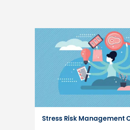
Stress Risk Management 