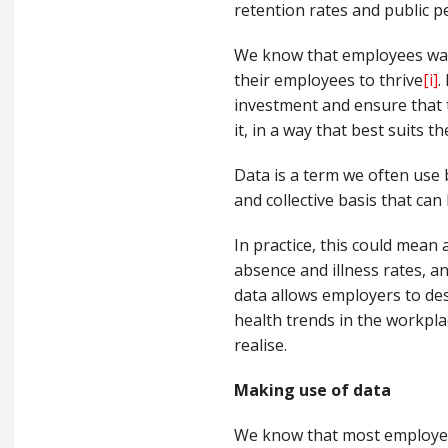
retention rates and public p
We know that employees wan
their employees to thrive
[i]
.
investment and ensure that 
it, in a way that best suits t
D
ata is a term we often use 
and collective basis that ca
In practice, this could mean
absence and illness rates, an
data allows employers to des
health trends in the workpla
realise.
Making use o
f
data
We know that most employ