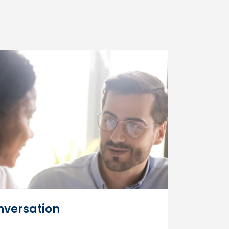
versation