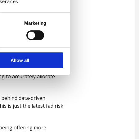
 services.
 successful data-driven
how data will be used to help
Marketing
erstanding the inextricable
Allow all
for you and bad work isn’t.
g to accurately allocate
t behind data-driven
s is just the latest fad risk
lbeing offering more