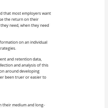
nd that most employers want
se the return on their
t they need, when they need
nformation on an individual
trategies.
ment and retention data,
lection and analysis of this
tion around developing
er been truer or easier to
m their medium and long
-