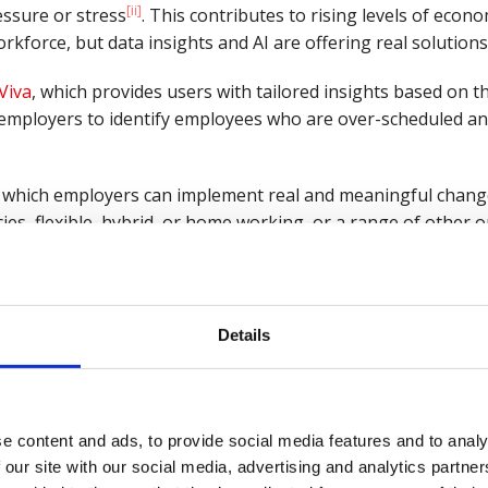
[ii]
ssure or stress
. This contributes to rising levels of econo
rkforce, but data insights and AI are offering real solutions
Viva
, which provides users with tailored insights based on t
employers to identify employees who are over-scheduled an
by which employers can implement real and meaningful chang
ies, flexible, hybrid, or home working, or a range of other o
Details
htly, concerned with data and privacy it’s important for emplo
rategies. Simply put, what does data gathering look like to
ellbeing, needs to be clearly communicated and must be seen 
e content and ads, to provide social media features and to analy
on sense, but ambiguity and obscurity will only feed growin
 our site with our social media, advertising and analytics partn
nt.