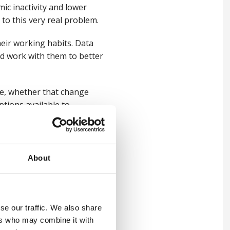
mic inactivity and lower
 to this very real problem.
heir working habits. Data
d work with them to better
e,
whether that change
ptions available to
About
yers to think about the
 employees?
for what it is, not what it’s
se our traffic. We also share
g levels of scepticism and
ers who may combine it with