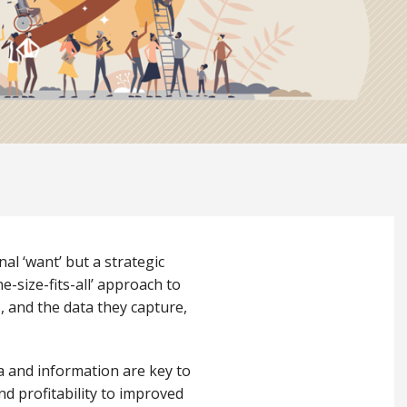
al ‘want’ but a strategic
-size-fits-all’ approach to
 and the data they capture,
ta and information are key to
and profitability to improved