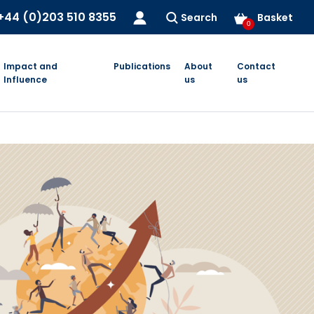
+44 (0)203 510 8355
Search
Basket
0
Impact and
Publications
About
Contact
Influence
us
us