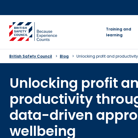
Skip
to
content
go to homepage
Training and
learning
British Safety Council
Blog
Unlocking profit and productivi
Unlocking profit a
productivity throu
data-driven appro
wellbeing