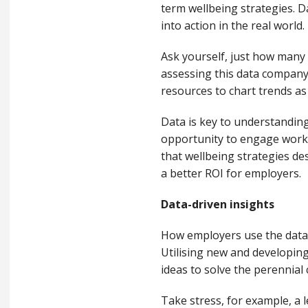
term wellbeing
strategies
.
D
into action
in the
real world
.
Ask yourself, just h
ow many 
assessing
th
is
data company
resources
to
chart trends
as
Data is key to understandin
opportunity to engage worke
that wellbeing strategies de
a better ROI for employers.
Data-driven insights
How employers use the data 
Utilising
new and developing
ideas
to solve
the perennial 
Take stress, for example, a