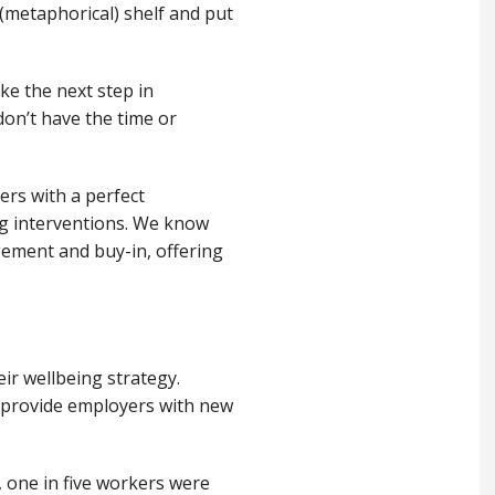
 (metaphorical
)
shelf and put
ke the next step in
don’t
have the time or
rs with a perfect
 interventions.
We know
gement and
buy-in
,
offer
ing
eir wellbeing strategy.
 provide employers with
new
one in five workers were