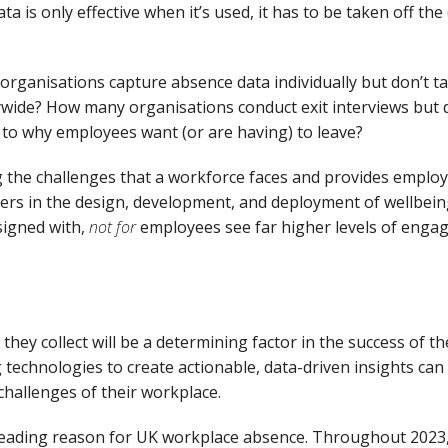
ata is only effective when
it’s
used,
it
has to
be taken off the
organisations capture
absence data
individually
but
don’t
ta
wide
?
How many organisations conduct exit interviews but
 to
why employees
want
(or
are
having) to
leav
e
?
g the challenges that
a workforce
face
s
and provides employe
rs in the design, development, and deployment of wellbeing
signed with
,
not for
employees see far higher levels of
enga
they collect
will be a determining factor in the success of th
 technologies to
create actionable
,
data-driven insights can
challenges of their workplace.
 leading reason for UK workplace absence.
Throughout 2023, 