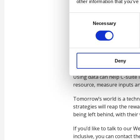
other information that you’ve
That’s why clear communicati
Consent
wellbeing strategies. Be clea
Necessary
Selection
not hinder employees to thri
Conclusion
Data driven wellbeing, done 
Deny
link that exists between wha
Using data can help C-suite 
resource, measure inputs and
Tomorrow’s world is a techno
strategies will reap the rewa
being left behind, with their
If you’d like to talk to ou
inclusive, you can contact the