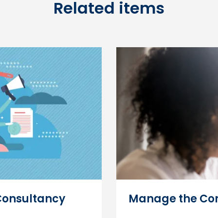
Related items
Consultancy
Manage the Con