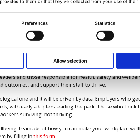
 provided to them or that they’ve collected from your use of their
on, employee buy-in, and trust are essential ingredients in
r about what’s being collected, why you’re collecting it, and 
Preferences
Statistics
ve; both inside and outside of work.
well, can transform workplaces and lives for the better, und
Allow selection
t we do and how well we are. Put simply, good work is good 
leaders and those responsible for health, safety and wellbein
 outcomes, and support their staff to thrive.
logical one and it will be driven by data. Employers who ge
rds, with early adopters leading the pack. Those who think thi
 workers surviving, not thriving.
r Wellbeing Team about how you can make your workplace wel
m by filling in
this form.