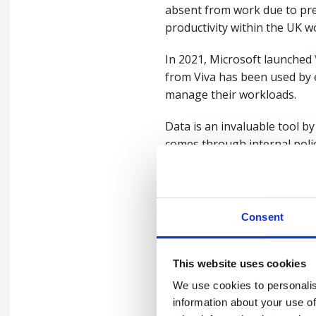
absent from work due to pre
productivity within the UK wo
In 2021, Microsoft launched
from Viva has been used by 
manage their workloads.
Data is an invaluable tool 
comes through internal polic
employers.
Privacy concerns
Consent
In a world that is, quite rig
perception of data-driven st
This website uses cookies
Gathering data, to improve w
We use cookies to personalis
not. This may seem like comm
information about your use of
hinder employee engageme