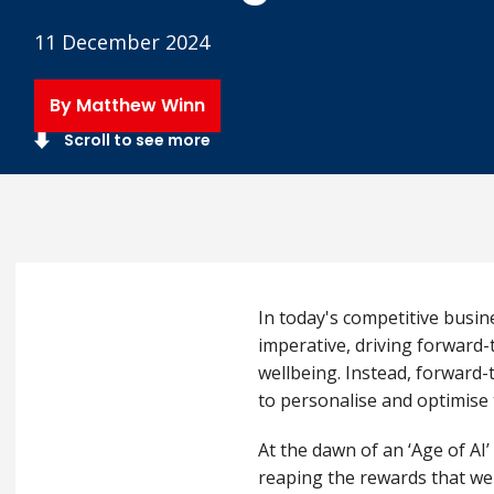
11 December 2024
By Matthew Winn
Scroll to see more
In today's competitive busin
imperative, driving forward-
wellbeing. Instead,
forward-
to personalise and optimise 
At the dawn of an ‘Age of AI
reaping the rewards that wel