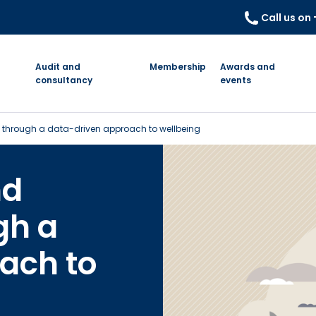
Call us on
Audit and
Membership
Awards and
consultancy
events
ty through a data-driven approach to wellbeing
nd
gh a
ach to