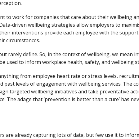
erception.
t to work for companies that care about their wellbeing a
 Data-driven wellbeing strategies allow employers to maximi
their interventions provide each employee with the suppor
heir circumstances.
but rarely define. So, in the context of wellbeing, we mean i
n be used to inform workplace health, safety, and wellbeing s
 anything from employee heart rate or stress levels, recruit
d past levels of engagement with wellbeing services. The col
ign targeted wellbeing initiatives and take preventative ac
ce. The adage that ‘prevention is better than a cure’ has nev
ers
are
already c
aptu
ring
lots of
data
, but few
use it to
infor