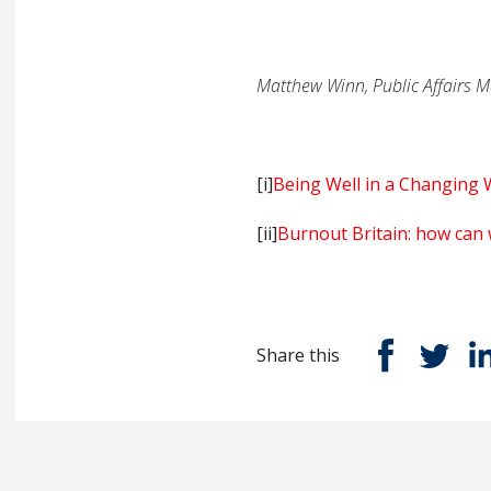
Matthew Winn, Public Affairs M
[i]
Being Well in a Changing 
[ii]
Burnout Britain: how can 
Share this