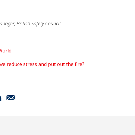
anager, British Safety Council
World
we reduce stress and put out the fire?