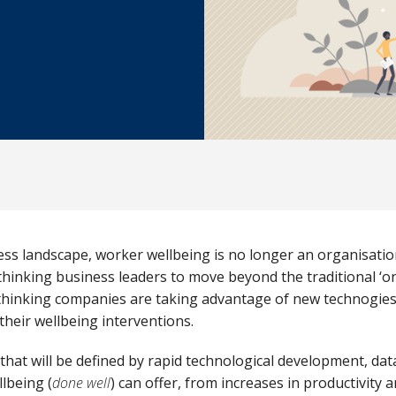
ess landscape, worker wellbeing is no longer an organisation
thinking business leaders to move beyond the traditional ‘one
thinking
companies are taking
advantage of new technogies,
their wellbeing interventions.
’ that will be defined by rapid technological development, da
lbeing (
done well
) can offer, from increases in productivity 