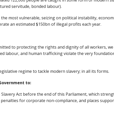
mated 122,000 people are caught in some form of modern slav
ntured servitude, bonded labour).
 the most vulnerable, seizing on political instability, econom
rate an estimated $150bn of illegal profits each year.
tted to protecting the rights and dignity of all workers, w
ed labour, and human trafficking violate the very foundatio
gislative regime to tackle modern slavery; in all its forms.
 Government to:
Slavery Act before the end of this Parliament, which stre
s penalties for corporate non-compliance, and places support