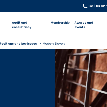
Call us on
Audit and
Membership
Awards and
consultancy
events
Positions and key issues
Modern Slavery