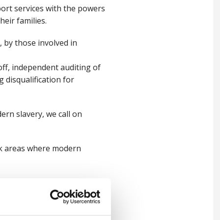
ort services with the powers
heir families.
 by those involved in
off, independent auditing of
g disqualification for
ern slavery, we call on
sk areas where modern
uld look for and which lays
nagement, to recognise the