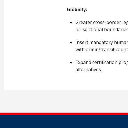
Globally:
Greater cross-border leg
jurisdictional boundarie
Insert mandatory human-r
with origin/transit coun
Expand certification pr
alternatives.