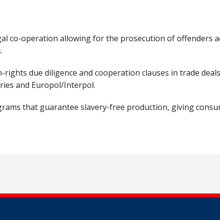
al co-operation allowing for the prosecution of offenders a
s.
ights due diligence and cooperation clauses in trade deals,
tries and Europol/Interpol.
ograms that guarantee slavery-free production, giving cons