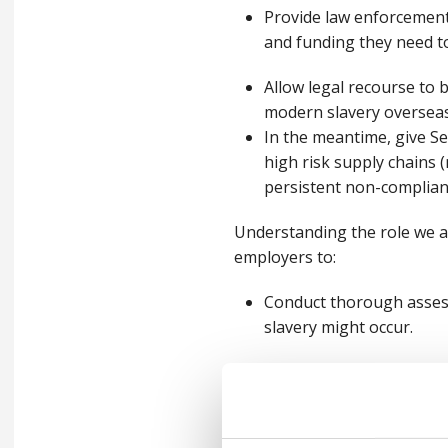
Provide law enforcement
and funding they need to
Allow legal recourse to 
modern slavery oversea
In the meantime, give Sec
high risk supply chains (n
persistent non-complian
Understanding the role we al
employers to:
Conduct thorough assess
slavery might occur.
Develop a comprehensive 
out how they can repor
Provide training to staf