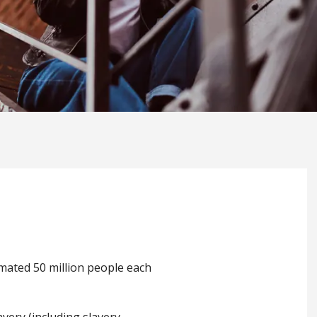
imated 50 million people each