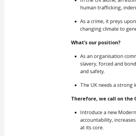
In the UK alone, an esti
human trafficking, inde
As a crime, it preys upon
changing climate to gene
What’s our position?
As an organisation commi
slavery, forced and bond
and safety.
The UK needs a strong le
Therefore, we call on the
Introduce a new Modern 
accountability, increase
at its core.