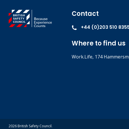
Contact
+44 (0)203 510 835
Where to find us
Work.Life, 174 Hammersmi
2026 British Safety Council.