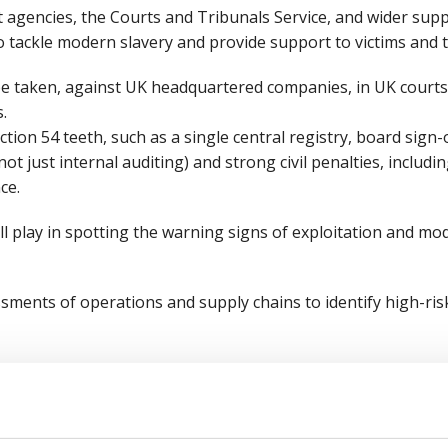
 agencies, the Courts and Tribunals Service, and wider supp
 tackle modern slavery and provide support to victims and t
be taken, against UK headquartered companies, in UK courts,
s.
tion 54 teeth, such as a single central registry, board sign-
ot just internal auditing) and strong civil penalties, includin
ce.
l play in spotting the warning signs of exploitation and mod
ments of operations and supply chains to identify high-ri
anti-slavery policy that clearly defines what employers sho
t concerns.
f at all levels, particularly those in HR, procurement and ma