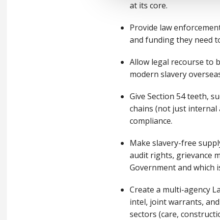
at its core.
Provide law enforcement
and funding they need to
Allow legal recourse to 
modern slavery oversea
Give Section 54 teeth, su
chains (not just internal
compliance.
Make slavery-free supply
audit rights, grievance 
Government and which is
Create a multi-agency L
intel, joint warrants, an
sectors (care, constructi