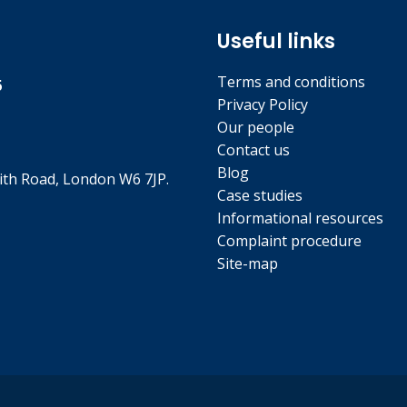
Useful links
Terms and conditions
5
Privacy Policy
Our people
Contact us
Blog
th Road, London W6 7JP.
Case studies
Informational resources
Complaint procedure
Site-map