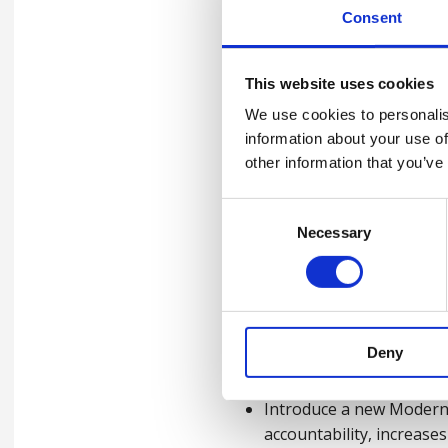
warning signs of exploi
Consent
Asks:
This website uses cookies
In our workplaces (For emp
We use cookies to personalis
information about your use of
Conduct thorough assess
other information that you’ve
slavery might occur.
Consent
Develop a comprehensive 
Necessary
Selection
can report their concer
Train staff at all level
exploitation.
Deny
Across the UK (Government
Introduce a new Modern 
accountability, increase