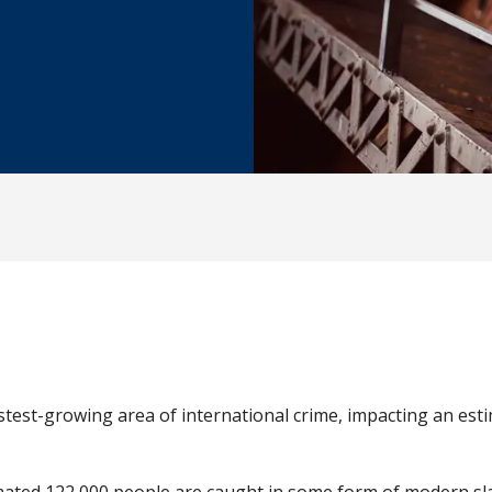
stest-growing area of international crime, impacting an est