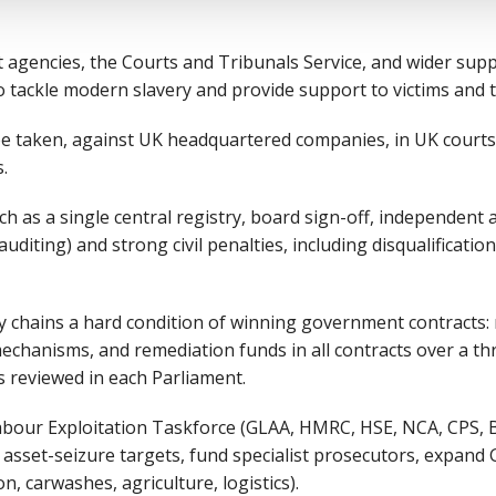
 agencies, the Courts and Tribunals Service, and wider supp
 tackle modern slavery and provide support to victims and t
be taken, against UK headquartered companies, in UK courts,
s.
ch as a single central registry, board sign-off, independent 
 auditing) and strong civil penalties, including disqualificatio
 chains a hard condition of winning government contracts: r
mechanisms, and remediation funds in all contracts over a th
 reviewed in each Parliament.
abour Exploitation Taskforce (GLAA, HMRC, HSE, NCA, CPS, 
d asset-seizure targets, fund specialist prosecutors, expand 
on, carwashes, agriculture, logistics).