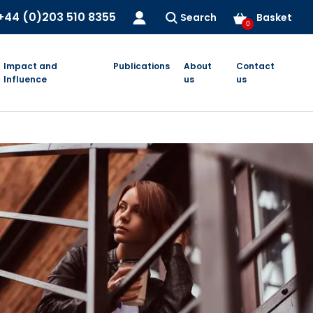
+44 (0)203 510 8355
Search
Basket
0
Impact and
Publications
About
Contact
Influence
us
us