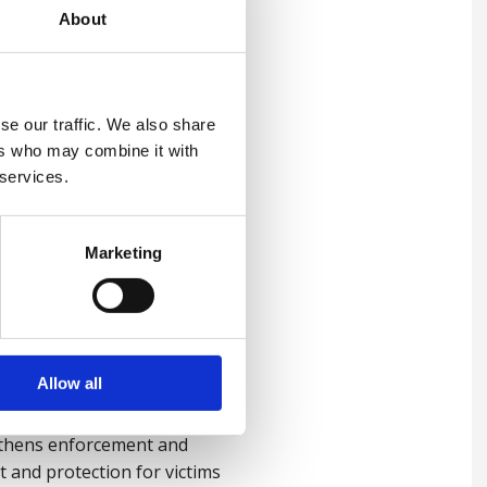
About
se our traffic. We also share
ers who may combine it with
sk areas where modern
 services.
ould look for and how they
Marketing
 recognise warning signs of
Allow all
ngthens enforcement and
 and protection for victims