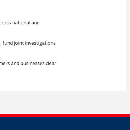
cross national and
 fund joint investigations
umers and businesses clear