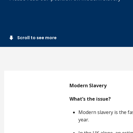
Scroll to see more
Modern Slavery
What’s the issue?
Modern slavery is the fa
year.