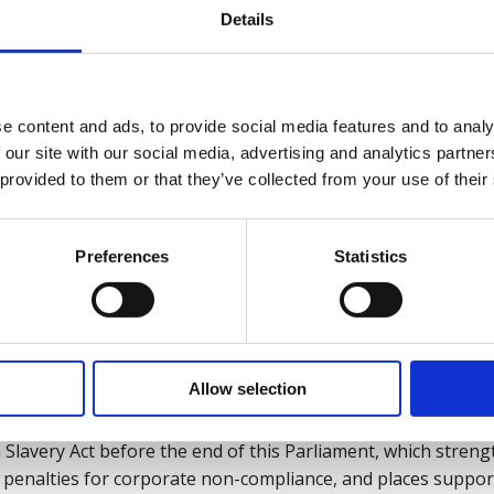
tation.
Details
loyers):
e content and ads, to provide social media features and to analy
 our site with our social media, advertising and analytics partn
ments of operations and supply chains to identify high-ri
 provided to them or that they’ve collected from your use of their
anti-slavery policy that clearly defines what employees sh
Preferences
Statistics
ns.
s, particularly those in HR, procurement, and management, to
Allow selection
, policymakers and regulatory):
Slavery Act before the end of this Parliament, which stre
s penalties for corporate non-compliance, and places support