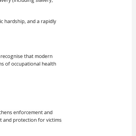
ery (including slavery,
ic hardship, and a rapidly
e recognise that modern
ns of occupational health
ngthens enforcement and
 and protection for victims