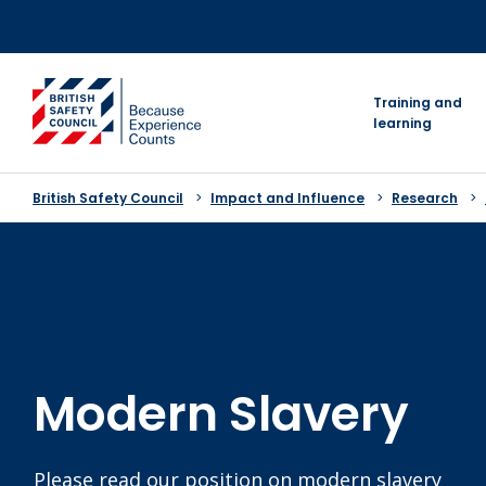
Skip
to
content
go to homepage
Training and
learning
British Safety Council
Impact and Influence
Research
Modern Slavery
Please read our position on modern slavery