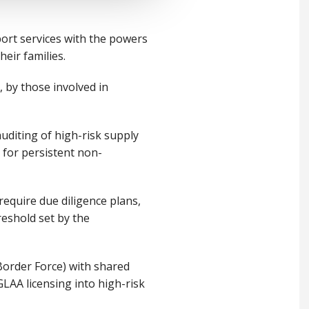
ort services with the powers
heir families.
 by those involved in
auditing of high-risk supply
n for persistent non-
equire due diligence plans,
reshold set by the
Border Force) with shared
GLAA licensing into high-risk