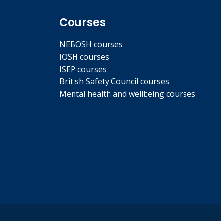
Courses
NEBOSH courses
IOSH courses
ISEP courses
British Safety Council courses
Mental health and wellbeing courses