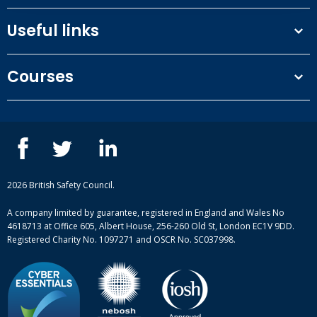
£105.00
(ex. VAT)
Useful links
Terms and conditions
Buy now
Courses
Privacy Policy
Our people
NEBOSH courses
Log in
for your member discount
Contact us
IOSH courses
Blog
Day 1: 09/09/2026 (14 days)
ISEP courses
Case studies
British Safety Council courses
Informational resources
Mental health and wellbeing courses
Complaint procedure
2026 British Safety Council.
Site-map
A company limited by guarantee, registered in England and Wales No
4618713 at Office 605, Albert House, 256-260 Old St, London EC1V 9DD.
Registered Charity No. 1097271 and OSCR No. SC037998.