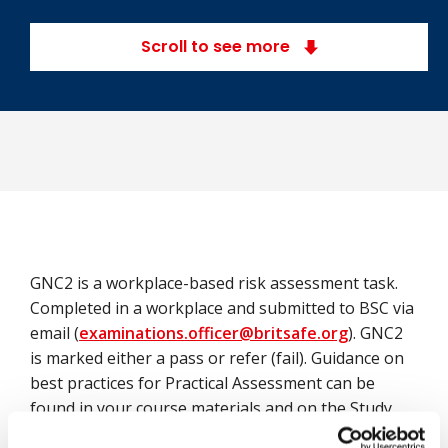
Scroll to see more
GNC2 is a workplace-based risk assessment task.
Completed in a workplace and submitted to BSC via
email (
examinations.officer@britsafe.org
). GNC2
is marked either a pass or refer (fail). Guidance on
best practices for Practical Assessment can be
found in your course materials and on the Study
Support Hub.