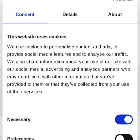
A copy of the full syllabus can be downloaded
here
.
Consent
Details
About
For more information on certificate assessments,
please
click here
.
This website uses cookies
We use cookies to personalise content and ads, to
provide social media features and to analyse our traffic.
We also share information about your use of our site with
our social media, advertising and analytics partners who
may combine it with other information that you’ve
provided to them or that they’ve collected from your use
of their services.
Study Methods and Booking
Consent
Necessary
Selection
Virtual Classroom
Preferences
You can book a practical assessment for the same