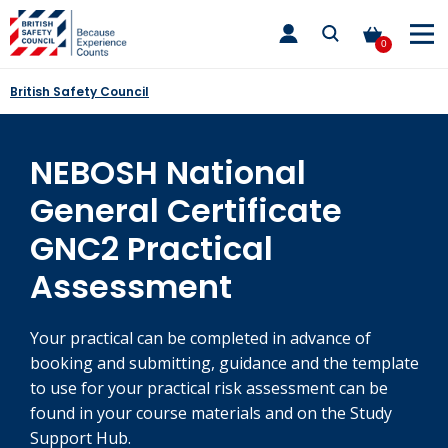
Skip
toggle
to
main
0
nav
content
British Safety Council
NEBOSH National
General Certificate
GNC2 Practical
Assessment
Your practical can be completed in advance of
booking and submitting, guidance and the template
to use for your practical risk assessment can be
found in your course materials and on the Study
Support Hub.