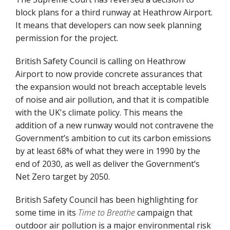
block plans for a third runway at Heathrow Airport.
It means that developers can now seek planning
permission for the project.
British Safety Council is calling on Heathrow
Airport to now provide concrete assurances that
the expansion would not breach acceptable levels
of noise and air pollution, and that it is compatible
with the UK's climate policy. This means the
addition of a new runway would not contravene the
Government’s ambition to cut its carbon emissions
by at least 68% of what they were in 1990 by the
end of 2030, as well as deliver the Government’s
Net Zero target by 2050.
British Safety Council has been highlighting for
some time in its
Time to Breathe
campaign that
outdoor air pollution is a major environmental risk