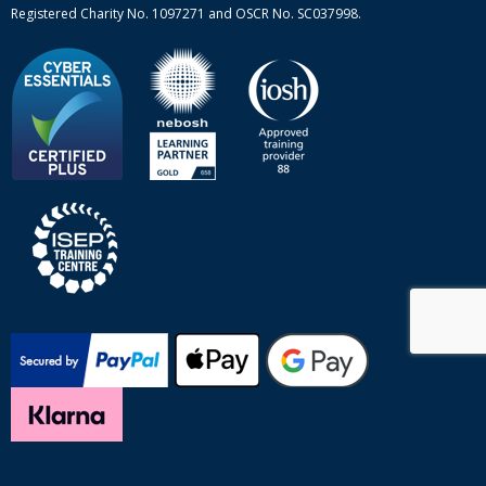
Registered Charity No. 1097271 and OSCR No. SC037998.