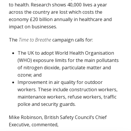
to health. Research shows 40,000 lives a year
across the country are lost which costs the
economy £20 billion annually in healthcare and
impact on businesses.
The
Time to Breathe
campaign calls for:
The UK to adopt World Health Organisation
(WHO) exposure limits for the main pollutants
of nitrogen dioxide, particulate matter and
ozone; and
Improvement in air quality for outdoor
workers. These include construction workers,
maintenance workers, refuse workers, traffic
police and security guards.
Mike Robinson, British Safety Council’s Chief
Executive, commented,