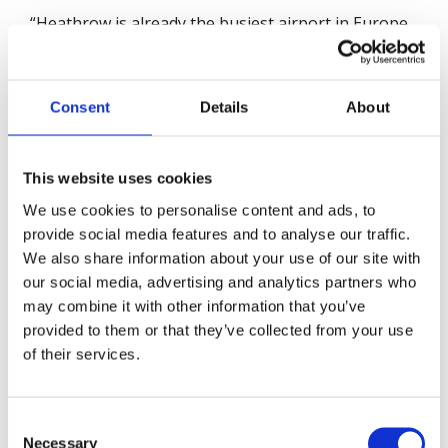
“Heathrow is already the busiest airport in Europe,
serving over 80 million passengers a year. A third
runway means even more flights adding to the UK's
carbon emissions and pollution levels. Unless the
Consent
Details
About
airport reduces its current levels of noise, air
pollution and carbon emissions, the expansion is
not compatible with the UK’s climate policy. As the
This website uses cookies
2050 Net Zero target is legally binding, Heathrow
We use cookies to personalise content and ads, to
Airport must set out tangible policies and actions
provide social media features and to analyse our traffic.
to achieve this target.
We also share information about your use of our site with
our social media, advertising and analytics partners who
There is a massive opportunity for Heathrow
may combine it with other information that you’ve
Airport to propel the UK to the forefront of green
provided to them or that they’ve collected from your use
aviation. But, if it fails to deliver, the impact on local
of their services.
people and outdoor workers, including those
employed at the airport, could be severe for many
years to come.”
Consent
Necessary
Selection