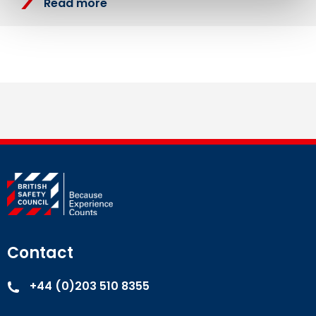
Read more
Contact
+44 (0)203 510 8355