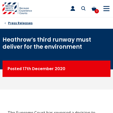
Skip
toggle
to
main
0
nav
content
Press Releases
Heathrow’s third runway must
deliver for the environment
Posted
17th
December 2020
The Supreme Court has reversed a decision to