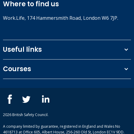
Where to find us
Work.Life, 174 Hammersmith Road, London W6 7JP.
Useful links
Terms and conditions
Courses
Privacy Policy
Our people
NEBOSH courses
Contact us
IOSH courses
Blog
ISEP courses
Case studies
British Safety Council courses
Informational resources
Mental health and wellbeing courses
Complaint procedure
2026 British Safety Council.
Site-map
A company limited by guarantee, registered in England and Wales No
4618713 at Office 605, Albert House, 256-260 Old St, London EC1V 9DD.