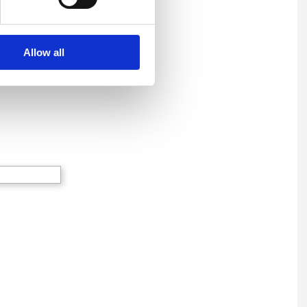
Allow all