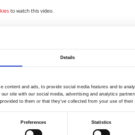
kies
to watch this video.
kies
to watch this video.
Details
kies
to watch this video.
e content and ads, to provide social media features and to analy
 our site with our social media, advertising and analytics partn
ving
 provided to them or that they’ve collected from your use of their
me part of the
Keep Thriving campaign
, for more inform
Preferences
Statistics
lete the form below to sign up.