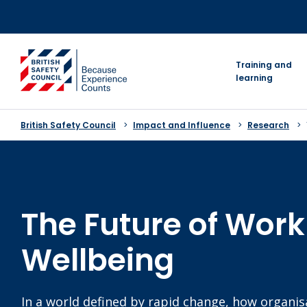
Skip
to
content
go to homepage
Training and
learning
British Safety Council
Impact and Influence
Research
The Future of Wor
Wellbeing
In a world defined by rapid change, how organi