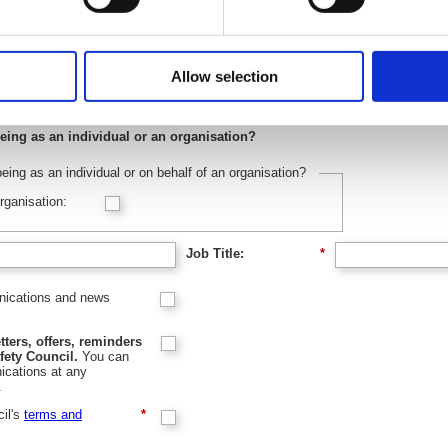
Last name:
*
Allow selection
eing as an individual or an organisation?
eing as an individual or on behalf of an organisation?
rganisation:
Job Title:
*
unications and news
tters, offers, reminders
fety Council.
You can
cations at any
.
cil's
terms and
*