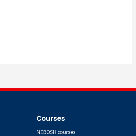
Courses
NEBOSH courses