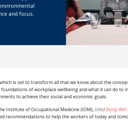
, environmental
nce and focus.
 which is set to transform all that we know about the concep
 foundations of workplace wellbeing and what it can do to i
nments to achieve their social and economic goals.
he Institute of Occupational Medicine (IOM),
titled
Being Well
r-led recommendations to help the workers of today and tomo