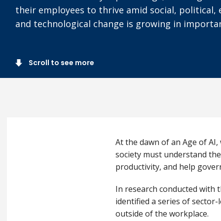
their employees to thrive amid social, political
and technological change is growing in importa
Scroll to see more
At the dawn of an Age of AI,
society must understand the
productivity, and help gover
In research conducted with t
identified a series of secto
outside of the workplace.