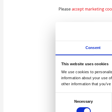
Please
accept marketing coo
Please
accept marketing coo
Consent
Please
accept marketing coo
This website uses cookies
We use cookies to personalis
information about your use of
Support Keep Thri
other information that you’ve
Consent
Show your support and beco
Necessary
Selection
involved
click here
– or comp