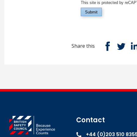
This site is protected by reC
Submit
Share this
Contact
+44 (0)203 510 835