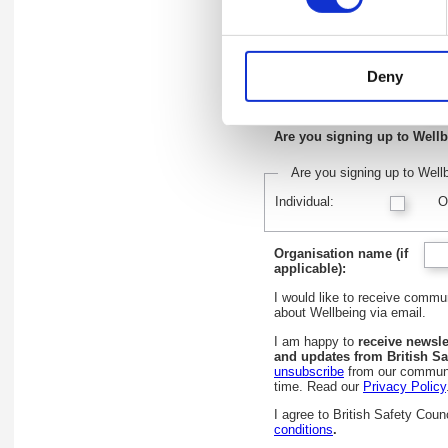
First name:
*
Deny
Email address:
*
Are you signing up to Wellb
Are you signing up to Wellb
Individual:
O
Organisation name (if
applicable):
I would like to receive comm
about Wellbeing via email.
I am happy to
receive newsle
and updates from British Sa
unsubscribe
from our communi
time. Read our
Privacy Policy
I agree to British Safety Coun
conditions
.