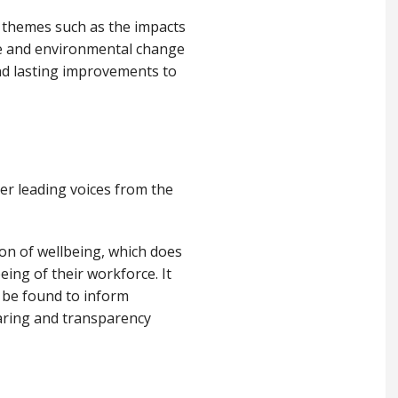
y themes such as the impacts
te and environmental change
and lasting improvements to
er leading voices from the
on of wellbeing, which does
ing of their workforce. It
 be found to inform
haring and transparency