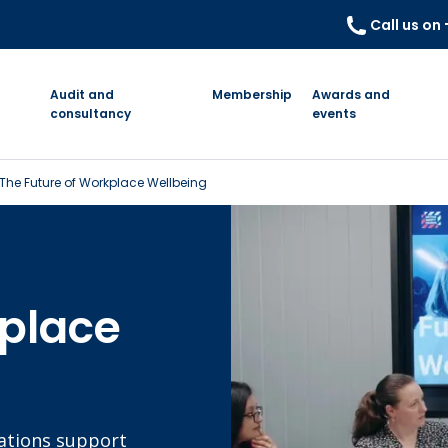
Call us on
Audit and
Membership
Awards and
consultancy
events
The Future of Workplace Wellbeing
kplace
sations support