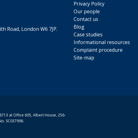
Privacy Policy
Our people
Contact us
Blog
th Road, London W6 7JP.
Case studies
Informational resources
Complaint procedure
Site-map
713 at Office 605, Albert House, 256-
No. SC037998.