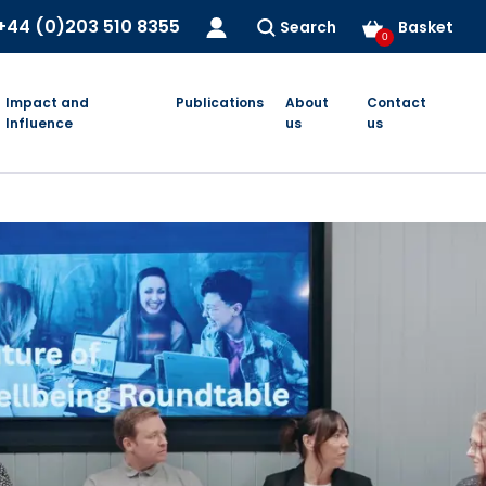
+44 (0)203 510 8355
Search
Basket
0
Impact and
Publications
About
Contact
Influence
us
us