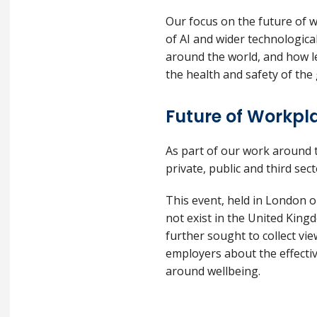
Our focus on the future of w
of AI and wider technologic
around the world, and how le
the health and safety of the
Future of Workpl
As part of our work around 
private, public and third se
This event, held in London o
not exist in the United King
further sought to collect v
employers about the effectiv
around wellbeing.