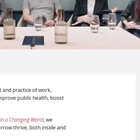
t and practice of work,
mprove public health, boost
 in a Changing World
, we
rrow thrive, both inside and