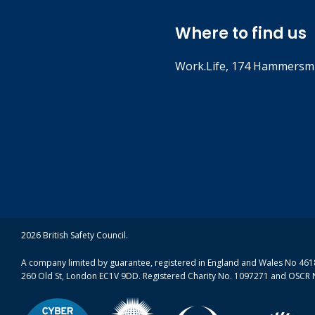
Where to find us
Work.Life, 174 Hammersmi
2026 British Safety Council.
A company limited by guarantee, registered in England and Wales No 4618
260 Old St, London EC1V 9DD. Registered Charity No. 1097271 and OSCR 