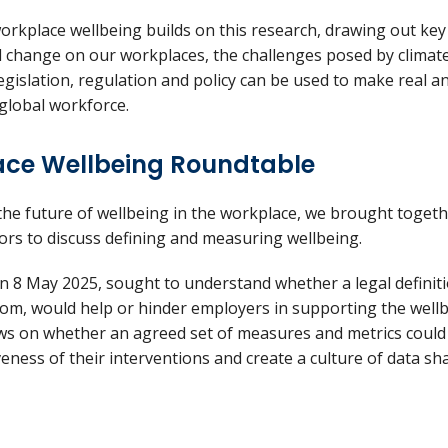
orkplace wellbeing builds on this research, drawing out ke
al change on our workplaces, the challenges posed by clima
gislation, regulation and policy can be used to make real 
 global workforce.
ace Wellbeing Roundtable
the future of wellbeing in the workplace, we brought togeth
ctors to discuss defining and measuring wellbeing.
n 8 May 2025, sought to understand whether a legal definiti
dom, would help or hinder employers in supporting the wellbe
iews on whether an agreed set of measures and metrics could
eness of their interventions and create a culture of data s