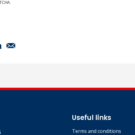
APTCHA.
Useful links
Terms and conditions
5