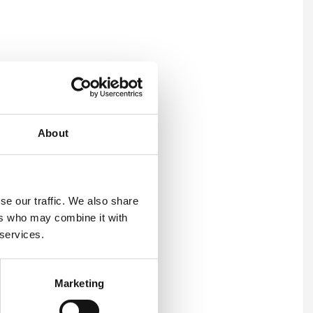
About
se our traffic. We also share
ers who may combine it with
 services.
ation and how you can get
Marketing