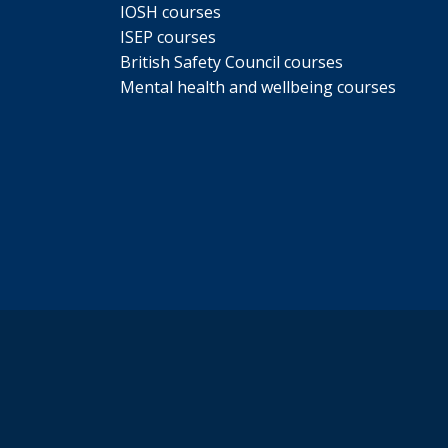
IOSH courses
ISEP courses
British Safety Council courses
Mental health and wellbeing courses