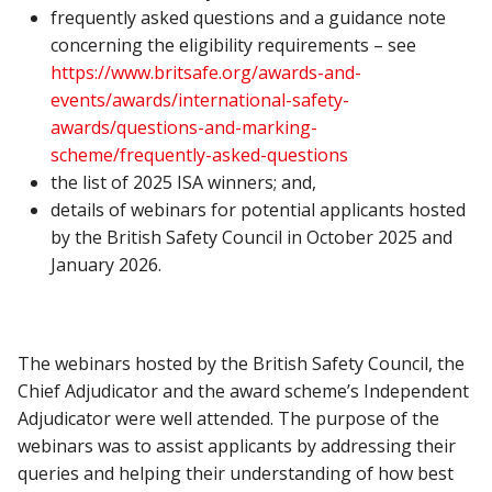
frequently asked questions and a guidance note
concerning the eligibility requirements – see
https://www.britsafe.org/awards-and-
events/awards/international-safety-
awards/questions-and-marking-
scheme/frequently-asked-questions
the list of 2025 ISA winners; and,
details of webinars for potential applicants hosted
by the British Safety Council in October 2025 and
January 2026.
The webinars hosted by the British Safety Council, the
Chief Adjudicator and the award scheme’s Independent
Adjudicator were well attended. The purpose of the
webinars was to assist applicants by addressing their
queries and helping their understanding of how best