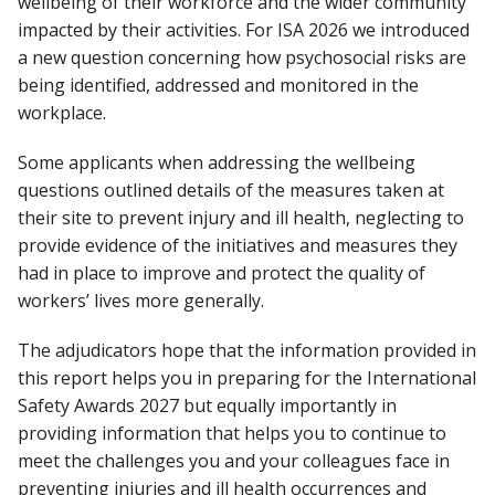
wellbeing of their workforce and the wider community
impacted by their activities. For ISA 2026 we introduced
a new question concerning how psychosocial risks are
being identified, addressed and monitored in the
workplace.
Some applicants when addressing the wellbeing
questions outlined details of the measures taken at
their site to prevent injury and ill health, neglecting to
provide evidence of the initiatives and measures they
had in place to improve and protect the quality of
workers’ lives more generally.
The adjudicators hope that the information provided in
this report helps you in preparing for the International
Safety Awards 2027 but equally importantly in
providing information that helps you to continue to
meet the challenges you and your colleagues face in
preventing injuries and ill health occurrences and