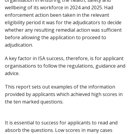
organisation in ensuring the health, safety and
wellbeing of its workforce in 2024 and 2025. Had
enforcement action been taken in the relevant
eligibility period it was for the adjudicators to decide
whether any resulting remedial action was sufficient
before allowing the application to proceed to
adjudication.
A key factor in ISA success, therefore, is for applicant
organisations to follow the regulations, guidance and
advice.
This report sets out examples of the information
provided by applicants which achieved high scores in
the ten marked questions.
It is essential to success for applicants to read and
absorb the questions. Low scores in many cases