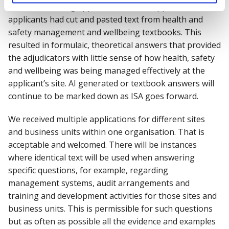
other low scoring applications, it was apparent that
applicants had cut and pasted text from health and
safety management and wellbeing textbooks. This
resulted in formulaic, theoretical answers that provided
the adjudicators with little sense of how health, safety
and wellbeing was being managed effectively at the
applicant’s site. AI generated or textbook answers will
continue to be marked down as ISA goes forward.
We received multiple applications for different sites
and business units within one organisation. That is
acceptable and welcomed. There will be instances
where identical text will be used when answering
specific questions, for example, regarding
management systems, audit arrangements and
training and development activities for those sites and
business units. This is permissible for such questions
but as often as possible all the evidence and examples