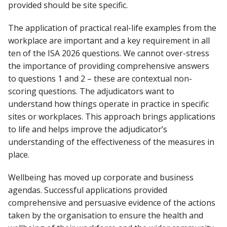
provided should be site specific.
The application of practical real-life examples from the
workplace are important and a key requirement in all
ten of the ISA 2026 questions. We cannot over-stress
the importance of providing comprehensive answers
to questions 1 and 2 – these are contextual non-
scoring questions. The adjudicators want to
understand how things operate in practice in specific
sites or workplaces. This approach brings applications
to life and helps improve the adjudicator’s
understanding of the effectiveness of the measures in
place.
Wellbeing has moved up corporate and business
agendas. Successful applications provided
comprehensive and persuasive evidence of the actions
taken by the organisation to ensure the health and