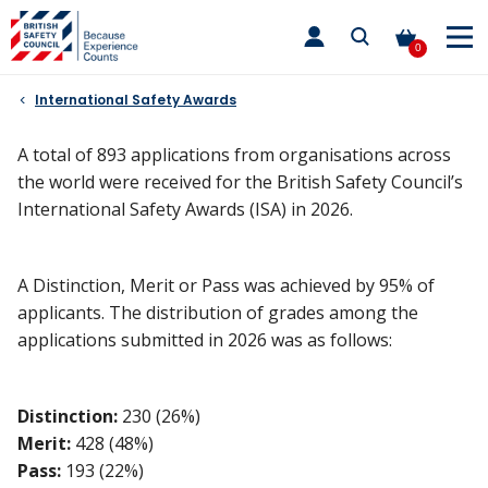
Skip
toggle
to
main
0
nav
content
International Safety Awards
A total of 893 applications from organisations across
the world were received for the British Safety Council’s
International Safety Awards (ISA) in 2026.
A Distinction, Merit or Pass was achieved by 95% of
applicants. The distribution of grades among the
applications submitted in 2026 was as follows:
Distinction:
230 (26%)
Merit:
428 (48%)
Pass:
193 (22%)