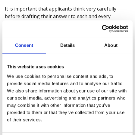
It is important that applicants think very carefully
before drafting their answer to each and every
question about: ‘what we have done, why we have done
this, how we have done this and what has been the
effect of what we have done to ensure the health,
Consent
Details
About
safety and wellbeing of the workforce at our site'. High
scoring answers consistently addressed the impact of
the measures put in place to prevent injury and ill
This website uses cookies
health and ensure wellbeing.
We use cookies to personalise content and ads, to
Presentation is all important. Applicants who provided
provide social media features and to analyse our traffic.
long lists of arrangements in place or actions taken
We also share information about your use of our site with
without explanation of ‘how, why and to what effect’
our social media, advertising and analytics partners who
were marked down. The use of informative headings,
may combine it with other information that you’ve
sub-headings and paragraphs were also important in
provided to them or that they’ve collected from your use
helping adjudicators gauge how well the applicant had
of their services.
done in addressing the core elements of the question.