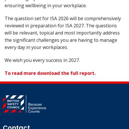
ensuring wellbeing in your workplace.
The question set for ISA 2026 will be comprehensively
reviewed in preparation for ISA 2027. The questions
will be relevant, topical and most importantly address
the significant challenges you are having to manage
every day in your workplaces.
We wish you every success in 2027.
To read more download the full report.
Contact