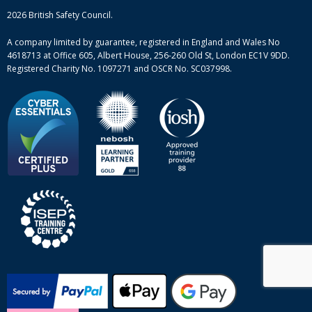
Mental health and wellbeing courses
Complaint procedure
2026 British Safety Council.
Site-map
A company limited by guarantee, registered in England and Wales No
4618713 at Office 605, Albert House, 256-260 Old St, London EC1V 9DD.
Registered Charity No. 1097271 and OSCR No. SC037998.