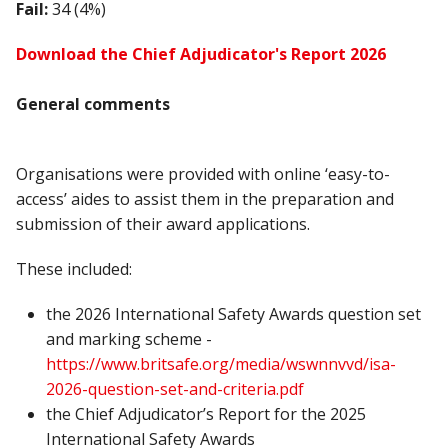
Fail:
34 (4%)
Download the Chief Adjudicator's Report 2026
General comments
Organisations were provided with online ‘easy-to-
access’ aides to assist them in the preparation and
submission of their award applications.
These included:
the 2026 International Safety Awards question set
and marking scheme -
https://www.britsafe.org/media/wswnnvvd/isa-
2026-question-set-and-criteria.pdf
the Chief Adjudicator’s Report for the 2025
International Safety Awards