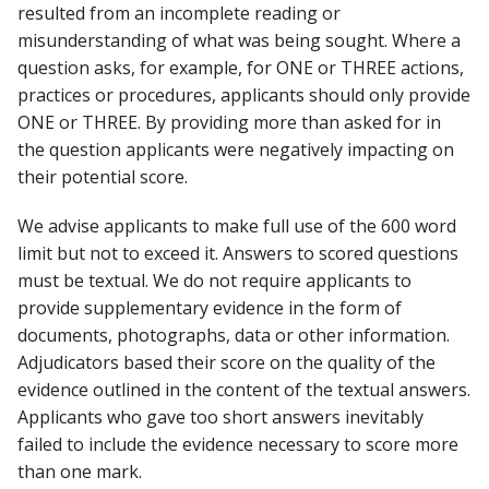
resulted from an incomplete reading or
misunderstanding of what was being sought. Where a
question asks, for example, for ONE or THREE actions,
practices or procedures, applicants should only provide
ONE or THREE. By providing more than asked for in
the question applicants were negatively impacting on
their potential score.
We advise applicants to make full use of the 600 word
limit but not to exceed it. Answers to scored questions
must be textual. We do not require applicants to
provide supplementary evidence in the form of
documents, photographs, data or other information.
Adjudicators based their score on the quality of the
evidence outlined in the content of the textual answers.
Applicants who gave too short answers inevitably
failed to include the evidence necessary to score more
than one mark.