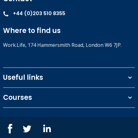
+44 (0)203 510 8355
Where to find us
Work.Life, 174 Hammersmith Road, London W6 7JP.
Useful links
Terms and conditions
Courses
Privacy Policy
Our people
NEBOSH courses
Contact us
IOSH courses
Blog
ISEP courses
Case studies
British Safety Council courses
Informational resources