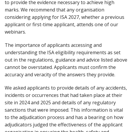
to provide the evidence necessary to achieve high
marks. We recommend that any organisation
considering applying for ISA 2027, whether a previous
applicant or first-time applicant, attends one of our
webinars.
The importance of applicants accessing and
understanding the ISA eligibility requirements as set
out in the regulations, guidance and advice listed above
cannot be overstated. Applicants must confirm the
accuracy and veracity of the answers they provide.
We asked applicants to provide details of any accidents,
incidents or occurrences that had taken place at their
site in 2024 and 2025 and details of any regulatory
sanctions that were imposed. This information is vital
to the adjudication process and has a bearing on how
adjudicators judged the effectiveness of the applicant