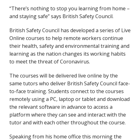
“There’s nothing to stop you learning from home –
and staying safe” says British Safety Council.
British Safety Council has developed a series of Live
Online courses to help remote workers continue
their health, safety and environmental training and
learning as the nation changes its working habits
to meet the threat of Coronavirus.
The courses will be delivered live online by the
same tutors who deliver British Safety Council face-
to-face training. Students connect to the courses
remotely using a PC, laptop or tablet and download
the relevant software in advance to access a
platform where they can see and interact with the
tutor and with each other throughout the course.
Speaking from his home office this morning the