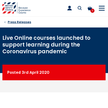
Skip
toggle
to
main
0
nav
content
Press Releases
Live Online courses launched to
support learning during the
Coronavirus pandemic
Posted
3rd
April 2020