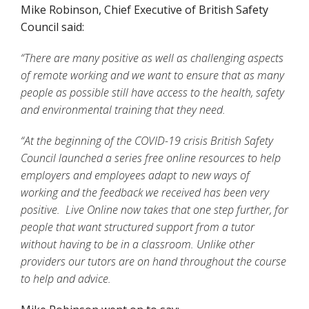
Mike Robinson, Chief Executive of British Safety
Council said:
“There are many positive as well as challenging aspects
of remote working and we want to ensure that as many
people as possible still have access to the health, safety
and environmental training that they need.
“At the beginning of the COVID-19 crisis British Safety
Council launched a series free online resources to help
employers and employees adapt to new ways of
working and the feedback we received has been very
positive. Live Online now takes that one step further, for
people that want structured support from a tutor
without having to be in a classroom. Unlike other
providers our tutors are on hand throughout the course
to help and advice.