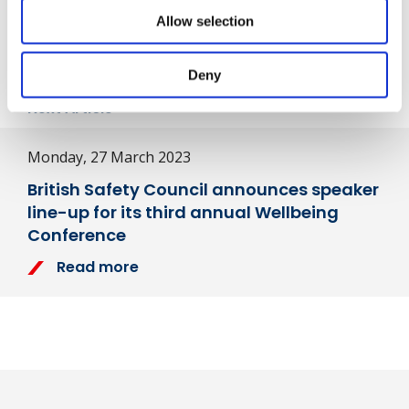
Share
Allow selection
Deny
Next Article
Monday, 27 March 2023
British Safety Council announces speaker
line-up for its third annual Wellbeing
Conference
Read more