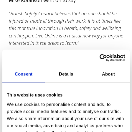
Mike Robinson went on to say:
“British Safety Council believes that no one should be
injured or made ill through their work. It is at times like
this that true innovation in health, safety and wellbeing
can happen. Live Online is a radical new way for anyone
interested in these areas to learn.”
The Courses available Live Online include:
Consent
Details
About
IOSH Managing Safely
IOSH Working Safely
This website uses cookies
NEBOSH National Diploma in Occupational
We use cookies to personalise content and ads, to
Health and Safety
provide social media features and to analyse our traffic.
NEBOSH National General Certificate in
We also share information about your use of our site with
Occupational Health and Safety
our social media, advertising and analytics partners who
NEBOSH National Certificate in Fire Safety and