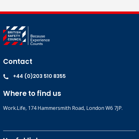
Contact
+44 (0)203 510 8355
Where to find us
Work.Life, 174 Hammersmith Road, London W6 7JP.