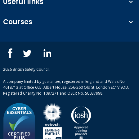
Useful links
Terms and conditions
Courses
Privacy Policy
Our people
NEBOSH courses
Contact us
IOSH courses
Blog
ISEP courses
Case studies
British Safety Council courses
Informational resources
Mental health and wellbeing courses
Complaint procedure
2026 British Safety Council.
Site-map
A company limited by guarantee, registered in England and Wales No
4618713 at Office 605, Albert House, 256-260 Old St, London EC1V 9DD.
Registered Charity No. 1097271 and OSCR No. SC037998.