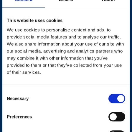
This website uses cookies
We use cookies to personalise content and ads, to
provide social media features and to analyse our traffic.
Contact
We also share information about your use of our site with
our social media, advertising and analytics partners who
+44 (0)203 510 8355
may combine it with other information that you’ve
provided to them or that they’ve collected from your use
Where to find us
of their services.
Work.Life, 174 Hammersmith Road, London W6 7JP.
Consent
Necessary
Selection
Useful links
Preferences
Terms and conditions