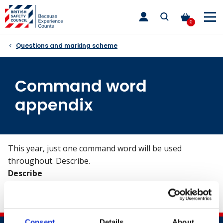
Skip
toggle
to
main
0
nav
content
Questions and marking scheme
Command word
appendix
This year, just one command word will be used
throughout. Describe.
Describe
Provide a detailed, factual account of relevant
significant factors.
Consent
Details
About