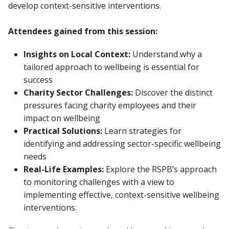
develop context-sensitive interventions.
Attendees gained from this session:
Insights on Local Context:
Understand why a
tailored approach to wellbeing is essential for
success
Charity Sector Challenges:
Discover the distinct
pressures facing charity employees and their
impact on wellbeing
Practical Solutions:
Learn strategies for
identifying and addressing sector-specific wellbeing
needs
Real-Life Examples:
Explore the RSPB’s approach
to monitoring challenges with a view to
implementing effective, context-sensitive wellbeing
interventions.