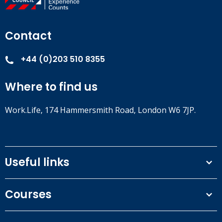
Contact
+44 (0)203 510 8355
Where to find us
Work.Life, 174 Hammersmith Road, London W6 7JP.
Useful links
Terms and conditions
Courses
Privacy Policy
Our people
NEBOSH courses
Contact us