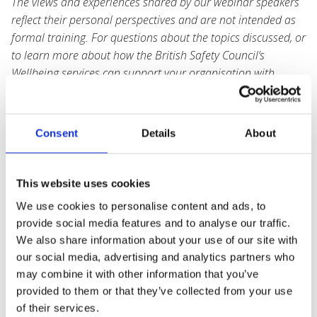
The views and experiences shared by our webinar speakers
reflect their personal perspectives and are not intended as
formal training. For questions about the topics discussed, or
to learn more about how the British Safety Council’s
Wellbeing services can support your organisation with
tailored strategies, tools, and resources, please
contact
wellbeing@britsafe.org
.
Consent
Details
About
Speaker Info: Jenny Barrett, Wellbeing Manager at
the RSPB.
This website uses cookies
We use cookies to personalise content and ads, to
provide social media features and to analyse our traffic.
We also share information about your use of our site with
our social media, advertising and analytics partners who
may combine it with other information that you’ve
provided to them or that they’ve collected from your use
of their services.