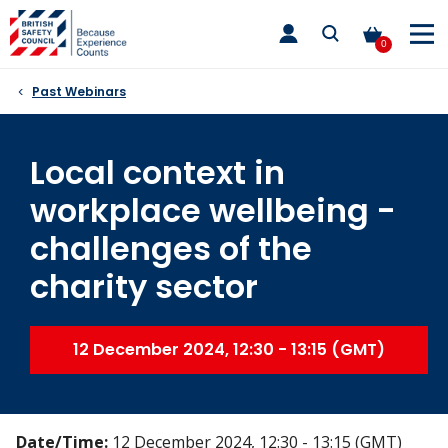
Skip
toggle
to
main
0
nav
content
Past Webinars
Local context in
workplace wellbeing -
challenges of the
charity sector
12 December 2024, 12:30 - 13:15 (GMT)
Date/Time:
12 December 2024, 12:30 - 13:15 (GMT)