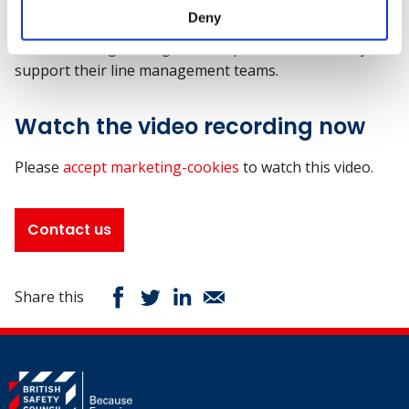
Jenny will bring her expertise to the webinar,
"Local
Deny
context in workplace wellbeing - challenges of the charity
sector,"
sharing strategies to help leaders effectively
support their line management teams.
Watch the video recording now
Please
accept marketing-cookies
to watch this video.
Contact us
Share this