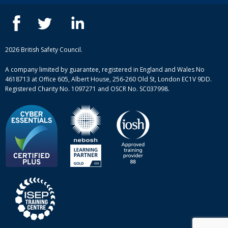
IOSH courses
Blog
ISEP courses
Case studies
British Safety Council courses
Informational resources
Mental health and wellbeing courses
Complaint procedure
2026 British Safety Council.
Site-map
A company limited by guarantee, registered in England and Wales No
4618713 at Office 605, Albert House, 256-260 Old St, London EC1V 9DD.
Registered Charity No. 1097271 and OSCR No. SC037998.