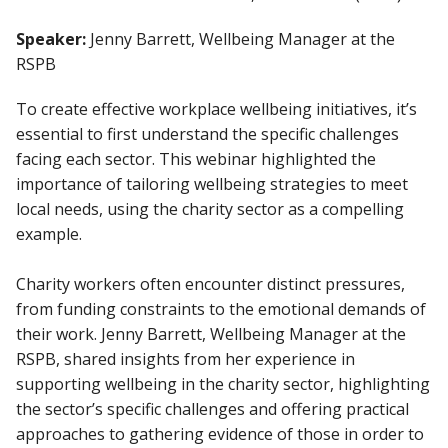
Speaker:
Jenny Barrett, Wellbeing Manager at the
RSPB
To create effective workplace wellbeing initiatives, it’s
essential to first understand the specific challenges
facing each sector. This webinar highlighted the
importance of tailoring wellbeing strategies to meet
local needs, using the charity sector as a compelling
example.
Charity workers often encounter distinct pressures,
from funding constraints to the emotional demands of
their work. Jenny Barrett, Wellbeing Manager at the
RSPB, shared insights from her experience in
supporting wellbeing in the charity sector, highlighting
the sector’s specific challenges and offering practical
approaches to gathering evidence of those in order to