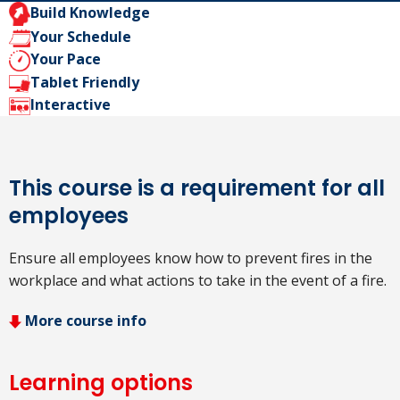
Build Knowledge
Your Schedule
Your Pace
Tablet Friendly
Interactive
This course is a requirement for all
employees
Ensure all employees know how to prevent fires in the
workplace and what actions to take in the event of a fire.
More course info
Learning options