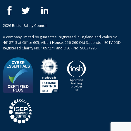
IOSH courses
Blog
ISEP courses
Case studies
British Safety Council courses
Informational resources
Mental health and wellbeing courses
Complaint procedure
2026 British Safety Council.
Site-map
A company limited by guarantee, registered in England and Wales No
4618713 at Office 605, Albert House, 256-260 Old St, London EC1V 9DD.
Registered Charity No. 1097271 and OSCR No. SC037998.