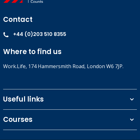
least once a year according to legislation. Certain personnel
may be required to complete fire safety training on a more
Contact
frequent base (for example OHS Managers).
+44 (0)203 510 8355
Where to find us
Work.Life, 174 Hammersmith Road, London W6 7JP.
Useful links
Terms and conditions
Courses
Privacy Policy
Our people
NEBOSH courses
Contact us