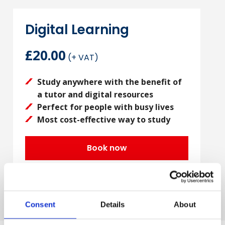
Digital Learning
£20.00
(+ VAT)
Study anywhere with the benefit of
a tutor and digital resources
Perfect for people with busy lives
Most cost-effective way to study
Book now
Consent
Details
About