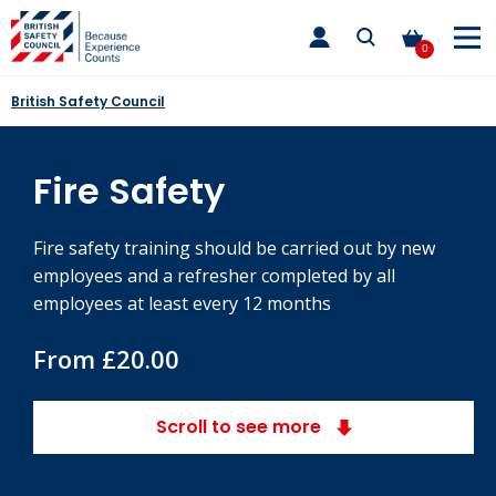
Skip
toggle
to
main
0
nav
content
British Safety Council
Fire Safety
Fire safety training should be carried out by new
employees and a refresher completed by all
employees at least every 12 months
From £20.00
Scroll to see more