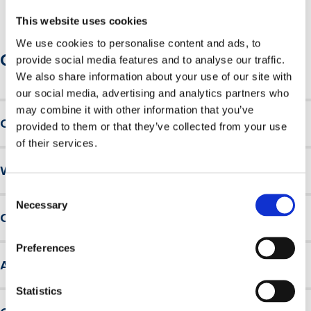
This website uses cookies
We use cookies to personalise content and ads, to
Course information
provide social media features and to analyse our traffic.
We also share information about your use of our site with
our social media, advertising and analytics partners who
may combine it with other information that you’ve
Course overview
provided to them or that they’ve collected from your use
of their services.
Fire Safety is divided into five interactive modules:
Why choose British Safety Council
Module 1
– the principles of fire, common causes of
Consent
For over 60 years, the British Safety Council has been
workplace fires, and how fires spread through
Necessary
Selection
Course requirements
educating millions of workers and making hundreds of
buildings.
thousands of workplaces safer around the world.
Module 2
– fire prevention and protection, detection
There are no entry requirements for this course.
Preferences
We are a not-for-profit membership organisation, a
and warning, means of escape, extinguishing fires,
Assessment and results
trusted brand and a leader in driving health, safety and
emergency arrangements and staff training.
wellbeing innovation and engagement across our
Module 3
– fire classifications, types of firefighting
Statistics
Learners must pass a multiple-choice assessment to
global community.
equipment.