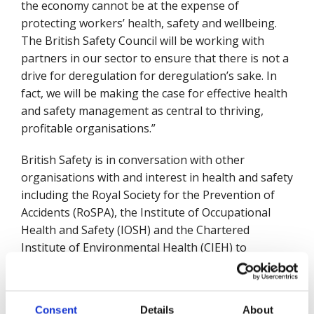
the economy cannot be at the expense of
protecting workers’ health, safety and wellbeing.
The British Safety Council will be working with
partners in our sector to ensure that there is not a
drive for deregulation for deregulation’s sake. In
fact, we will be making the case for effective health
and safety management as central to thriving,
profitable organisations.”
British Safety is in conversation with other
organisations with and interest in health and safety
including the Royal Society for the Prevention of
Accidents (RoSPA), the Institute of Occupational
Health and Safety (IOSH) and the Chartered
Institute of Environmental Health (CIEH) to
consider how they can work together in the new
parliament. Mike Robinson also welcomed
measures around building and fire safety.
Consent
Details
About