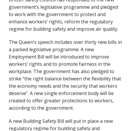
government’s legislative programme and pledged
to work with the government to protect and
enhance workers’ rights, reform the regulatory
regime for building safety and improve air quality.
The Queen’s speech includes over thirty new bills in
a packed legislative programme. A new
Employment Bill will be introduced to improve
workers’ rights and to promote fairness in the
workplace. The government has also pledged to
strike “the right balance between the flexibility that
the economy needs and the security that workers
deserve”. A new single enforcement body will be
created to offer greater protections to workers,
according to the government.
A new Building Safety Bill will put in place a new
regulatory regime for building safety and