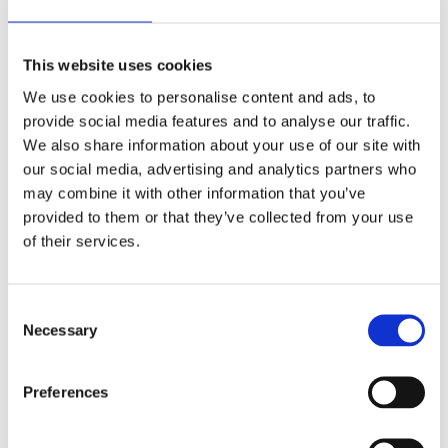
Commenting on the new Environment Bill he said:
“I hope the government can pick up where it left off
This website uses cookies
on air pollution, and implement ambitious, binding
We use cookies to personalise content and ads, to
targets for levels of particulate matter. In 2020 we
provide social media features and to analyse our traffic.
will be building on our Time to Breathe campaign
We also share information about your use of our site with
to recognise the impact of air pollution on outdoor
our social media, advertising and analytics partners who
workers and pushing the government to adopt the
may combine it with other information that you’ve
World Health Organisation target on PM2.5.”
provided to them or that they’ve collected from your use
of their services.
British Safety Council is in conversation with other
organisations with an interest in health and safety
including the Royal Society for the Prevention of
Consent
Accidents (RoSPA), the Institute of Occupational
Necessary
Selection
Health and Safety (IOSH) and the Chartered
Institute of Environmental Health to consider how
Preferences
they can work together in the new parliament.
Concluding his remarks Mike said: “This is a packed