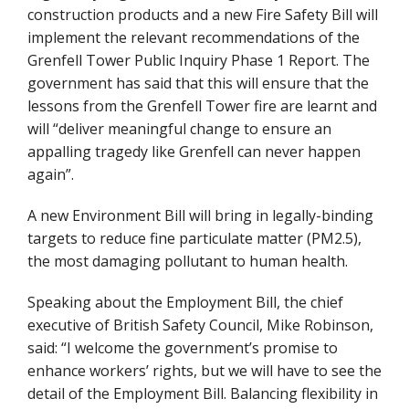
construction products and a new Fire Safety Bill will
implement the relevant recommendations of the
Grenfell Tower Public Inquiry Phase 1 Report. The
government has said that this will ensure that the
lessons from the Grenfell Tower fire are learnt and
will “deliver meaningful change to ensure an
appalling tragedy like Grenfell can never happen
again”.
A new Environment Bill will bring in legally-binding
targets to reduce fine particulate matter (PM2.5),
the most damaging pollutant to human health.
Speaking about the Employment Bill, the chief
executive of British Safety Council, Mike Robinson,
said: “I welcome the government’s promise to
enhance workers’ rights, but we will have to see the
detail of the Employment Bill. Balancing flexibility in