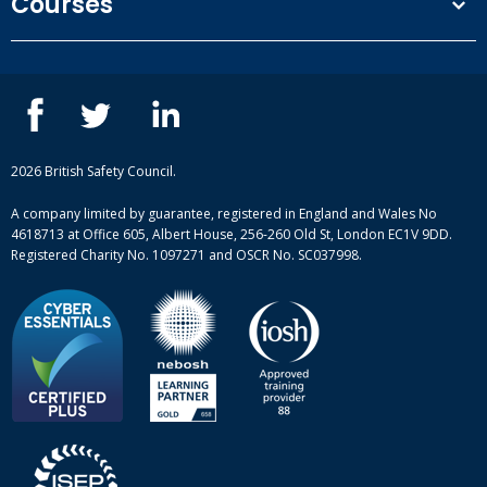
Courses
Privacy Policy
Our people
NEBOSH courses
Contact us
IOSH courses
Blog
ISEP courses
Case studies
British Safety Council courses
Informational resources
Mental health and wellbeing courses
Complaint procedure
2026 British Safety Council.
Site-map
A company limited by guarantee, registered in England and Wales No
4618713 at Office 605, Albert House, 256-260 Old St, London EC1V 9DD.
Registered Charity No. 1097271 and OSCR No. SC037998.