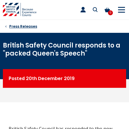
Skip
toggle
to
main
0
nav
content
Press Releases
British Safety Council responds to a
"packed Queen's Speech"
Posted
20th
December 2019
British Safety Council has responded to the new