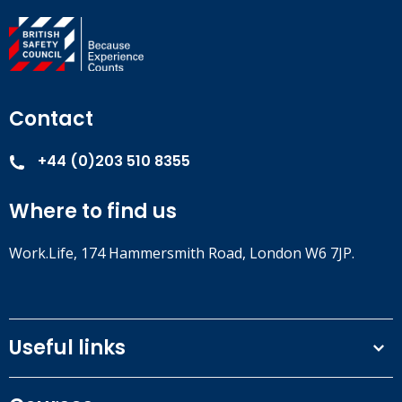
Contact
+44 (0)203 510 8355
Where to find us
Work.Life, 174 Hammersmith Road, London W6 7JP.
Useful links
Terms and conditions