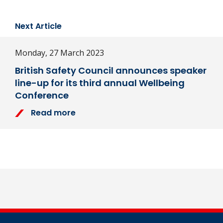
Next Article
Monday, 27 March 2023
British Safety Council announces speaker
line-up for its third annual Wellbeing
Conference
Read more