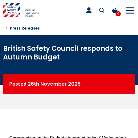
Skip
toggle
to
main
0
nav
content
Press Releases
British Safety Council responds to
Autumn Budget
Posted
26th
November 2025