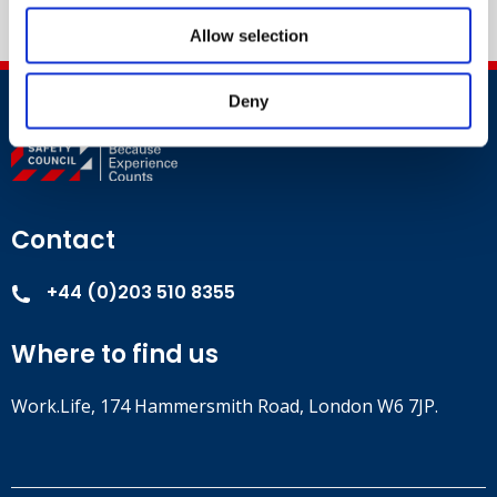
Allow selection
Deny
Contact
+44 (0)203 510 8355
Where to find us
Work.Life, 174 Hammersmith Road, London W6 7JP.