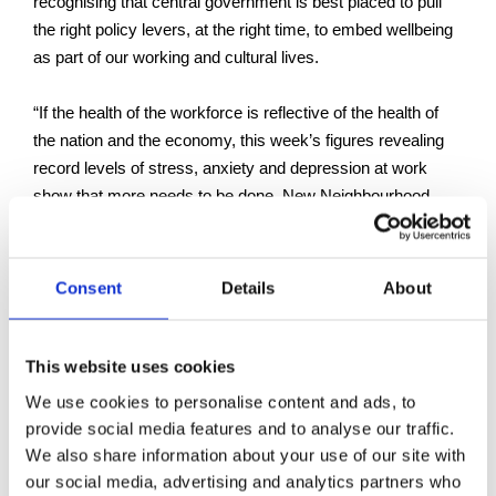
recognising that central government is best placed to pull
the right policy levers, at the right time, to embed wellbeing
as part of our working and cultural lives.
“If the health of the workforce is reflective of the health of
the nation and the economy, this week’s figures revealing
record levels of stress, anxiety and depression at work
show that more needs to be done. New Neighbourhood
Health Centres, and a focus on young people’s health and
work, are both welcome steps. But regulators overseeing
and enforcing safety, health and wellbeing – in work and
Consent
Details
About
building safety – must be properly resourced, and we need
a more joined-up approach across Government."
This website uses cookies
We use cookies to personalise content and ads, to
Back to Press Releases
provide social media features and to analyse our traffic.
Written By
We also share information about your use of our site with
our social media, advertising and analytics partners who
Julian Quigley