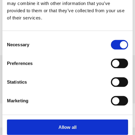
may combine it with other information that you’ve
provided to them or that they’ve collected from your use
Share
of their services.
Consent
Necessary
Selection
Next Article
Preferences
Wednesday, 26 November 2025
British Safety Council responds to
Statistics
Autumn Budget
Read more
Marketing
Allow all