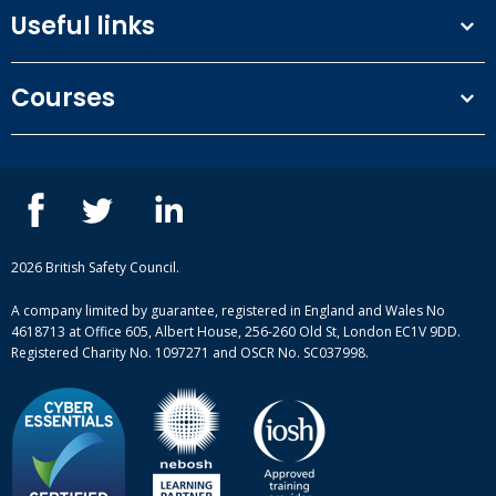
Useful links
Terms and conditions
Courses
Privacy Policy
Our people
NEBOSH courses
Contact us
IOSH courses
Blog
ISEP courses
Case studies
British Safety Council courses
Informational resources
Mental health and wellbeing courses
Complaint procedure
2026 British Safety Council.
Site-map
A company limited by guarantee, registered in England and Wales No
4618713 at Office 605, Albert House, 256-260 Old St, London EC1V 9DD.
Registered Charity No. 1097271 and OSCR No. SC037998.