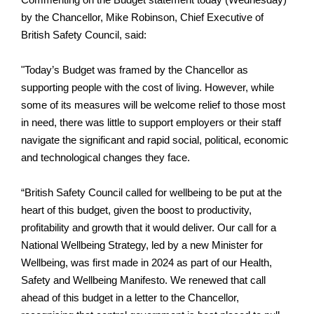
Commenting on the Budget statement today (Wednesday)
by the Chancellor, Mike Robinson, Chief Executive of
British Safety Council, said:
"Today’s Budget was framed by the Chancellor as
supporting people with the cost of living. However, while
some of its measures will be welcome relief to those most
in need, there was little to support employers or their staff
navigate the significant and rapid social, political, economic
and technological changes they face.
“British Safety Council called for wellbeing to be put at the
heart of this budget, given the boost to productivity,
profitability and growth that it would deliver. Our call for a
National Wellbeing Strategy, led by a new Minister for
Wellbeing, was first made in 2024 as part of our Health,
Safety and Wellbeing Manifesto. We renewed that call
ahead of this budget in a letter to the Chancellor,