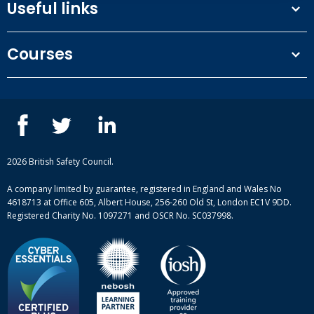
Useful links
Terms and conditions
Courses
Privacy Policy
Our people
NEBOSH courses
Contact us
IOSH courses
Blog
ISEP courses
Case studies
British Safety Council courses
Informational resources
Mental health and wellbeing courses
Complaint procedure
2026 British Safety Council.
Site-map
A company limited by guarantee, registered in England and Wales No
4618713 at Office 605, Albert House, 256-260 Old St, London EC1V 9DD.
Registered Charity No. 1097271 and OSCR No. SC037998.