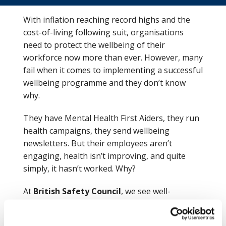
With inflation reaching record highs and the
cost-of-living following suit, organisations
need to protect the wellbeing of their
workforce now more than ever. However, many
fail when it comes to implementing a successful
wellbeing programme and they don’t know
why.
They have Mental Health First Aiders, they run
health campaigns, they send wellbeing
newsletters. But their employees aren’t
engaging, health isn’t improving, and quite
simply, it hasn’t worked. Why?
At
British Safety Council
, we see well-
meaning organisations do just this, time and
time again, with little success. And the reason is