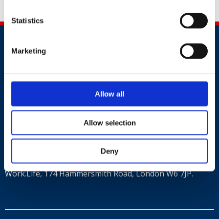
Share this
Statistics
Marketing
Allow all
Contact
+44 (0)203 510 8355
Allow selection
Where to find us
Deny
Work.Life, 174 Hammersmith Road, London W6 7JP.