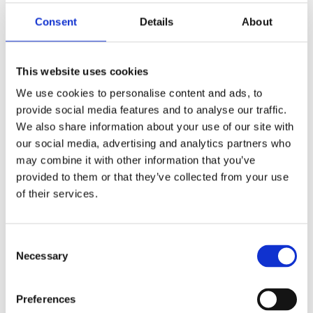
because they lack strategy, and they lack a
plan.
Consent
Details
About
In this webinar by our
Wellbeing
Team,
attendees learned how to create your own
This website uses cookies
wellbeing strategy, that actually works! Join us
We use cookies to personalise content and ads, to
to discover everything you need to create your
provide social media features and to analyse our traffic.
strategic and sustainable approach to
We also share information about your use of our site with
wellbeing, in less than 60 minutes!
our social media, advertising and analytics partners who
may combine it with other information that you’ve
provided to them or that they’ve collected from your use
of their services.
For more information on our British Safety
Council wellbeing services
click here
.
Consent
Necessary
Selection
Contact us
Preferences