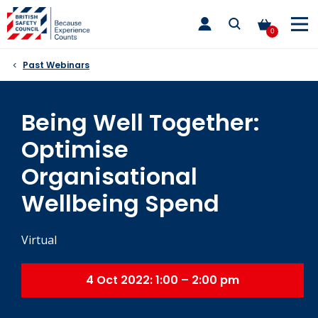
Skip
toggle
to
main
0
nav
content
Past Webinars
Being Well Together:
Optimise
Organisational
Wellbeing Spend
Virtual
4 Oct 2022: 1:00 – 2:00 pm