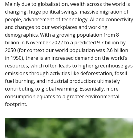
Mainly due to globalisation, wealth across the world is
changing, huge political swings, massive migration of
people, advancement of technology, AI and connectivity
and changes to our workplaces and working
demographics. With a growing population from 8
billion in November 2022 to a predicted 9.7 billion by
2050 (for context our world population was 2.6 billion
in 1950), there is an increased demand on the world’s
resources, which often leads to higher greenhouse gas
emissions through activities like deforestation, fossil
fuel burning, and industrial production; ultimately
contributing to global warming. Essentially, more
consumption equates to a greater environmental
footprint.