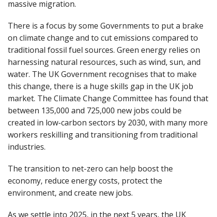
massive migration.
There is a focus by some Governments to put a brake
on climate change and to cut emissions compared to
traditional fossil fuel sources. Green energy relies on
harnessing natural resources, such as wind, sun, and
water. The UK Government recognises that to make
this change, there is a huge skills gap in the UK job
market. The Climate Change Committee has found that
between 135,000 and 725,000 new jobs could be
created in low-carbon sectors by 2030, with many more
workers reskilling and transitioning from traditional
industries.
The transition to net-zero can help boost the
economy, reduce energy costs, protect the
environment, and create new jobs.
As we settle into 2025, in the next 5 years, the UK