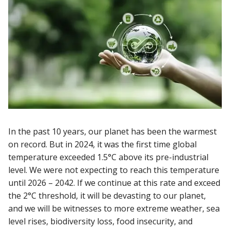
In the past 10 years, our planet has been the warmest
on record. But in 2024, it was the first time global
temperature exceeded 1.5°C above its pre-industrial
level. We were not expecting to reach this temperature
until 2026 – 2042. If we continue at this rate and exceed
the 2°C threshold, it will be devasting to our planet,
and we will be witnesses to more extreme weather, sea
level rises, biodiversity loss, food insecurity, and