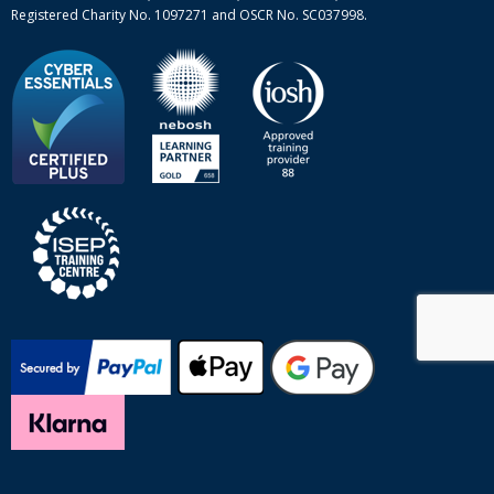
Registered Charity No. 1097271 and OSCR No. SC037998.