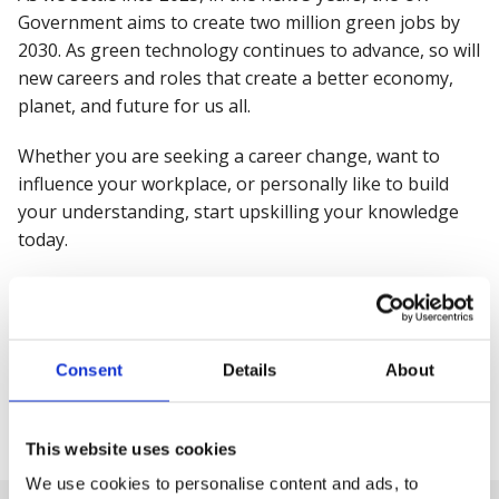
Government aims to create two million green jobs by
2030. As green technology continues to advance, so will
new careers and roles that create a better economy,
planet, and future for us all.
Whether you are seeking a career change, want to
influence your workplace, or personally like to build
your understanding, start upskilling your knowledge
today.
Sustainability and net zero are important for everyone.
The consequences of inaction will be experienced by us
all, we can all positively make a difference and
Consent
Details
About
contribute to the transition.
Share this
This website uses cookies
We use cookies to personalise content and ads, to