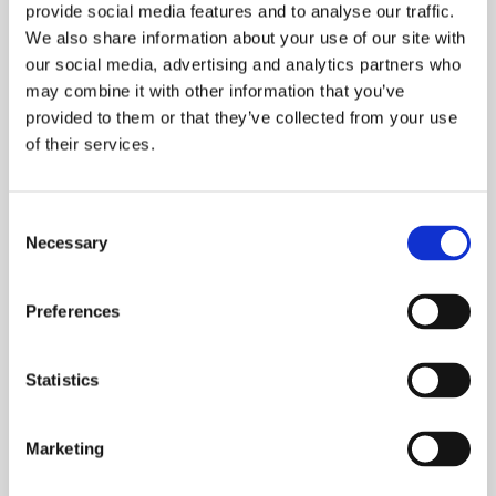
provide social media features and to analyse our traffic.
Related items
We also share information about your use of our site with
our social media, advertising and analytics partners who
may combine it with other information that you’ve
provided to them or that they’ve collected from your use
of their services.
Consent
Necessary
Selection
Preferences
ISEP Net Zero
Statistics
Develop a deeper understanding of best practise
Marketing
in response to the climate crisis with an ISEP
Pathways to NetZero certificate