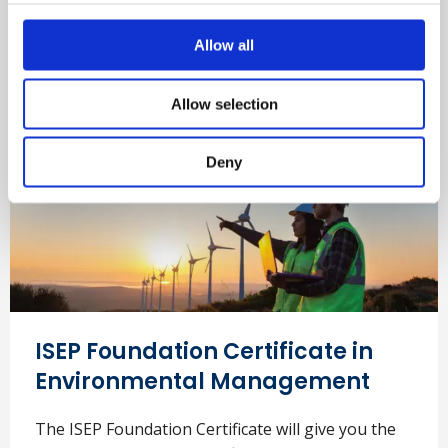
Find out more
Allow all
Allow selection
Deny
ISEP Foundation Certificate in
Environmental Management
The ISEP Foundation Certificate will give you the