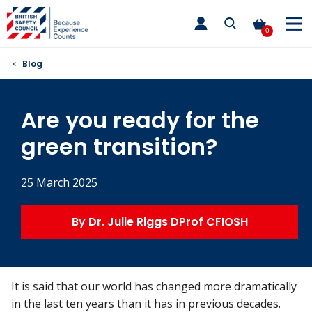
Skip
toggle
to
main
0
nav
content
Blog
Are you ready for the
green transition?
25 March 2025
By Dr. Julie Riggs DProf CFIOSH
It is said that our world has changed more dramatically
in the last ten years than it has in previous decades.