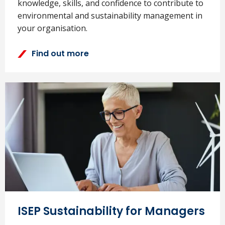
knowledge, skills, and confidence to contribute to
environmental and sustainability management in
your organisation.
Find out more
ISEP Sustainability for Managers