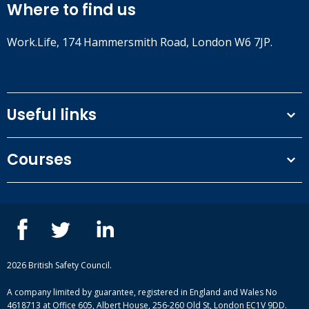
Where to find us
Work.Life, 174 Hammersmith Road, London W6 7JP.
Useful links
Terms and conditions
Courses
Privacy Policy
Our people
NEBOSH courses
Contact us
IOSH courses
Blog
ISEP courses
Case studies
British Safety Council courses
Informational resources
Mental health and wellbeing courses
Complaint procedure
2026 British Safety Council.
Site-map
A company limited by guarantee, registered in England and Wales No
4618713 at Office 605, Albert House, 256-260 Old St, London EC1V 9DD.