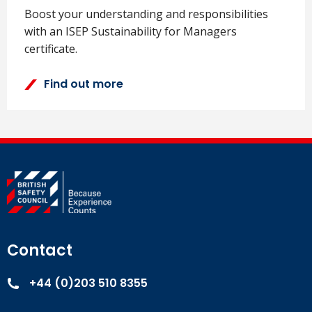
Boost your understanding and responsibilities
with an ISEP Sustainability for Managers
certificate.
Find out more
Contact
+44 (0)203 510 8355