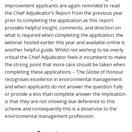
improvement applicants are again reminded to read
the Chief Adjudicator’s Report from the previous year
prior to completing the application as this report
provides helpful insight, comments, and direction on
what is required when completing the application; the
webinar hosted earlier this year and available online is
another helpful guide. Whilst not wishing to be overly
critical the Chief Adjudicator feels it incumbent to make
the strong point that more care should be taken when
completing these applications – The Globe of Honour
recognises excellence in environmental management
and when applicants do not answer the question fully
or provide a less than complete answer the implication
is that they are not showing due deference to this
scheme and consequently this is a disservice to the
environmental management profession.