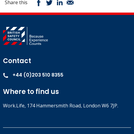
Share this
Contact
+44 (0)203 510 8355
Where to find us
Work.Life, 174 Hammersmith Road, London W6 7JP.