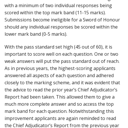
with a minimum of two individual responses being
scored within the top mark band (11-15 marks).
Submissions become ineligible for a Sword of Honour
should any individual responses be scored within the
lower mark band (0-5 marks).
With the pass standard set high (45 out of 60), it is
important to score well on each question. One or two
weak answers will put the pass standard out of reach.
As in previous years, the highest-scoring applicants
answered all aspects of each question and adhered
closely to the marking scheme, and it was evident that
the advice to read the prior year’s Chief Adjudicator’s
Report had been taken. This allowed them to give a
much more complete answer and so access the top
mark band for each question. Notwithstanding this
improvement applicants are again reminded to read
the Chief Adjudicator’s Report from the previous year