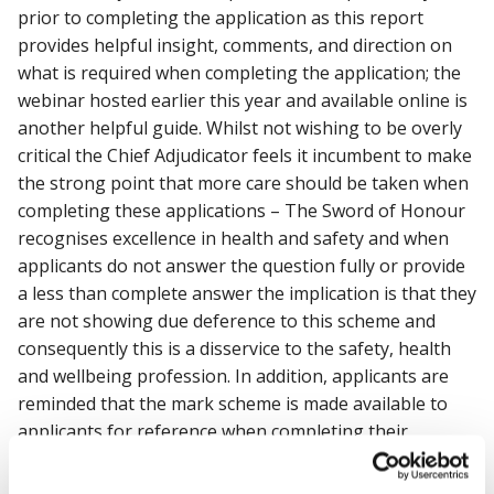
prior to completing the application as this report
provides helpful insight, comments, and direction on
what is required when completing the application; the
webinar hosted earlier this year and available online is
another helpful guide. Whilst not wishing to be overly
critical the Chief Adjudicator feels it incumbent to make
the strong point that more care should be taken when
completing these applications – The Sword of Honour
recognises excellence in health and safety and when
applicants do not answer the question fully or provide
a less than complete answer the implication is that they
are not showing due deference to this scheme and
consequently this is a disservice to the safety, health
and wellbeing profession. In addition, applicants are
reminded that the mark scheme is made available to
applicants for reference when completing their
application; this mark scheme should be considered
throughout the application process. The Chief