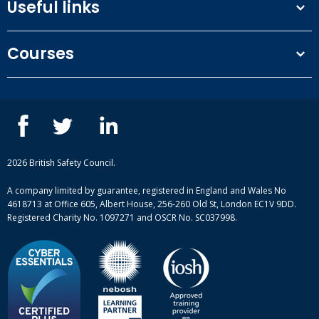
Useful links
Terms and conditions
Courses
Privacy Policy
Our people
NEBOSH courses
Contact us
IOSH courses
Blog
ISEP courses
Case studies
British Safety Council courses
Informational resources
Mental health and wellbeing courses
Complaint procedure
2026 British Safety Council.
Site-map
A company limited by guarantee, registered in England and Wales No
4618713 at Office 605, Albert House, 256-260 Old St, London EC1V 9DD.
Registered Charity No. 1097271 and OSCR No. SC037998.