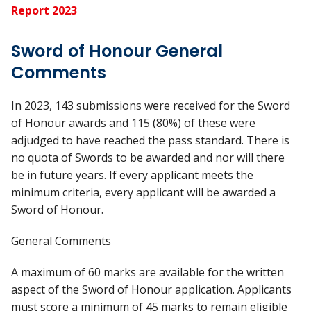
Report 2023
Sword of Honour General
Comments
In 2023, 143 submissions were received for the Sword
of Honour awards and 115 (80%) of these were
adjudged to have reached the pass standard. There is
no quota of Swords to be awarded and nor will there
be in future years. If every applicant meets the
minimum criteria, every applicant will be awarded a
Sword of Honour.
General Comments
A maximum of 60 marks are available for the written
aspect of the Sword of Honour application. Applicants
must score a minimum of 45 marks to remain eligible