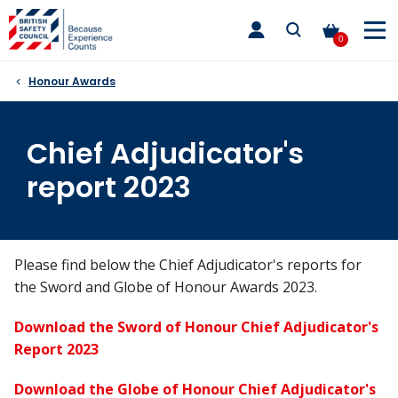
Skip
toggle
to
main
0
nav
content
Honour Awards
Chief Adjudicator's
report 2023
Please find below the Chief Adjudicator's reports for
the Sword and Globe of Honour Awards 2023.
Download the Sword of Honour Chief Adjudicator's
Report 2023
Download the Globe of Honour Chief Adjudicator's