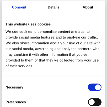
Adjudicator is of the belief that these documents
Consent
Details
About
continue to often be neglected by some of the lower-
scoring applicants - something which needlessly risks
their achievement of the award.
This website uses cookies
We use cookies to personalise content and ads, to
Globe of Honour General
provide social media features and to analyse our traffic.
Comments
We also share information about your use of our site with
our social media, advertising and analytics partners who
In 2023, 11 submissions were received for the Globe of
may combine it with other information that you’ve
provided to them or that they’ve collected from your use
Honour awards and 9 (82%) of these were adjudged to
of their services.
have reached the pass standard. There is no quota of
Globes to be awarded and nor will there be in future
years. If every applicant meets the minimum criteria,
Consent
every applicant will be awarded a Globe of Honour.
Necessary
Selection
General Comments
Preferences
A maximum of 60 marks are available for the written