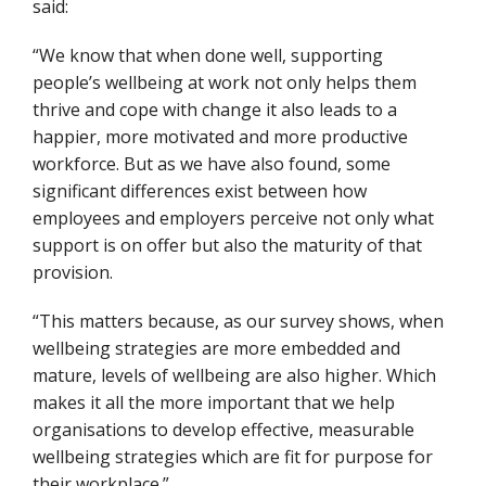
said:
“We know that when done well, supporting
people’s wellbeing at work not only helps them
thrive and cope with change it also leads to a
happier, more motivated and more productive
workforce. But as we have also found, some
significant differences exist between how
employees and employers perceive not only what
support is on offer but also the maturity of that
provision.
“This matters because, as our survey shows, when
wellbeing strategies are more embedded and
mature, levels of wellbeing are also higher. Which
makes it all the more important that we help
organisations to develop effective, measurable
wellbeing strategies which are fit for purpose for
their workplace.”