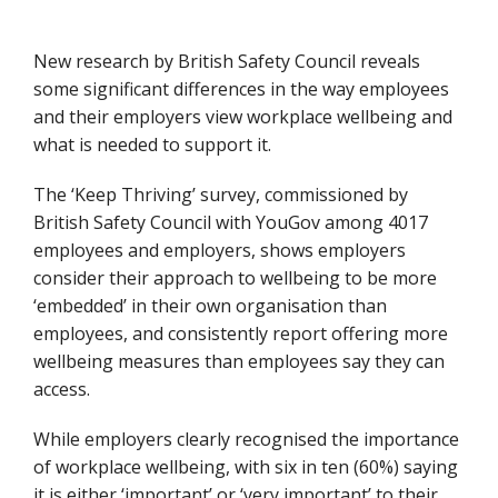
New research by British Safety Council reveals
some significant differences in the way employees
and their employers view workplace wellbeing and
what is needed to support it.
The ‘Keep Thriving’ survey, commissioned by
British Safety Council with YouGov among 4017
employees and employers, shows employers
consider their approach to wellbeing to be more
‘embedded’ in their own organisation than
employees, and consistently report offering more
wellbeing measures than employees say they can
access.
While employers clearly recognised the importance
of workplace wellbeing, with six in ten (60%) saying
it is either ‘important’ or ‘very important’ to their