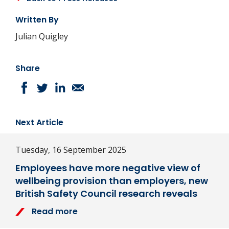
Written By
Julian Quigley
Share
Next Article
Tuesday, 16 September 2025
Employees have more negative view of
wellbeing provision than employers, new
British Safety Council research reveals
Read more