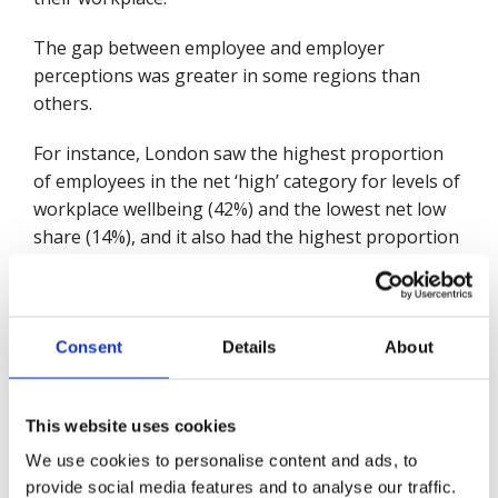
The gap between employee and employer
perceptions was greater in some regions than
others.
For instance, London saw the highest proportion
of employees in the net ‘high’ category for levels of
workplace wellbeing (42%) and the lowest net low
share (14%), and it also had the highest proportion
of employers reporting mature workplace
wellbeing strategies, which was also in line with
employees’ views. In the North East however, while
employers still mainly reported having either
Consent
Details
About
‘operational’ or ‘embedded’ wellbeing strategies
and also placed a high importance on wellbeing,
This website uses cookies
employees rated workplace wellbeing strategies
lower and reported the highest share of net low
We use cookies to personalise content and ads, to
wellbeing (27%) and one of the lowest net high
provide social media features and to analyse our traffic.