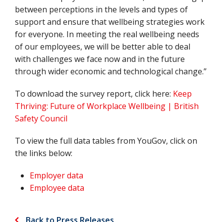
between perceptions in the levels and types of
support and ensure that wellbeing strategies work
for everyone. In meeting the real wellbeing needs
of our employees, we will be better able to deal
with challenges we face now and in the future
through wider economic and technological change.”
To download the survey report, click here:
Keep
Thriving: Future of Workplace Wellbeing | British
Safety Council
To view the full data tables from YouGov, click on
the links below:
Employer data
Employee data
Back to Press Releases