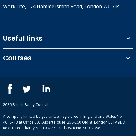
Work.Life, 174 Hammersmith Road, London W6 7JP.
Useful links
Terms and conditions
Courses
Privacy Policy
Our people
NEBOSH courses
Contact us
IOSH courses
Blog
ISEP courses
Case studies
British Safety Council courses
Informational resources
Mental health and wellbeing courses
Complaint procedure
2026 British Safety Council.
Site-map
A company limited by guarantee, registered in England and Wales No
4618713 at Office 605, Albert House, 256-260 Old St, London EC1V 9DD.
Registered Charity No. 1097271 and OSCR No. SC037998.