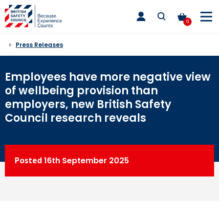
Skip
toggle
to
main
0
nav
content
Press Releases
Employees have more negative view
of wellbeing provision than
employers, new British Safety
Council research reveals
Posted
16th
September 2025