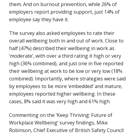
them. And on burnout prevention, while 26% of
employers report providing support, just 14% of
employee say they have it.
The survey also asked employees to rate their
overall wellbeing both in and out of work. Close to
half (47%) described their wellbeing in work as
‘moderate’, with over a third rating it high or very
high (36% combined), and just one in five reported
their wellbeing at work to be low or very low (18%
combined). Importantly, where strategies were said
by employees to be more ‘embedded’ and mature,
employees reported higher wellbeing. In these
cases,
8
% said it was very high and 61% high.
Commenting on the ‘Keep Thriving: Future of
Workplace Wellbeing’ survey findings, Mike
Robinson, Chief Executive of British Safety Council