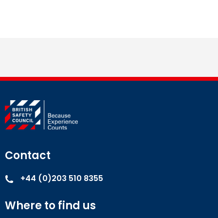
Contact
+44 (0)203 510 8355
Where to find us