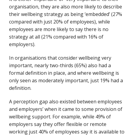
organisation, they are also more likely to describe
their wellbeing strategy as being ‘embedded’ (27%
compared with just 20% of employees), while
employees are more likely to say there is no
strategy at all (21% compared with 16% of
employers).
In organisations that consider wellbeing very
important, nearly two-thirds (65%) also had a
formal definition in place, and where wellbeing is
only seen as moderately important, just 19% had a
definition.
A perception gap also existed between employees
and employers’ when it came to some provision of
wellbeing support. For example, while 49% of
employers say they offer flexible or remote
working just 40% of employees say it is available to