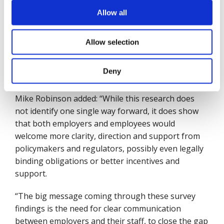
with 250 or more employees, were the strongest
supporters of legally binding obligations (36%),
Allow all
while small companies, employing ten to 49 staff,
placed the strongest emphasis on tax incentives or
Allow selection
financial subsidies for wellbeing programmes
(35%), as did micro-business whose highest priority
Deny
was also tax incentives or subsidies (29%).
Mike Robinson added: “While this research does
not identify one single way forward, it does show
that both employers and employees would
welcome more clarity, direction and support from
policymakers and regulators, possibly even legally
binding obligations or better incentives and
support.
“The big message coming through these survey
findings is the need for clear communication
between employers and their staff, to close the gap