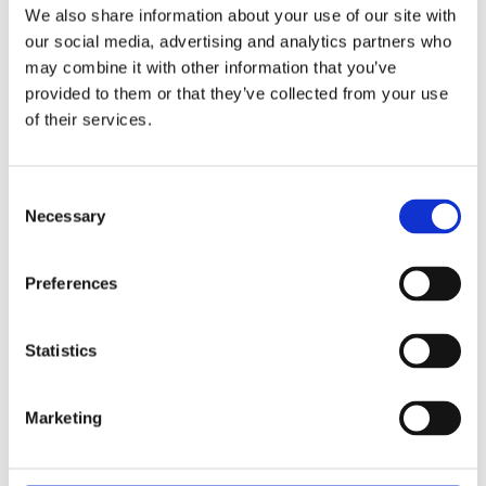
scores (27%).
We also share information about your use of our site with
our social media, advertising and analytics partners who
There was more agreement between employees
may combine it with other information that you’ve
and employers when asked what policy changes or
provided to them or that they’ve collected from your use
interventions would make the biggest difference to
of their services.
improving workplace wellbeing.
Legally binding obligations such as minimum leave
Consent
Necessary
or workload limits came top for both employers
Selection
(29%) and employees (40%) and a legal duty to
assess risks to wellbeing also received significant
Preferences
support (23% of employers, compared with 28% of
employees), while voluntary certification or
Statistics
accreditation scored lower (15% of employers
versus 12% of employees).
Marketing
Some differences emerged when size of
organisation is taken into account. Large ones,