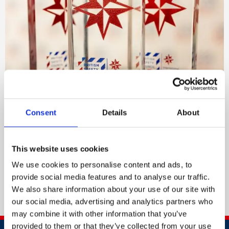
Consent
Details
About
UK Distinction trophy
This website uses cookies
For customers in the United Kingdom.
We use cookies to personalise content and ads, to
Order now
provide social media features and to analyse our traffic.
We also share information about your use of our site with
our social media, advertising and analytics partners who
may combine it with other information that you’ve
provided to them or that they’ve collected from your use