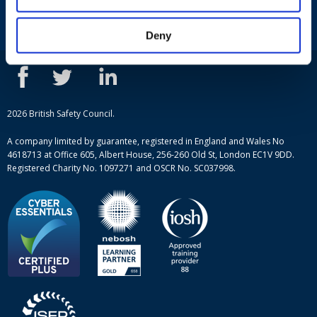
Courses
Privacy Policy
Our people
NEBOSH courses
Deny
Contact us
IOSH courses
Blog
ISEP courses
Case studies
British Safety Council courses
Informational resources
Mental health and wellbeing courses
Complaint procedure
2026 British Safety Council.
Site-map
A company limited by guarantee, registered in England and Wales No
4618713 at Office 605, Albert House, 256-260 Old St, London EC1V 9DD.
Registered Charity No. 1097271 and OSCR No. SC037998.