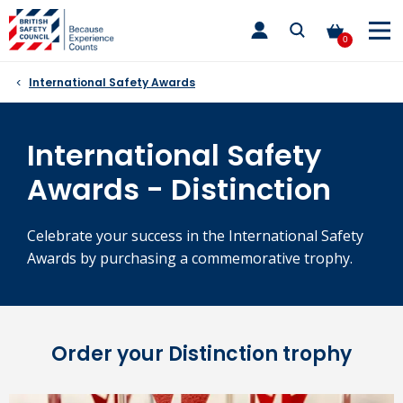
Skip
toggle
to
main
0
nav
content
International Safety Awards
International Safety
Awards - Distinction
Celebrate your success in the International Safety
Awards by purchasing a commemorative trophy.
Order your Distinction trophy