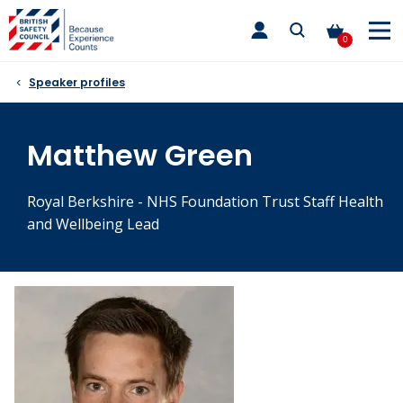
Skip
toggle
to
main
0
nav
content
Speaker profiles
Matthew Green
Royal Berkshire - NHS Foundation Trust Staff Health
and Wellbeing Lead