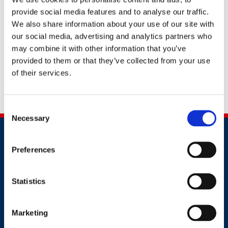
supporting the NHS workforce recovery post-
provide social media features and to analyse our traffic.
pandemic, and has been a key contributor to high
We also share information about your use of our site with
profile projects such as the design and implementation
our social media, advertising and analytics partners who
of an industry-leading dedicated
‘Oasis’ Staff Health
may combine it with other information that you’ve
and Wellbeing campus
,
, introduction of a 24/7 GP
provided to them or that they’ve collected from your use
support service, introduction of staff health checks and
of their services.
innovative partnerships with key community groups
such as Citizens Advice.
Consent
Necessary
Selection
Preferences
Statistics
Contact
Marketing
+44 (0)203 510 8355