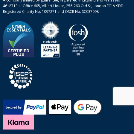
A company limited by guarantee, registered in England and Wales No
4618713 at Office 605, Albert House, 256-260 Old St, London EC1V 9DD.
Registered Charity No. 1097271 and OSCR No. SC037998.