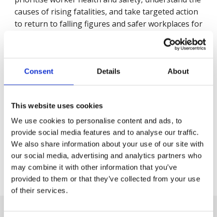
causes of rising fatalities, and take targeted action
to return to falling figures and safer workplaces for
all."
Back to Press Releases
Consent
Details
About
Written By
Julian Quigley
This website uses cookies
We use cookies to personalise content and ads, to
provide social media features and to analyse our traffic.
Share
We also share information about your use of our site with
our social media, advertising and analytics partners who
may combine it with other information that you’ve
provided to them or that they’ve collected from your use
Next Article
of their services.
Friday, 5 July 2024