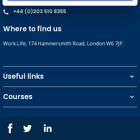
+44 (0)203 510 8355
Where to find us
Work.Life, 174 Hammersmith Road, London W6 7JP.
Useful links
Terms and conditions
Courses
Privacy Policy
Our people
NEBOSH courses
Contact us
IOSH courses
Blog
ISEP courses
Case studies
British Safety Council courses
Informational resources