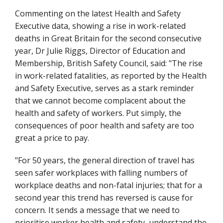
Commenting on the latest Health and Safety
Executive data, showing a rise in work-related
deaths in Great Britain for the second consecutive
year, Dr Julie Riggs, Director of Education and
Membership, British Safety Council, said: "The rise
in work-related fatalities, as reported by the Health
and Safety Executive, serves as a stark reminder
that we cannot become complacent about the
health and safety of workers. Put simply, the
consequences of poor health and safety are too
great a price to pay.
"For 50 years, the general direction of travel has
seen safer workplaces with falling numbers of
workplace deaths and non-fatal injuries; that for a
second year this trend has reversed is cause for
concern. It sends a message that we need to
prioritise worker health and safety, understand the