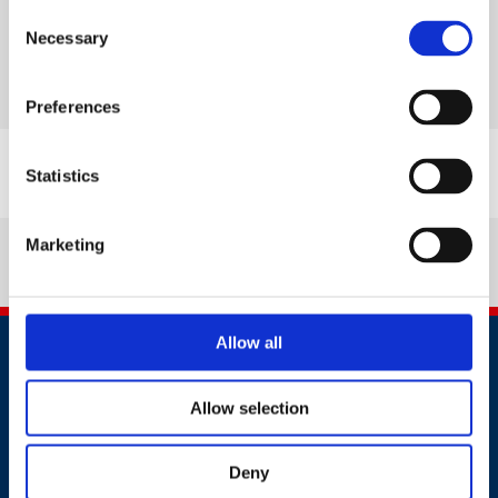
Consent
British Safety Council responds to UK
Necessary
Selection
General Election landslide result
Read more
Preferences
Statistics
Marketing
Allow all
Allow selection
Deny
Contact