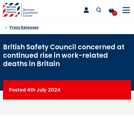
Skip
toggle
to
main
0
nav
content
Press Releases
British Safety Council concerned at
continued rise in work-related
deaths in Britain
Posted
4th
July 2024