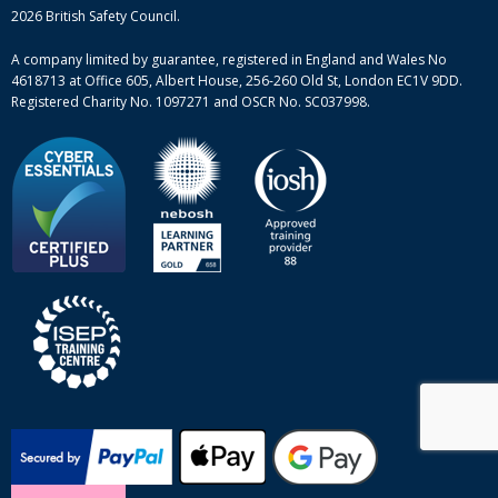
Mental health and wellbeing courses
Complaint procedure
2026 British Safety Council.
Site-map
A company limited by guarantee, registered in England and Wales No
4618713 at Office 605, Albert House, 256-260 Old St, London EC1V 9DD.
Registered Charity No. 1097271 and OSCR No. SC037998.