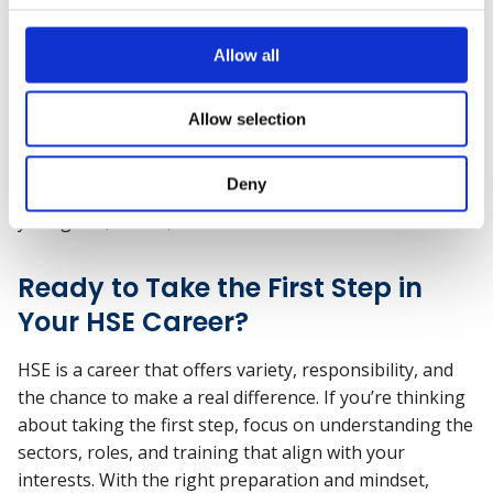
further training, you could specialise in a particular
sector, become a lead auditor or consultant, or take on
Allow all
leadership roles like Head of HSE or Director of Safety.
There are also opportunities to branch into adjacent
Allow selection
areas like wellbeing, environmental sustainability, or
risk and compliance. The key is that there’s no single
Deny
route—and you can shape your path depending on
your goals, values, and interests.
Ready to Take the First Step in
Your HSE Career?
HSE is a career that offers variety, responsibility, and
the chance to make a real difference. If you’re thinking
about taking the first step, focus on understanding the
sectors, roles, and training that align with your
interests. With the right preparation and mindset,