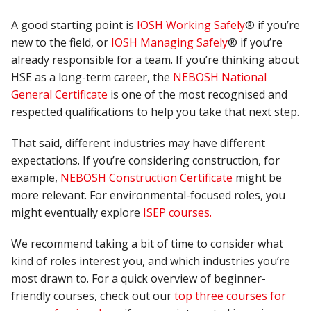
A good starting point is
IOSH Working Safely
® if you’re
new to the field, or
IOSH Managing Safely
® if you’re
already responsible for a team. If you’re thinking about
HSE as a long-term career, the
NEBOSH National
General Certificate
is one of the most recognised and
respected qualifications to help you take that next step.
That said, different industries may have different
expectations. If you’re considering construction, for
example,
NEBOSH Construction Certificate
might be
more relevant. For environmental-focused roles, you
might eventually explore
ISEP courses.
We recommend taking a bit of time to consider what
kind of roles interest you, and which industries you’re
most drawn to. For a quick overview of beginner-
friendly courses, check out our
top three courses for