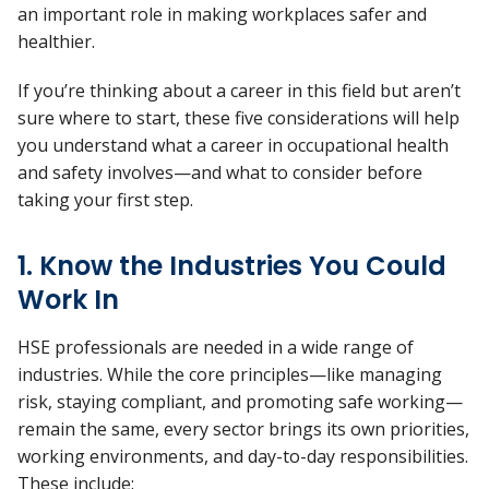
an important role in making workplaces safer and
healthier.
If you’re thinking about a career in this field but aren’t
sure where to start, these five considerations will help
you understand what a career in occupational health
and safety involves—and what to consider before
taking your first step.
1. Know the Industries You Could
Work In
HSE professionals are needed in a wide range of
industries. While the core principles—like managing
risk, staying compliant, and promoting safe working—
remain the same, every sector brings its own priorities,
working environments, and day-to-day responsibilities.
These include: