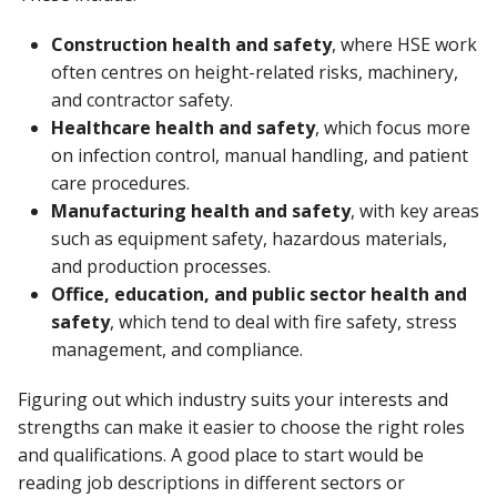
Construction health and safety
, where HSE work
often centres on height-related risks, machinery,
and contractor safety.
Healthcare health and safety
, which focus more
on infection control, manual handling, and patient
care procedures.
Manufacturing health and safety
, with key areas
such as equipment safety, hazardous materials,
and production processes.
Office, education, and public sector health and
safety
, which tend to deal with fire safety, stress
management, and compliance.
Figuring out which industry suits your interests and
strengths can make it easier to choose the right roles
and qualifications. A good place to start would be
reading job descriptions in different sectors or