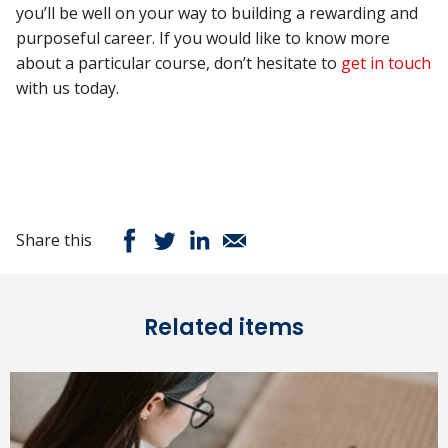
you’ll be well on your way to building a rewarding and
purposeful career. If you would like to know more
about a particular course, don’t hesitate to
get in touch
with us today.
Share this
Related items