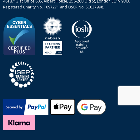
4618713 at Office 605, Albert House, 256-260 Old St, London EC1V 9DD.
Registered Charity No. 1097271 and OSCR No. SC037998.