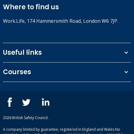
Where to find us
Work.Life, 174 Hammersmith Road, London W6 7JP.
Useful links
Terms and conditions
Courses
Privacy Policy
Our people
NEBOSH courses
Contact us
IOSH courses
Blog
ISEP courses
Case studies
British Safety Council courses
Informational resources
Mental health and wellbeing courses
Complaint procedure
2026 British Safety Council.
Site-map
A company limited by guarantee, registered in England and Wales No