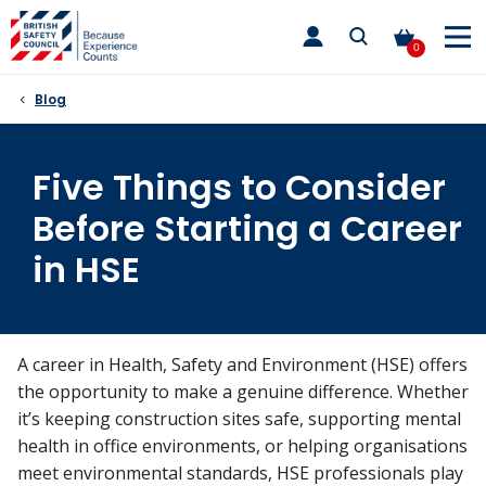
Skip
toggle
to
main
0
nav
content
Blog
Five Things to Consider
Before Starting a Career
in HSE
A career in Health, Safety and Environment (HSE) offers
the opportunity to make a genuine difference. Whether
it’s keeping construction sites safe, supporting mental
health in office environments, or helping organisations
meet environmental standards, HSE professionals play