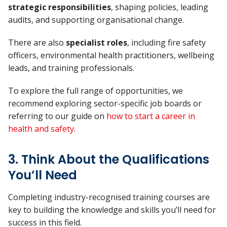
strategic responsibilities
, shaping policies, leading
audits, and supporting organisational change.
There are also
specialist roles
, including fire safety
officers, environmental health practitioners, wellbeing
leads, and training professionals.
To explore the full range of opportunities, we
recommend exploring sector-specific job boards or
referring to our guide on
how to start a career in
health and safety
.
3. Think About the Qualifications
You’ll Need
Completing industry-recognised training courses are
key to building the knowledge and skills you’ll need for
success in this field.