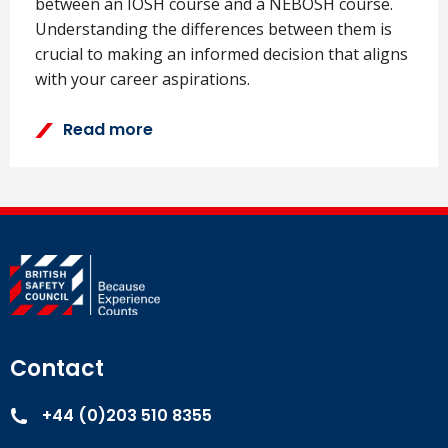
between an IOSH course and a NEBOSH course.
Understanding the differences between them is
crucial to making an informed decision that aligns
with your career aspirations.
Read more
Contact
+44 (0)203 510 8355