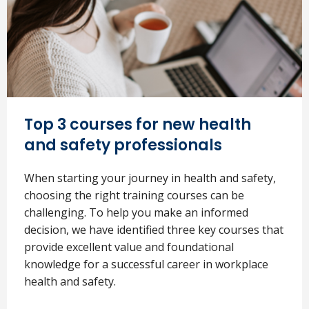
Top 3 courses for new health
and safety professionals
When starting your journey in health and safety,
choosing the right training courses can be
challenging. To help you make an informed
decision, we have identified three key courses that
provide excellent value and foundational
knowledge for a successful career in workplace
health and safety.