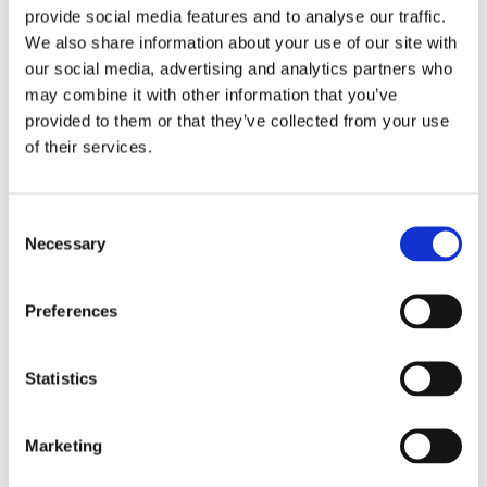
The best HSE professionals are often strong
provide social media features and to analyse our traffic.
communicators, with a calm, practical mindset and a
We also share information about your use of our site with
genuine desire to make workplaces better. If you’re
our social media, advertising and analytics partners who
someone who enjoys helping others, thinking
may combine it with other information that you’ve
proactively, and building trust, you may find this field
provided to them or that they’ve collected from your use
highly rewarding.
of their services.
Taking time to assess your own strengths—and the
kind of work you enjoy—can help you figure out
Consent
whether HSE is a good fit for your long-term career
Necessary
Selection
plan and professional development.
Preferences
5. Explore Where It Can Take You
Statistics
HSE isn’t just a job—it’s a career path with plenty of
progression opportunities. You could begin as a health
and safety coordinator or officer, then move into
Marketing
advisory or managerial roles. With experience and