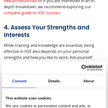
new professionals
or if you are interested in an in-
depth breakdown, we recommend exploring our
complete guide to HSE courses
.
4. Assess Your Strengths and
Interests
While training and knowledge are essential, being
effective in HSE also depends on your personal
strengths and how you like to work. Ask yourself:
Do I enjoy problem-solving, working with people,
and staying organised under pressure?
Am I comfortable having difficult conversations or
Consent
Details
About
holding others accountable?
Do I like noticing the small details others might
overlook?
This website uses cookies
We use cookies to personalise content and ads, to