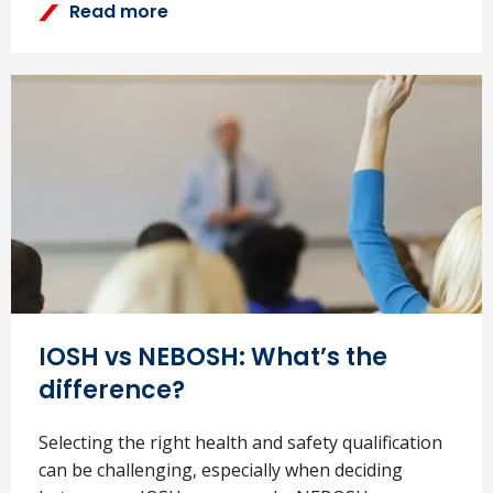
Read more
IOSH vs NEBOSH: What’s the
difference?
Selecting the right health and safety qualification
can be challenging, especially when deciding