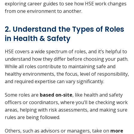
exploring career guides to see how HSE work changes
from one environment to another.
2. Understand the Types of Roles
in Health & Safety
HSE covers a wide spectrum of roles, and it’s helpful to
understand how they differ before choosing your path.
While all roles contribute to maintaining safe and
healthy environments, the focus, level of responsibility,
and required expertise can vary significantly.
Some roles are
based on-site
, like health and safety
officers or coordinators, where you’ll be checking work
areas, helping with risk assessments, and making sure
rules are being followed.
Others, such as advisors or managers, take on
more