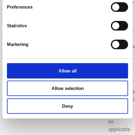
20% VAT for
Preferences
UK orders
only
Statistics
Packaging
and
Marketing
internationa
courier
charges
included.
Allow all
Price
excludes
Allow selection
internationa
border taxes
and duties
Deny
which may
be
applicable