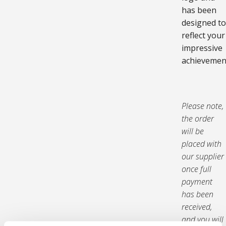
has been
designed to
reflect your
impressive
achievemen
Please note,
the order
will be
placed with
our supplier
once full
payment
has been
received,
and you will