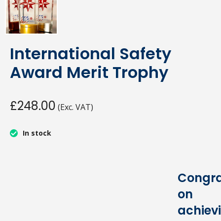
International Safety
Award Merit Trophy
£248.00
(Exc. VAT)
In stock
Congra
on
achiev