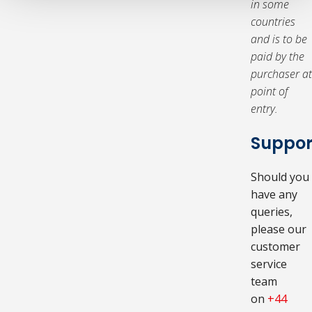
in some
countries
and is to be
paid by the
purchaser at
point of
entry.
Suppor
Should you
have any
queries,
please our
customer
service
team
on
+44