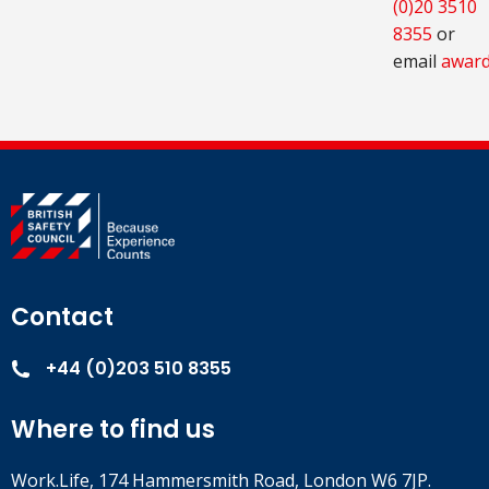
(0)20 3510
8355
or
email
award
Contact
+44 (0)203 510 8355
Where to find us
Work.Life, 174 Hammersmith Road, London W6 7JP.