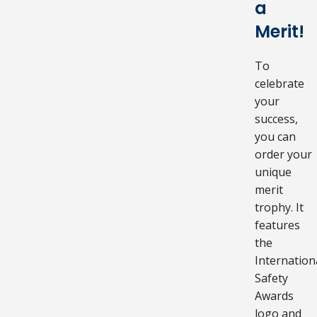
a
Merit!
To
celebrate
your
success,
you can
order your
unique
merit
trophy. It
features
the
Internation
Safety
Awards
logo and