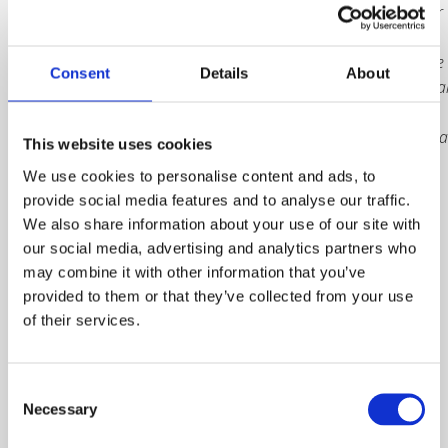
receive your
trophy
either at the
Consent
Details
About
Internationa
Safety
Awards Gala
This website uses cookies
Dinner, or
We use cookies to personalise content and ads, to
by delivery
provide social media features and to analyse our traffic.
following
We also share information about your use of our site with
the event in
our social media, advertising and analytics partners who
June. The
may combine it with other information that you’ve
deadline to
provided to them or that they’ve collected from your use
purchase is
of their services.
Friday 25
April 2025.
Consent
Prices are
Necessary
Selection
subject to