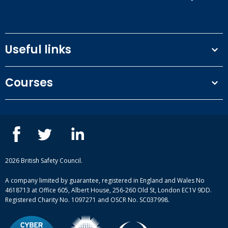
Useful links
Terms and conditions
Courses
Privacy Policy
Our people
NEBOSH courses
Contact us
IOSH courses
Blog
ISEP courses
Case studies
British Safety Council courses
Informational resources
Mental health and wellbeing courses
Complaint procedure
2026 British Safety Council.
Site-map
A company limited by guarantee, registered in England and Wales No
4618713 at Office 605, Albert House, 256-260 Old St, London EC1V 9DD.
Registered Charity No. 1097271 and OSCR No. SC037998.