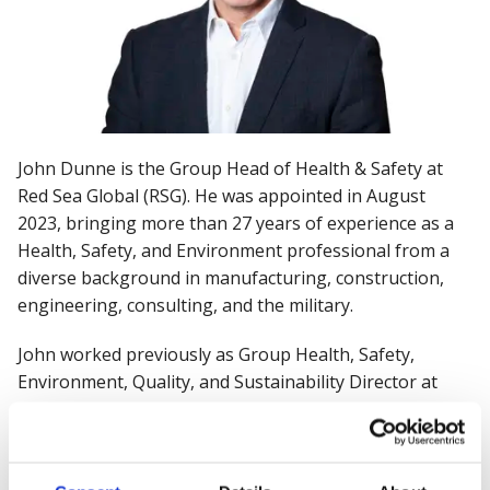
John Dunne is the Group Head of Health & Safety at
Red Sea Global (RSG). He was appointed in August
2023, bringing more than 27 years of experience as a
Health, Safety, and Environment professional from a
diverse background in manufacturing, construction,
engineering, consulting, and the military.
John worked previously as Group Health, Safety,
Environment, Quality, and Sustainability Director at
Wates Group, where he successfully drove changes in
behavioral safety, well-being, and sustainability and led
award-winning health & safety and environmental