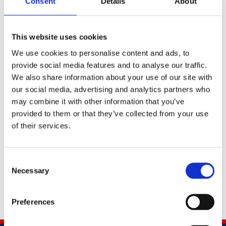
campaigns. Before Wates, John was Balfour Beatty’s
Consent
Details
About
Global Head of Safety, Health, and Environment,
overseeing a dramatic improvement in worker safety at
This website uses cookies
the company’s businesses in the Middle East, Hong
Kong, and the United States
We use cookies to personalise content and ads, to
provide social media features and to analyse our traffic.
He has also worked as a health & safety consultant for
We also share information about your use of our site with
clients including Toyota, Coca-Cola, Siemens, and Stena
our social media, advertising and analytics partners who
Shipping. John spent the first decade of his career in
may combine it with other information that you’ve
the UK’s Royal Navy, serving as a diver, bomb disposal
provided to them or that they’ve collected from your use
specialist, and member of the Maritime Special Forces.
of their services.
John is a chartered member of the Institute of
Occupational Safety and Health.
Consent
Necessary
Selection
Preferences