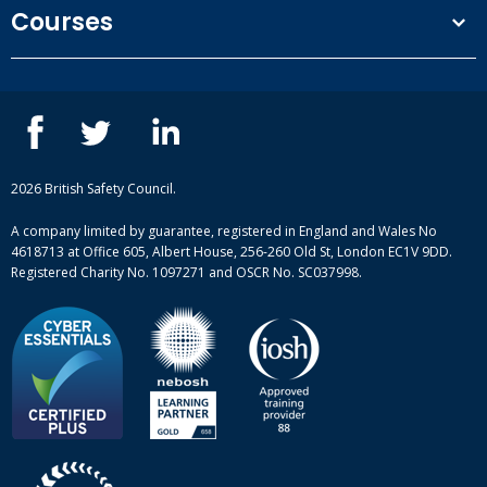
Terms and conditions
Courses
Privacy Policy
Our people
NEBOSH courses
Contact us
IOSH courses
Blog
ISEP courses
Case studies
British Safety Council courses
Informational resources
Mental health and wellbeing courses
Complaint procedure
2026 British Safety Council.
Site-map
A company limited by guarantee, registered in England and Wales No
4618713 at Office 605, Albert House, 256-260 Old St, London EC1V 9DD.
Registered Charity No. 1097271 and OSCR No. SC037998.