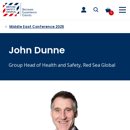
Skip
toggle
to
main
0
nav
content
Middle East Conference 2025
John Dunne
Group Head of Health and Safety, Red Sea Global