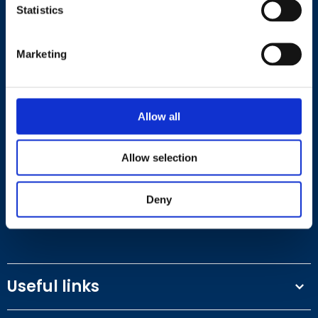
Statistics
Marketing
Contact
Allow all
+44 (0)203 510 8355
Allow selection
Where to find us
Deny
Work.Life, 174 Hammersmith Road, London W6 7JP.
Useful links