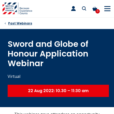
Skip
toggle
to
main
0
nav
content
Past Webinars
Sword and Globe of
Honour Application
Webinar
Virtual
22 Aug 2022: 10.30 – 11:30 am