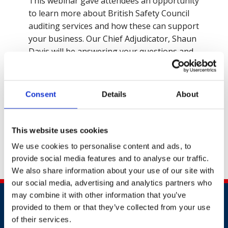
This webinar gave attendees an opportunity
to learn more about British Safety Council
auditing services and how these can support
your business. Our Chief Adjudicator, Shaun
Davis will be answering your questions and
discussing how to submit an excellent
application for the Sword and Globe of
Honour Award 2022.
Consent
Details
About
Contact Us
This website uses cookies
We use cookies to personalise content and ads, to
provide social media features and to analyse our traffic.
Share this
We also share information about your use of our site with
our social media, advertising and analytics partners who
may combine it with other information that you’ve
provided to them or that they’ve collected from your use
of their services.