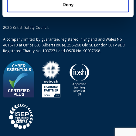
IOSH courses
Blog
Deny
ISEP courses
Case studies
British Safety Council courses
Informational resources
Mental health and wellbeing courses
Complaint procedure
2026 British Safety Council.
Site-map
A company limited by guarantee, registered in England and Wales No
4618713 at Office 605, Albert House, 256-260 Old St, London EC1V 9DD.
Registered Charity No. 1097271 and OSCR No. SC037998.