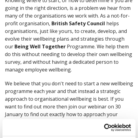
Knowing where to start, or how to determine if you are
going in the right direction, is a problem we hear from
many of the organisations we work with. As a not-for-
profit organisation,
British Safety Council
helps
organisations, just like yours, to create, develop, and
evolve their wellbeing plans and strategies through
our
Being Well Together
Programme. We help them
do this without needing to develop their own wellbeing
survey, and without having a dedicated person to
manage employee wellbeing.
We believe that you don't need to start a new wellbeing
programme each year and that instead a strategic
approach to organisational wellbeing is best. If you
want to find out more then join our webinar on 30
January to find out exactly how to approach your
wellbeing strategy in 2023.
During this lunchtime session we discovered the steps