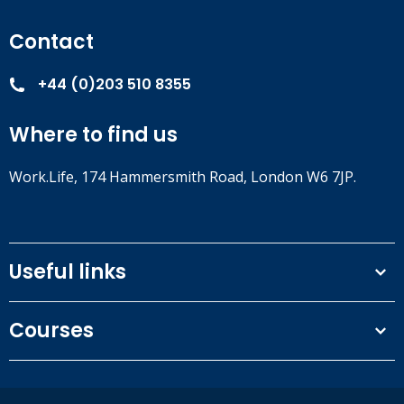
Contact
+44 (0)203 510 8355
Where to find us
Work.Life, 174 Hammersmith Road, London W6 7JP.
Useful links
Terms and conditions
Courses
Privacy Policy
Our people
NEBOSH courses
Contact us
IOSH courses
Blog