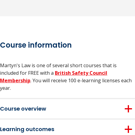
Course information
Martyn's Law is one of several short courses that is
included for FREE with a
British Safety Council
Membership
. You will receive 100 e-learning licenses each
year.
Course overview
Ideal for those working in high-risk sectors such as events,
Learning outcomes
transport, retail, hospitality, places of worship, and more,