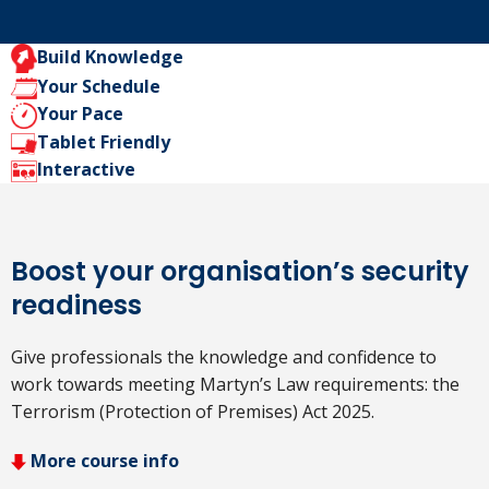
Build Knowledge
Your Schedule
Your Pace
Tablet Friendly
Interactive
Boost your organisation’s security
readiness
Give professionals the knowledge and confidence to
work towards meeting Martyn’s Law requirements: the
Terrorism (Protection of Premises) Act 2025.
More course info