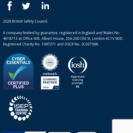
ISEP courses
Case studies
British Safety Council courses
Informational resources
Mental health and wellbeing courses
Complaint procedure
2026 British Safety Council.
Site-map
A company limited by guarantee, registered in England and Wales No
4618713 at Office 605, Albert House, 256-260 Old St, London EC1V 9DD.
Registered Charity No. 1097271 and OSCR No. SC037998.