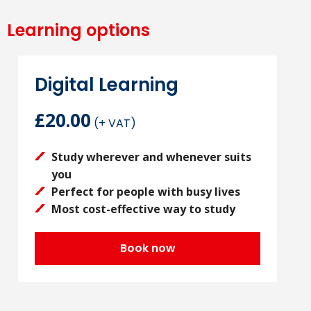
Learning options
Digital Learning
£20.00
(+ VAT)
Study wherever and whenever suits
you
Perfect for people with busy lives
Most cost-effective way to study
Book now