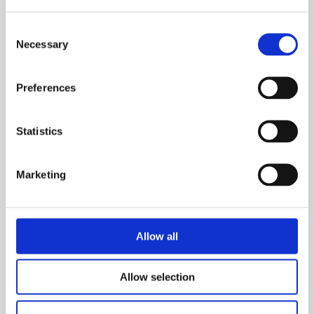
Consent
Necessary
Selection
Preferences
Statistics
Marketing
British Safety Council Certificate
in COSHH Risk Assessment
Allow all
Digital Learning
In-Company
Allow selection
This course is for anyone who has to carry out
Control of Substances Hazardous to Health