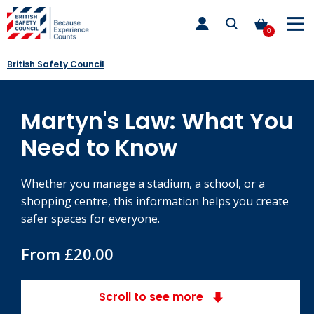
Skip
toggle
to
main
0
nav
content
British Safety Council
Martyn's Law: What You
Need to Know
Whether you manage a stadium, a school, or a
shopping centre, this information helps you create
safer spaces for everyone.
From £20.00
Scroll to see more