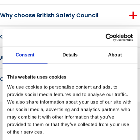
the course teaches practical emergency actions like ‘Run,
On completion, learners will be able to:
Hide, Tell’.
Why choose British Safety Council
Understand standard and enhanced legislation tiers
For over 60 years, the British Safety Council has been
Clearly and practically explain safety planning,
Course requirements
educating millions of workers and making hundreds of
responsible roles and threat assessments
thousands of workplaces safer around the world.
There are no entry requirements for this course.
We are a not-for-profit membership organisation, a
Consent
Details
About
Assessment and results
trusted brand and a leader in driving health, safety and
wellbeing innovation and engagement across our
There is a knowledge check at the end of the course.
global community.
This website uses cookies
Qualification level
We use cookies to personalise content and ads, to
This is a non-accredited course. It does not result in a
provide social media features and to analyse our traffic.
formal qualification. A Certificate of Completion is awarded
We also share information about your use of our site with
upon successful passing of the assessment.
our social media, advertising and analytics partners who
may combine it with other information that you’ve
provided to them or that they’ve collected from your use
Related training courses
of their services.