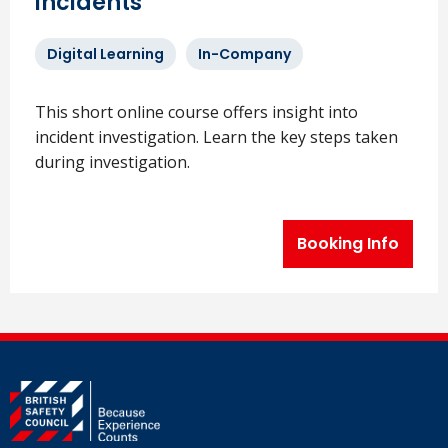
incidents
Digital Learning
In-Company
This short online course offers insight into
incident investigation. Learn the key steps taken
during investigation.
Booking Info