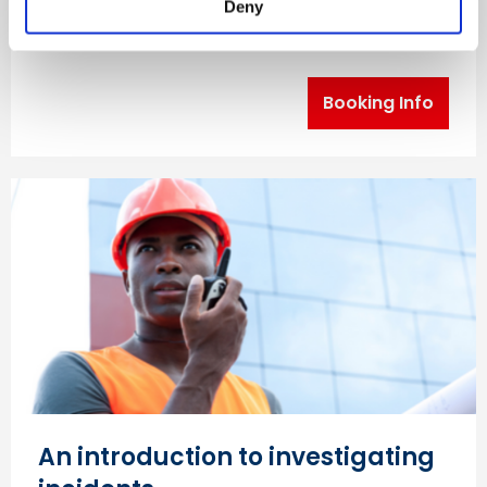
Deny
(COSHH) risk assessments in the workplace.
Booking Info
An introduction to investigating