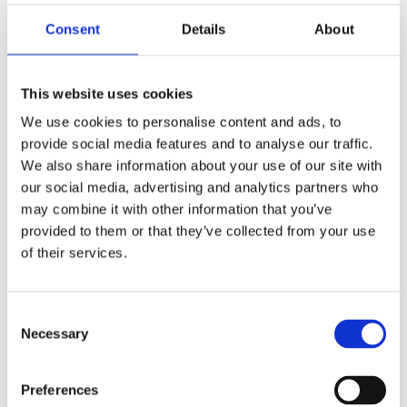
Scotland. Amanda is also a Board Member of a Building
Control company and specialist safety advisor to
Consent
Details
About
Southampton University.
As a member of Business in the Community’s (BITC)
This website uses cookies
Wellbeing Leadership Team, Amanda is helping to
We use cookies to personalise content and ads, to
transform mental health and wellbeing at work. She is
provide social media features and to analyse our traffic.
known for her advocacy in gender equality and safety
We also share information about your use of our site with
leadership in aviation, and is Vice Chair at Green
our social media, advertising and analytics partners who
Corridor, a charity for young people with special
may combine it with other information that you’ve
educational needs.
provided to them or that they’ve collected from your use
of their services.
Amanda is a Chartered Safety Practitioner, has a
degree in Economics, a Masters in Security and
Information Technology, and a Master of Laws in
Consent
Necessary
Employment Law.
Selection
In recognition of her services to Transport, particularly
Preferences
during Covid, she was awarded an MBE in the 2021