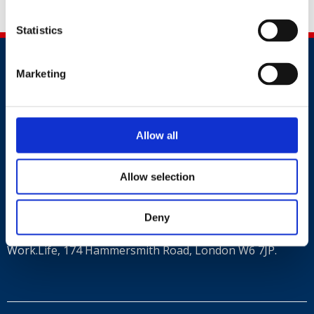
New Years Honours.
Statistics
Marketing
Allow all
Contact
+44 (0)203 510 8355
Allow selection
Where to find us
Deny
Work.Life, 174 Hammersmith Road, London W6 7JP.