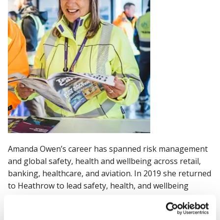
Amanda Owen’s career has spanned risk management
and global safety, health and wellbeing across retail,
banking, healthcare, and aviation. In 2019 she returned
to Heathrow to lead safety, health, and wellbeing
(SHW). Prior to Heathrow she held previous global risk
and SHW leadership roles at Bupa and Royal Bank of