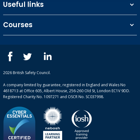
Useful links
Terms and conditions
Courses
Privacy Policy
Our people
NEBOSH courses
Contact us
IOSH courses
Blog
ISEP courses
Case studies
British Safety Council courses
Informational resources
Mental health and wellbeing courses
Complaint procedure
2026 British Safety Council.
Site-map
A company limited by guarantee, registered in England and Wales No
4618713 at Office 605, Albert House, 256-260 Old St, London EC1V 9DD.
Registered Charity No. 1097271 and OSCR No. SC037998.