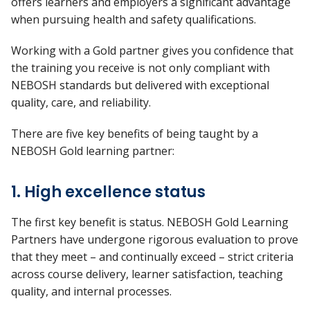
offers learners and employers a significant advantage
when pursuing health and safety qualifications.
Working with a Gold partner gives you confidence that
the training you receive is not only compliant with
NEBOSH standards but delivered with exceptional
quality, care, and reliability.
There are
five
key benefits
of being taught by a
NEBOSH Gold learning partner:
1. High excellence status
The first key benefit is
status
. NEBOSH Gold Learning
Partners have undergone rigorous evaluation to prove
that they meet – and continually exceed – strict criteria
across course delivery, learner satisfaction, teaching
quality, and internal processes.