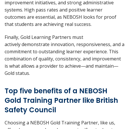
improvement initiatives, and strong administrative
systems. High pass rates and positive learner
outcomes are essential, as NEBOSH looks for proof
that students are achieving real success.
Finally, Gold Learning Partners must
actively
demonstrate
innovation, responsiveness, and a
commitment to outstanding learner experience. This
combination of quality, consistency, and improvement
is what allows a provider to achieve—and
maintain—
Gold status.
Top five benefits of a NEBOSH
Gold Training Partner like British
Safety Council
Choosing a NEBOSH Gold Training Partner, like us,