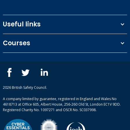
Useful links
Terms and conditions
Courses
Privacy Policy
Our people
NEBOSH courses
Contact us
IOSH courses
Blog
ISEP courses
Case studies
British Safety Council courses
Informational resources
Mental health and wellbeing courses
Complaint procedure
2026 British Safety Council.
Site-map
A company limited by guarantee, registered in England and Wales No
4618713 at Office 605, Albert House, 256-260 Old St, London EC1V 9DD.
Registered Charity No. 1097271 and OSCR No. SC037998.