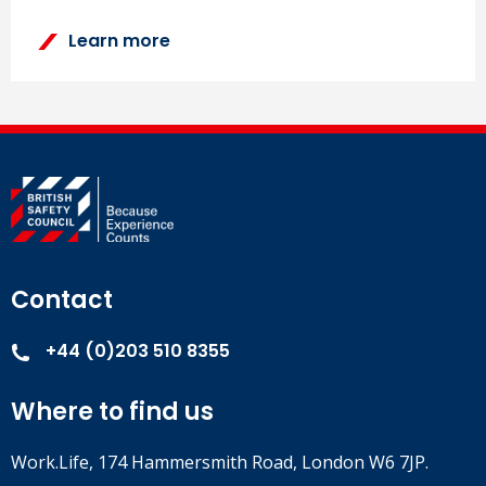
Learn more
Contact
+44 (0)203 510 8355
Where to find us
Work.Life, 174 Hammersmith Road, London W6 7JP.