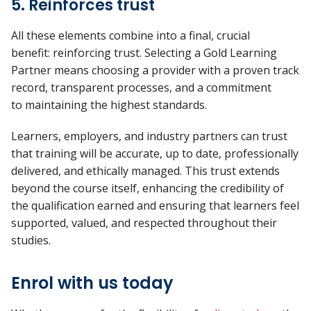
5. Reinforces trust
All these elements combine into a final, crucial
benefit:
reinforcing trust
. Selecting a Gold Learning
Partner means choosing a provider with a proven
track
record, transparent processes, and a commitment
to
maintaining
the highest standards.
Learners, employers, and industry partners can trust
that training will be
accurate, up to date, professionally
delivered, and ethically managed. This trust extends
beyond the course itself, enhancing the credibility of
the qualification earned and ensuring that learners feel
supported, valued, and respected throughout their
studies.
Enrol with us today