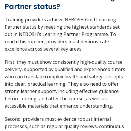
Partner status?
Training providers achieve NEBOSH Gold Learning
Partner status by meeting the highest standards set
out in NEBOSH’s Learning Partner Programme. To
reach this top tier, providers must
demonstrate
excellence across several key areas.
First, they must show consistently high-quality course
delivery, supported by qualified and experienced tutors
who can translate complex health and safety concepts
into clear, practical learning. They also need to offer
strong learner support, including effective guidance
before, during, and after the course, as well as
accessible materials that enhance understanding.
Second, providers must
evidence
robust internal
processes, such as regular quality reviews, continuous