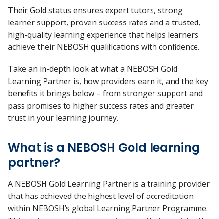
Their Gold status ensures expert tutors, strong
learner support, proven success
rates
and a trusted,
high-quality learning experience that helps learners
achieve their NEBOSH qualifications with confidence.
Take an in-depth look at what a NEBOSH Gold
Learning Partner is, how providers earn it, and the key
benefits it brings below – from stronger support and
pass promises to higher success rates and greater
trust in your learning journey.
What is a NEBOSH Gold learning
partner?
A NEBOSH Gold Learning Partner is a training provider
that has achieved the highest level of accreditation
within NEBOSH’s global Learning Partner Programme.