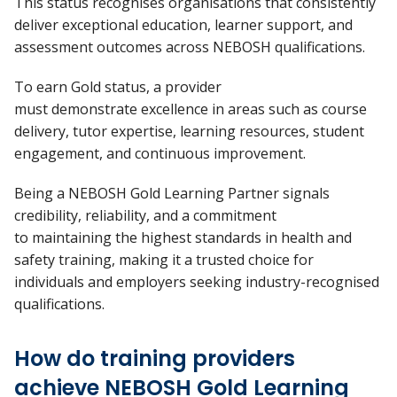
This status recognises organisations that consistently
deliver exceptional education, learner support, and
assessment outcomes across NEBOSH qualifications.
To earn
Gold
status, a provider
must
demonstrate
excellence in areas such as course
delivery, tutor
expertise, learning resources, student
engagement, and continuous improvement.
Being a NEBOSH Gold Learning Partner signals
credibility, reliability, and a commitment
to
maintaining
the highest standards in health and
safety training, making it a trusted choice for
individuals and employers seeking industry-recognised
qualifications.
How do training providers
achieve NEBOSH Gold Learning