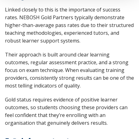
Linked closely to this is the importance of
success
rates
. NEBOSH Gold Partners typically
demonstrate
higher-than-average pass rates due to their structured
teaching methodologies, experienced tutors, and
robust learner support systems.
Their approach is built around clear learning
outcomes, regular assessment practice, and a strong
focus on exam technique. When evaluating training
providers, consistently strong results can be one of the
most telling indicators of quality.
Gold status requires
evidence
of positive learner
outcomes, so students choosing these providers can
feel confident that
they’re
enrolling with an
organisation that genuinely delivers results.