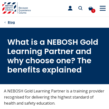
Skip
toggle
to
main
0
nav
content
Blog
What is a NEBOSH Gold
Learning Partner and
why choose one? The
benefits explained
A NEBOSH Gold Learning Partner is a training provider
recognised for delivering the highest standard of
health and safety education.