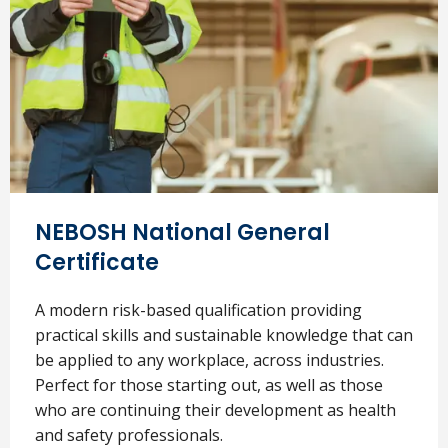
NEBOSH National General
Certificate
A modern risk-based qualification providing
practical skills and sustainable knowledge that can
be applied to any workplace, across industries.
Perfect for those starting out, as well as those
who are continuing their development as health
and safety professionals.