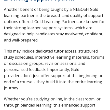
Another benefit of being taught by a NEBOSH Gold
learning partner
is
the breadth and quality of
support
options
offered. Gold Learning Partners are known for
their strong learner support systems, which are
designed to help candidates stay motivated, confident,
and well-prepared.
This may include dedicated tutor access, structured
study schedules, interactive learning materials, forums
or discussion groups, revision sessions, and
personalised feedback. Importantly, Gold
providers
don’t
just offer support at the beginning or
end of a course
–
they build it into the entire learning
journey.
Whether
you’re
studying online, in the classroom, or
through blended learning, this enhanced support