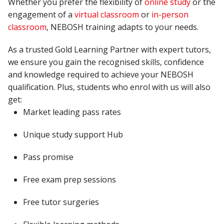
Whether you prefer the flexibility of
online study
or the
engagement of a
virtual
classroom
or
in-person
classroom
, NEBOSH training adapts to your needs.
As a trusted Gold Learning Partner with expert tutors,
we ensure you gain the recognised skills, confidence
and knowledge
required
to achieve your NEBOSH
qualification.
Plus, students who enrol with us will also
get:
Market leading pass rates
Unique study support Hub
Pass
promise
Free exam prep sessions
Free tutor surgeries