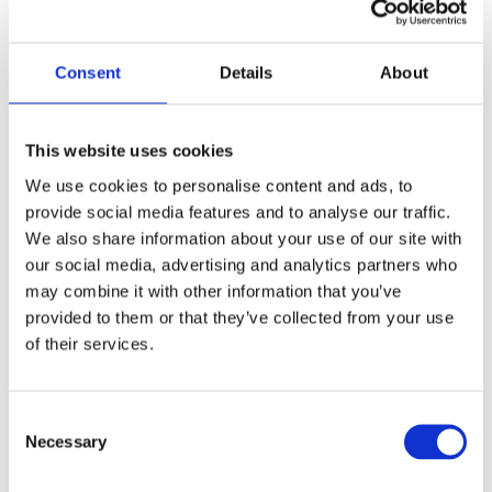
3. Pass promises
Consent
Details
About
This website uses cookies
We use cookies to personalise content and ads, to
provide social media features and to analyse our traffic.
We also share information about your use of our site with
our social media, advertising and analytics partners who
may combine it with other information that you’ve
provided to them or that they’ve collected from your use
of their services.
Many NEBOSH Gold Training Partners also offer
pass
Consent
promises
, resit
guarantees or
added reassurance that
Necessary
Selection
reduces risk for learners. These commitments vary by
provider but often include free or discounted resits,