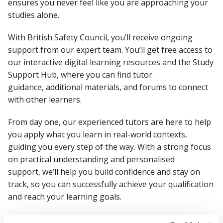
ensures you never feel like you are approaching your
studies alone.
With British Safety Council,
you’ll
receive ongoing
support from our expert team.
You’ll
get
free access to
our interactive digital learning resources and the Study
Support Hub, where you can find tutor
guidance,
additional
materials, and forums to connect
with other learners.
From day one, our experienced tutors are here to help
you apply what you learn in real-world contexts,
guiding you every step of the way. With a strong focus
on practical understanding and personalised
support,
we’ll
help you build confidence and stay on
track, so you can successfully achieve your qualification
and reach your learning goals.