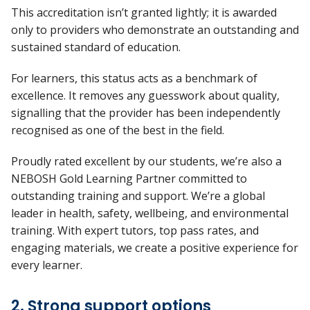
This accreditation
isn’t
granted lightly; it is awarded
only to providers who
demonstrate
an outstanding and
sustained standard of education.
For learners, this status acts as a benchmark of
excellence. It removes any guesswork about quality,
signalling that the provider has been independently
recognised as one of the best in the field.
Proudly rated excellent by our students,
we’re
also a
NEBOSH Gold Learning Partner committed to
outstanding training and support.
We’re
a global
leader in health, safety, wellbeing, and environmental
training. With expert tutors, top pass rates, and
engaging materials, we create a positive experience for
every learner.
2. Strong support options