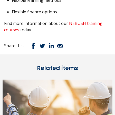
Flexible learning methods
Flexible finance options
Find more information about our
NEBOSH training
courses
today.
Share this
Related items