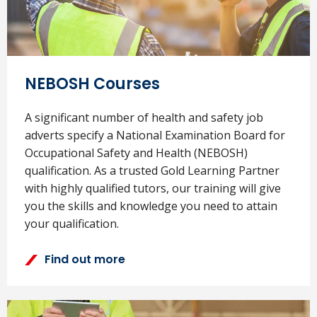
NEBOSH Courses
A significant number of health and safety job
adverts specify a National Examination Board for
Occupational Safety and Health (NEBOSH)
qualification. As a trusted Gold Learning Partner
with highly qualified tutors, our training will give
you the skills and knowledge you need to attain
your qualification.
Find out more