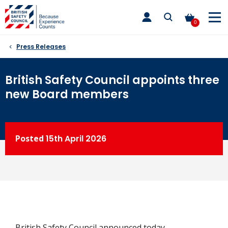
Skip
toggle
to
main
0
nav
content
Press Releases
British Safety Council appoints three
new Board members
Posted
15th
April 2026
British Safety Council announced today