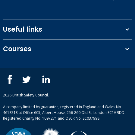
Useful links
Terms and conditions
Courses
Privacy Policy
Our people
NEBOSH courses
Contact us
IOSH courses
Blog
ISEP courses
Case studies
British Safety Council courses
Informational resources
Mental health and wellbeing courses
Complaint procedure
2026 British Safety Council.
Site-map
A company limited by guarantee, registered in England and Wales No
4618713 at Office 605, Albert House, 256-260 Old St, London EC1V 9DD.
Registered Charity No. 1097271 and OSCR No. SC037998.