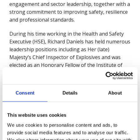
engagement and sector leadership, together with a
strong commitment to improving safety, resilience
and professional standards.
During his time working in the Health and Safety
Executive (HSE), Richard Daniels has held numerous
leadership positions including as Her (late)
Majesty’s Chief Inspector of Explosives and was
elected as an Honorary Fellow of the Institute of
Explosive Engineers. As Director of the Chemicals
Regulation Division in HSE, Richard oversees
regulation of the market supply of safe and
Consent
Details
About
sustainable use of chemicals in the UK and
successfully led HSE’s arrangements for
transforming CRD into Great Britain’s Chemicals
This website uses cookies
Regulator following the UK’s leaving the European
We use cookies to personalise content and ads, to
Union.
provide social media features and to analyse our traffic.
We also share information about your use of our site with