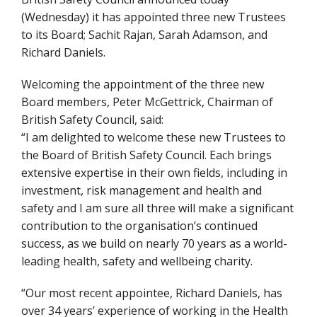
(Wednesday) it has appointed three new Trustees
to its Board; Sachit Rajan, Sarah Adamson, and
Richard Daniels.
Welcoming the appointment of the three new
Board members, Peter McGettrick, Chairman of
British Safety Council, said:
“I am delighted to welcome these new Trustees to
the Board of British Safety Council. Each brings
extensive expertise in their own fields, including in
investment, risk management and health and
safety and I am sure all three will make a significant
contribution to the organisation’s continued
success, as we build on nearly 70 years as a world-
leading health, safety and wellbeing charity.
“Our most recent appointee, Richard Daniels, has
over 34 years’ experience of working in the Health