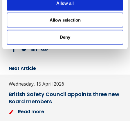
Allow all
Written By
Julian Quigley
Allow selection
Share
Deny
Next Article
Wednesday, 15 April 2026
British Safety Council appoints three new
Board members
Read more