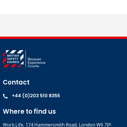
Contact
+44 (0)203 510 8355
Where to find us
Work.Life, 174 Hammersmith Road, London W6 7JP.