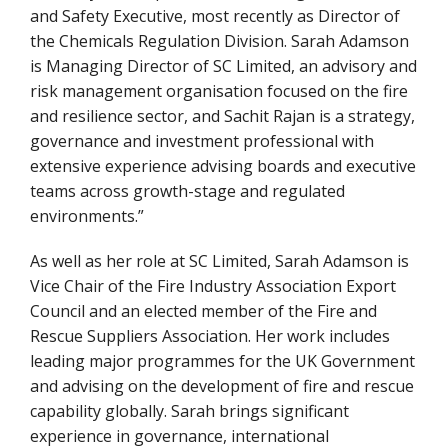
and Safety Executive, most recently as Director of
the Chemicals Regulation Division. Sarah Adamson
is Managing Director of SC Limited, an advisory and
risk management organisation focused on the fire
and resilience sector, and Sachit Rajan is a strategy,
governance and investment professional with
extensive experience advising boards and executive
teams across growth-stage and regulated
environments.”
As well as her role at SC Limited, Sarah Adamson is
Vice Chair of the Fire Industry Association Export
Council and an elected member of the Fire and
Rescue Suppliers Association. Her work includes
leading major programmes for the UK Government
and advising on the development of fire and rescue
capability globally. Sarah brings significant
experience in governance, international