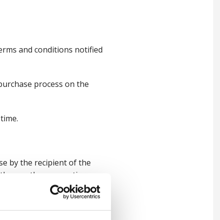
rms and conditions notified
 purchase process on the
time.
se by the recipient of the
ith any other promotion.
treated as cash, therefore
alue of the order, unless