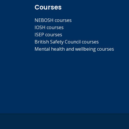
Courses
NEBOSH courses
IOSH courses
ISEP courses
British Safety Council courses
Mental health and wellbeing courses