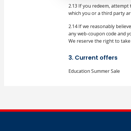
2.13 If you redeem, attempt
which you or a third party ar
2.14 If we reasonably believ
any web-coupon code and you 
We reserve the right to take
3. Current offers
Education Summer Sale