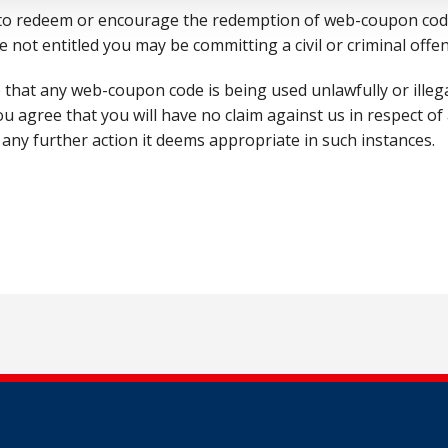
 to redeem or encourage the redemption of web-coupon code
e not entitled you may be committing a civil or criminal offen
e that any web-coupon code is being used unlawfully or illega
agree that you will have no claim against us in respect of a
 any further action it deems appropriate in such instances.