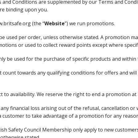
 and Conditions are supplemented by our Terms and Condi
are binding upon you.
.britsafe.org (the “
Website
”) we run promotions.
be used per order, unless otherwise stated. A promotion ma
tions or used to collect reward points except where specif
y be used for the purchase of specific products and within t
t count towards any qualifying conditions for offers and wil
t to availability. We reserve the right to end a promotion at
r any financial loss arising out of the refusal, cancellation 
of a customer to take advantage of a promotion for any reason
itish Safety Council Membership only apply to new customers
otherwise stated.