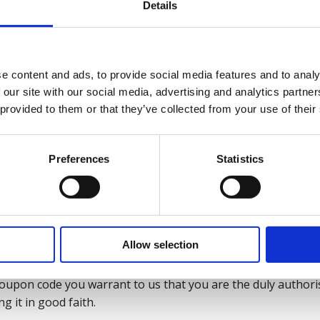
rms accompanying the web-coupon code.
Details
y be used at the Website.
in products may be excluded from web-coupon code offers and
e content and ads, to provide social media features and to analy
the web-coupon code or through the Website.
 our site with our social media, advertising and analytics partn
 provided to them or that they’ve collected from your use of their
limited to redemption in respect of certain products or ce
se of the web-coupon code, in which case notice will be give
Preferences
Statistics
ices will not count towards any qualifying conditions for off
be copied, reproduced, distributed, or published directly or
Allow selection
ntity other than the original recipient, without our prior wr
upon code you warrant to us that you are the duly authoris
g it in good faith.