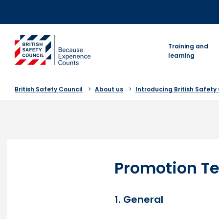
Skip
to
content
go to homepage
Training and
learning
British Safety Council
About us
Introducing British Safety
Promotion Te
1. General