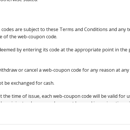
codes are subject to these Terms and Conditions and any te
ce of the web-coupon code.
deemed by entering its code at the appropriate point in the
withdraw or cancel a web-coupon code for any reason at any 
t be exchanged for cash.
t the time of issue, each web-coupon code will be valid for u
 recipient only once and may not be used in conjunction w
elines from HM Revenue and Customs, a web-coupon code is 
of an order and you will be required to pay VAT on the full v