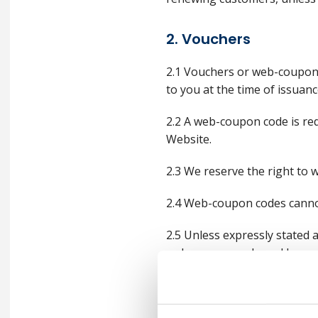
2. Vouchers
2.1 Vouchers or web-coupon 
to you at the time of issuan
2.2 A web-coupon code is re
Website.
2.3 We reserve the right to 
2.4 Web-coupon codes canno
2.5 Unless expressly stated a
web-coupon code and by such
2.6 In accordance with guid
VAT is due on the full value 