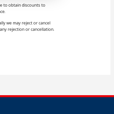
 to obtain discounts to
ce.
lly we may reject or cancel
ny rejection or cancellation.