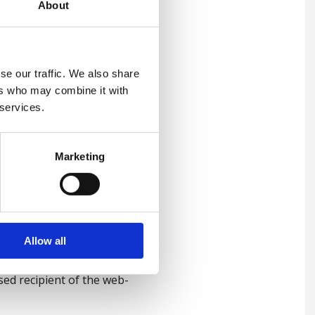
About
 any such exclusion will be
se our traffic. We also share
ers who may combine it with
 services.
rtain products may be
n to you at the time of issue
Marketing
ers and will not benefit from
 indirectly in any form or
Allow all
itten permission.
ed recipient of the web-