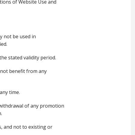
tions of Website Use and
y not be used in
ied.
he stated validity period.
l not benefit from any
 any time.
or withdrawal of any promotion
.
, and not to existing or