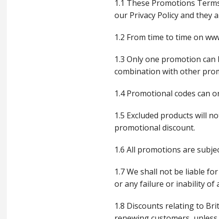
1.1 These Promotions Terms
our Privacy Policy and they 
1.2 From time to time on www
1.3 Only one promotion can 
combination with other promo
1.4 Promotional codes can onl
1.5 Excluded products will no
promotional discount.
1.6 All promotions are subjec
1.7 We shall not be liable fo
or any failure or inability 
1.8 Discounts relating to Br
renewing customers, unless 