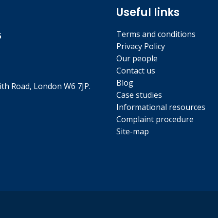
Useful links
Terms and conditions
5
Privacy Policy
Our people
Contact us
Blog
th Road, London W6 7JP.
Case studies
Informational resources
Complaint procedure
Site-map