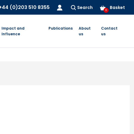
+44 (0)203 510 8355
Search
Basket
0
Impact and
Publications
About
Contact
Influence
us
us