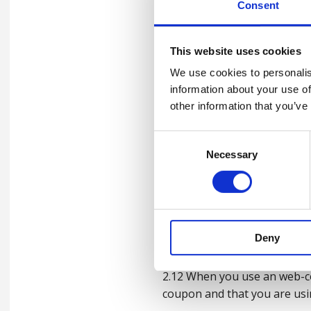
otherwise stated in any te
Consent
2.7 Web-coupon code may onl
This website uses cookies
2.8 From time to time certa
We use cookies to personalis
notified to you along with 
information about your use of
other information that you’ve
2.9 Web-coupon code may be 
excluded from the ambit of u
Consent
of the web-coupon code.
Necessary
Selection
2.10 Excluded goods and serv
any promotional discount.
2.11 No web-coupon code may 
Deny
by any means for use by an e
2.12 When you use an web-co
coupon and that you are usin