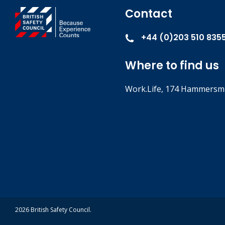
Contact
+44 (0)203 510 835
Where to find us
Work.Life, 174 Hammersmi
2026 British Safety Council.