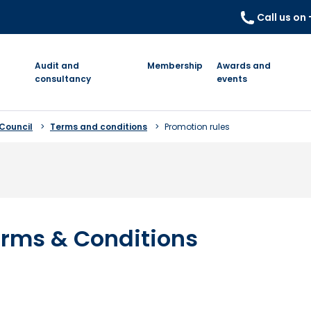
Call us on
Audit and
Membership
Awards and
consultancy
events
 Council
Terms and conditions
Promotion rules
rms & Conditions