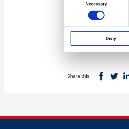
Necessary
Selection
Please
accept marketing-coo
Deny
Contact us
Share this