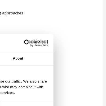
ing approaches
About
se our traffic. We also share
ers who may combine it with
 services.