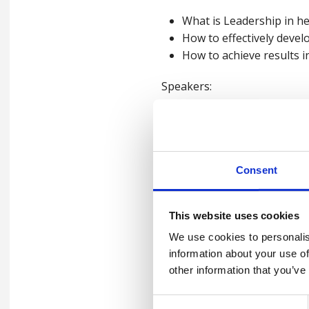
What is Leadership in he
How to effectively devel
How to achieve results i
Speakers:
Phil Clarke, Head of Health 
Marcus Herbert: Head of Well
Consent
For more information on our 
This website uses cookies
We use cookies to personalis
information about your use of
other information that you’ve
Watch the webin
Consent