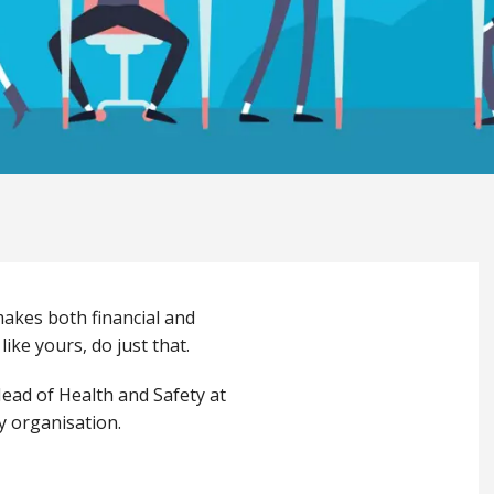
makes both financial and
ike yours, do just that.
ead of Health and Safety at
y organisation.