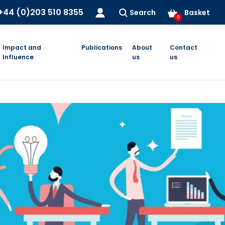
+44 (0)203 510 8355
Search
Basket
0
Impact and
Publications
About
Contact
Influence
us
us