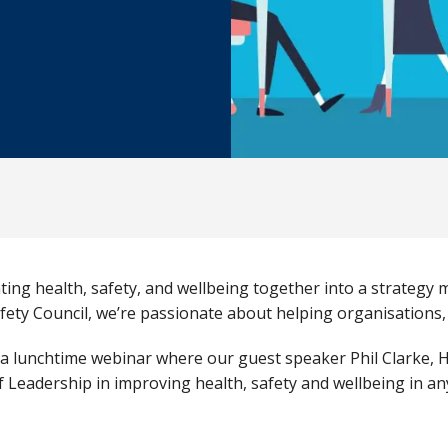
ing health, safety, and wellbeing together into a strategy 
fety Council, we’re passionate about helping organisations, l
a lunchtime webinar where our guest speaker Phil Clarke, H
f Leadership in improving health, safety and wellbeing in an