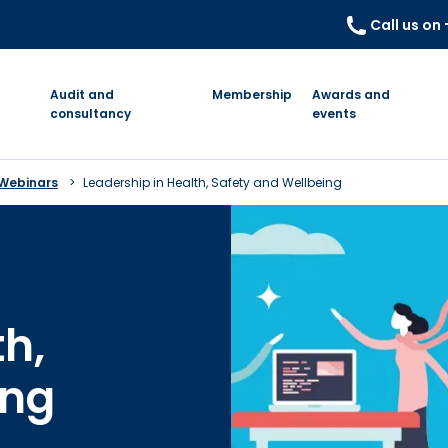
Call us on
Audit and
Membership
Awards and
consultancy
events
 Webinars
Leadership in Health, Safety and Wellbeing
th,
ing