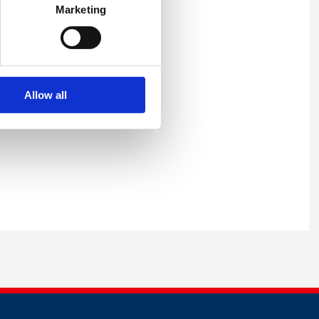
Marketing
Allow all