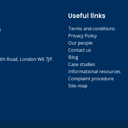
Useful links
Terms and conditions
5
Privacy Policy
Our people
Contact us
Blog
th Road, London W6 7JP.
Case studies
Informational resources
Complaint procedure
Site-map