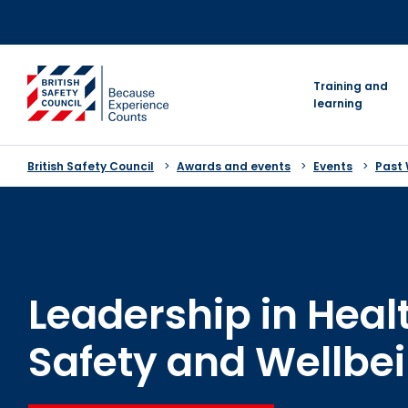
Skip
to
content
go to homepage
Training and
learning
British Safety Council
Awards and events
Events
Past
Leadership in Heal
Safety and Wellbe