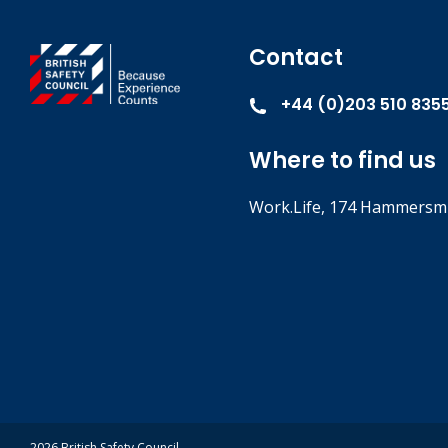
Contact
+44 (0)203 510 835
Where to find us
Work.Life, 174 Hammersmi
2026 British Safety Council.