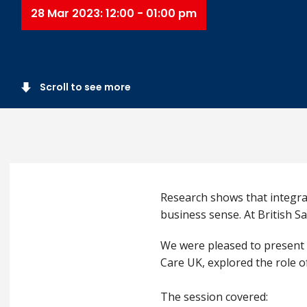
28 Mar 2023: 12:00 - 01:00 pm
Scroll to see more
Research shows that integrat
business sense. At British Sa
We were pleased to present 
Care UK, explored the role o
The session covered: