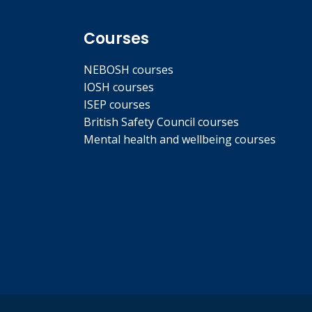
Courses
NEBOSH courses
IOSH courses
ISEP courses
British Safety Council courses
Mental health and wellbeing courses