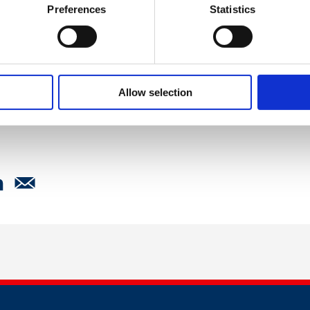
Preferences
Statistics
kies
to watch this video.
Allow selection