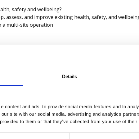
alth, safety and wellbeing?
op, assess, and improve existing health, safety, and wellbe
n a multi-site operation
and Safety, Care UK
being, British Safety Council
Details
British Safety Council wellbeing services
click here
.
e content and ads, to provide social media features and to analy
 our site with our social media, advertising and analytics partn
 provided to them or that they’ve collected from your use of their
ar recording now