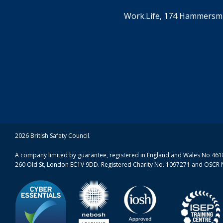
Work.Life, 174 Hammersmi
2026 British Safety Council.
A company limited by guarantee, registered in England and Wales No 4618
260 Old St, London EC1V 9DD. Registered Charity No. 1097271 and OSCR 