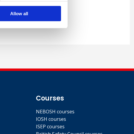
Allow all
Courses
NEBOSH courses
IOSH courses
ISEP courses