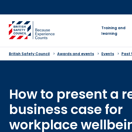
Skip
to
content
go to homepage
Training and
learning
British Safety Council
Awards and events
Events
Past
How to present a r
business case for
workplace wellbei