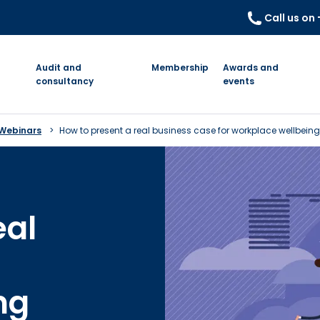
Call us on
Audit and
Membership
Awards and
consultancy
events
 Webinars
How to present a real business case for workplace wellbeing
eal
ng