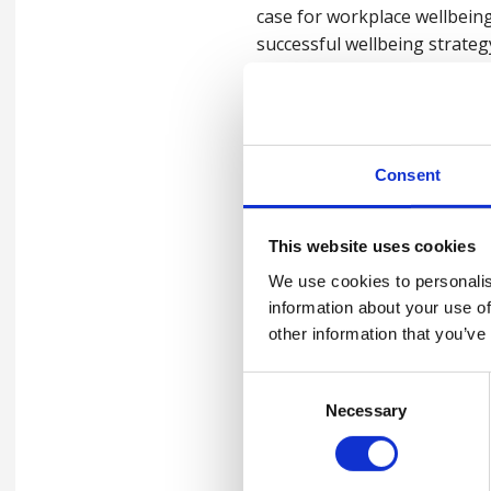
case for workplace wellbeing
successful wellbeing strateg
For more information on our 
Consent
This website uses cookies
Watch the webin
We use cookies to personalis
information about your use of
Please
accept marketing-coo
other information that you’ve
Consent
Necessary
Selection
Contact us