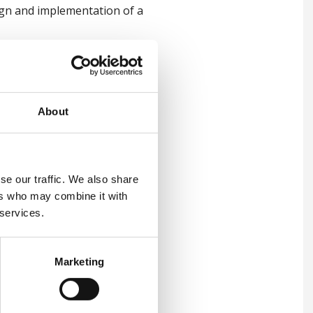
ign and implementation of a
About
se our traffic. We also share
ers who may combine it with
 services.
Marketing