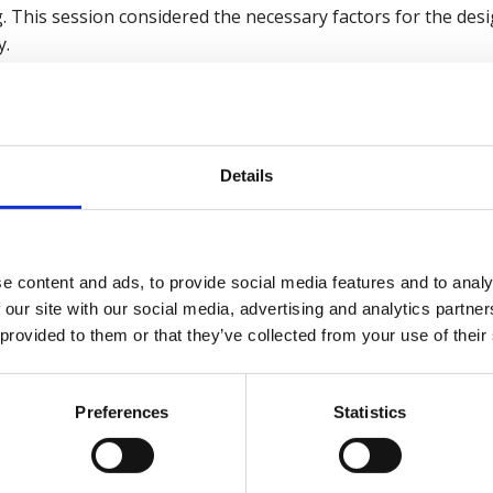
. This session considered the necessary factors for the des
y.
British Safety Council wellbeing services
click here
.
Details
ar recording now
e content and ads, to provide social media features and to analy
 our site with our social media, advertising and analytics partn
kies
to watch this video.
 provided to them or that they’ve collected from your use of their
Preferences
Statistics