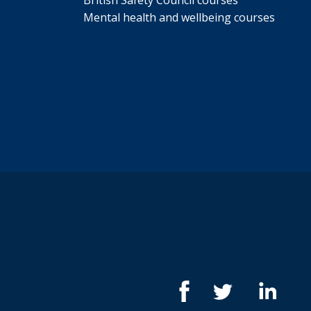
British Safety Council courses
Mental health and wellbeing courses