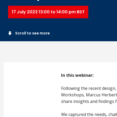
17 July 2023 13:00 to 14:00 pm BST
Scroll to see more
In this webinar:
Following the recent design,
Workshops, Marcus Herbert, H
share insights and findings
We captured the needs, chal