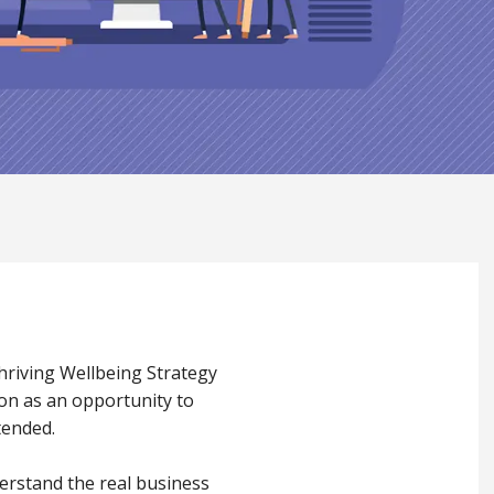
Thriving Wellbeing Strategy
ion as an opportunity to
tended.
erstand the real business