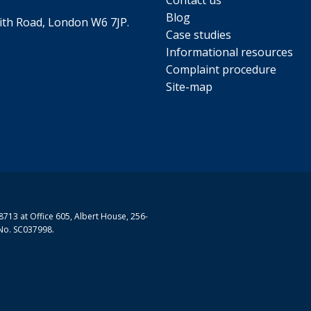
Contact us
Blog
th Road, London W6 7JP.
Case studies
Informational resources
Complaint procedure
Site-map
713 at Office 605, Albert House, 256-
No. SC037998.