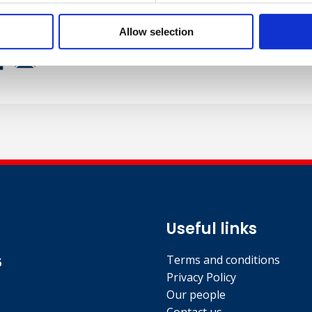
Allow selection
Useful links
Terms and conditions
5
Privacy Policy
Our people