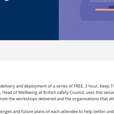
 delivery and deployment of a series of FREE, 3 hour, Keep 
ead of Wellbeing at British safety Council, uses this sess
 from the workshops delivered and the organisations that at
lenges and future plans of each attendee to help better und