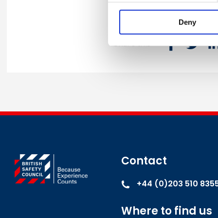
Deny
Share this
Contact
+44 (0)203 510 835
Where to find us