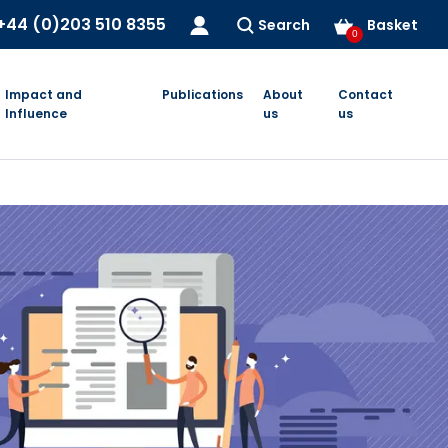
+44 (0)203 510 8355
Search
Basket
0
Impact and
Publications
About
Contact
Influence
us
us