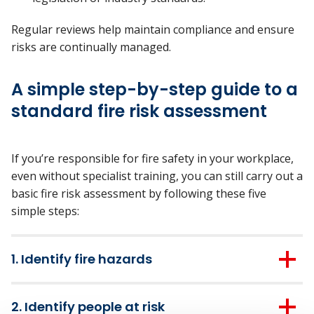
Regular reviews help
maintain
compliance and ensure
risks are continually managed.
A simple step-by-step guide to a
standard fire risk assessment
If
you’re
responsible for fire safety in your workplace,
even without specialist training, you can still carry out a
basic fire risk assessment by following these five
simple steps:
1. Identify fire hazards
Take a walk through the premises and look out for
2. Identify people at risk
anything that could start a fire or make it worse: