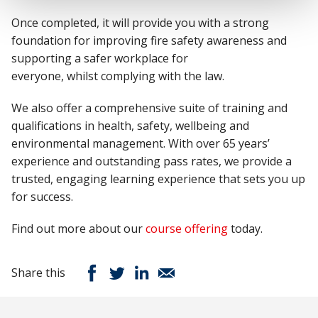
Once completed,
it
will
provide
you with
a strong
foundation
for improving fire safety awareness and
supporting a safer workplace for
everyone
,
whilst
complying with
the law
.
We also offer a comprehensive suite of training and
qualifications in health, safety,
wellbeing
and
environmental management.
With over 65 years’
experience and outstanding pass rates, we provide a
trusted, engaging learning experience that sets you up
for success.
Find out more about our
course offering
today.
Share this