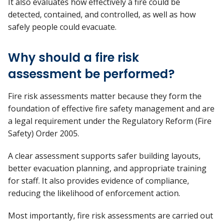
It also evaluates how effectively a fire could be
detected,
contained, and controlled, as well as how
safely people could evacuate.
Why should a fire risk
assessment be performed?
Fire risk assessments matter because they form the
foundation of effective fire safety management and are
a legal requirement under the Regulatory Reform (Fire
Safety) Order 2005.
A clear assessment supports safer building layouts,
better evacuation planning, and
appropriate training
for staff. It also provides evidence of compliance,
reducing the likelihood of enforcement action.
Most importantly, fire risk assessments
are carried out