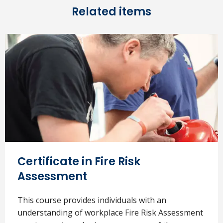
Related items
Certificate in Fire Risk
Assessment
This course provides individuals with an
understanding of workplace Fire Risk Assessment