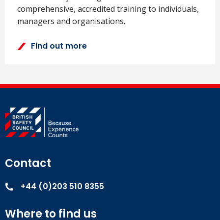
comprehensive, accredited training to individuals,
managers and organisations.
Find out more
Contact
+44 (0)203 510 8355
Where to find us