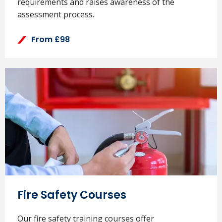
requirements and raises awareness of the
assessment process.
From £98
Fire Safety Courses
Our fire safety training courses offer