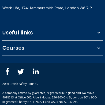
Work.Life, 174 Hammersmith Road, London W6 7JP.
Useful links
Terms and conditions
Courses
Privacy Policy
Our people
NEBOSH courses
Contact us
IOSH courses
Blog
ISEP courses
Case studies
British Safety Council courses
Informational resources
Mental health and wellbeing courses
Complaint procedure
2026 British Safety Council.
Site-map
A company limited by guarantee, registered in England and Wales No
4618713 at Office 605, Albert House, 256-260 Old St, London EC1V 9DD.
Registered Charity No. 1097271 and OSCR No. SC037998.