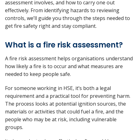
assessment involves, and how to carry one out
effectively.
From
identifying
hazards to reviewing
controls,
we’ll
guide you through the steps needed to
get fire safety right and stay compliant.
What is a fire risk assessment?
A fire risk assessment helps organisations understand
how likely a fire is to occur and what measures are
needed to keep people safe.
For someone working in HSE,
it’s
both a legal
requirement and a practical tool for preventing harm.
The process looks at potential ignition sources, the
materials or activities that could fuel a fire, and the
people who may be at risk, including vulnerable
groups.