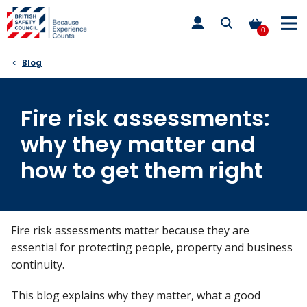
Skip
toggle
to
main
0
nav
content
Blog
Fire risk assessments:
why they matter and
how to get them right
Fire risk assessments
matter because they
are
essential for protecting people,
property
and business
continuity.
This blog explains w
hy they matter, wh
at a good