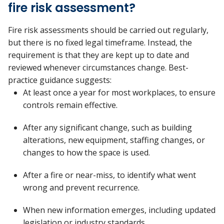
fire risk assessment?
Fire risk assessments should be carried out regularly,
but there is no fixed legal
timeframe. Instead, the
requirement is that they are
kept up to date
and
reviewed whenever circumstances change.
Best-
practice guidance suggests:
At least once a year
for most workplaces, to ensure
controls
remain
effective.
After any
significant change
, such as building
alterations, new equipment, staffing changes, or
changes to how the space is used.
After a fire or near-miss
, to
identify
what went
wrong and prevent recurrence.
When
new information
emerges
, including updated
legislation or industry standards.