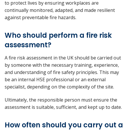
to
protect lives by ensuring workplaces are
continually
monitored, adapted, and made resilient
against preventable fire hazards.
Who should perform a fire risk
assessment?
A fire risk assessment in the UK should be carried out
by someone with the necessary training, experience,
and understanding of fire safety principles. This may
be an internal HSE professional or an external
specialist, depending on the complexity of the site.
Ultimately, the
responsible person must ensure the
assessment is suitable, sufficient, and kept up to date.
How often should you carry out a