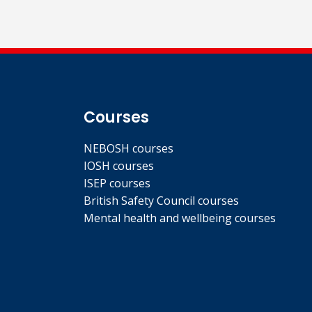
Courses
NEBOSH courses
IOSH courses
ISEP courses
British Safety Council courses
Mental health and wellbeing courses