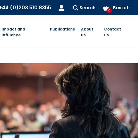
+44 (0)203 510 8355
Search
Basket
0
Impact and
Publications
About
Contact
Influence
us
us