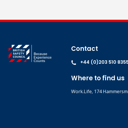
Contact
+44 (0)203 510 835
Where to find us
Work.Life, 174 Hammersmi