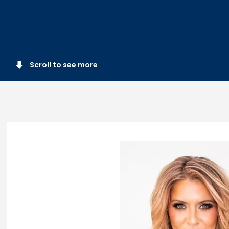
Scroll to see more