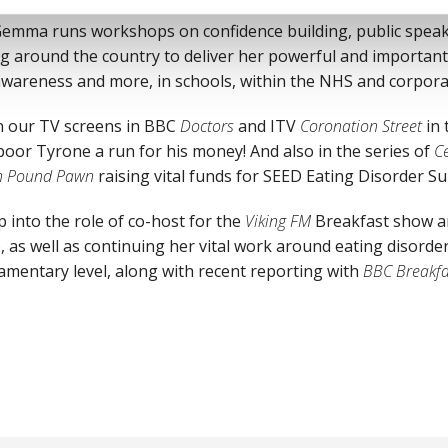
Gemma runs workshops on confidence building, public speaki
ng around the country to deliver her powerful and important
 awareness and more, in schools, within the NHS and corpora
 our TV screens in BBC
Doctors
and ITV
Coronation Street
in 
 poor Tyrone a run for his money! And also in the series of
Ce
on Pound Pawn
raising vital funds for SEED Eating Disorder Su
p into the role of co-host for the
Viking FM
Breakfast show an
, as well as continuing her vital work around eating disord
amentary level, along with recent reporting with
BBC Breakfa