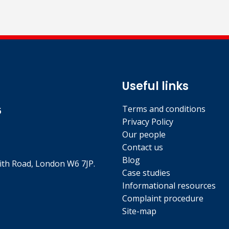
Useful links
Terms and conditions
5
Privacy Policy
Our people
Contact us
Blog
th Road, London W6 7JP.
Case studies
Informational resources
Complaint procedure
Site-map