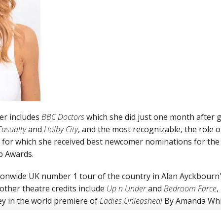
er includes
BBC Doctors
which she did just one month after
Casualty
and
Holby City
, and the most recognizable, the role o
for which she received best newcomer nominations for the 
p Awards.
ionwide UK number 1 tour of the country in Alan Ayckbourn
other theatre credits include
Up n Under
and
Bedroom Farce
,
ley in the world premiere of
Ladies Unleashed!
By Amanda Whit
atre. Other onscreen work includes on the big screen in t