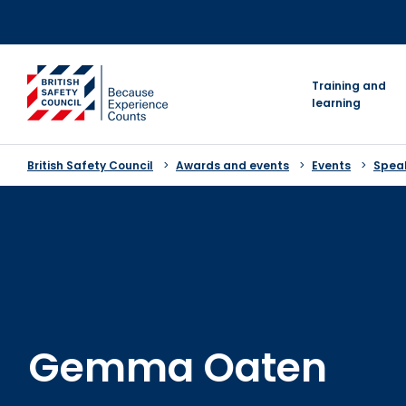
Skip
to
content
go to homepage
Training and
learning
British Safety Council
Awards and events
Events
Speak
Gemma Oaten