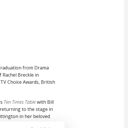
 graduation from Drama
f Rachel Breckle in
TV Choice Awards, British
's
Ten Times Table
with Bill
 returning to the stage in
tington in her beloved
he award-winning
Film Stars