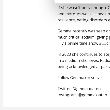
If she wasn’t busy enough, 
and more. As well as speaki
resilience, eating disorders
Gemma recently was seen on
much critical acclaim, giving
ITV’s prime time show
Milli
In 2023 she continues to ste
in a medium she loves, Radio
being acknowledged at parli
Follow Gemma on socials:
Twitter: @gemmaoaten
Instagram: @gemma.oaten