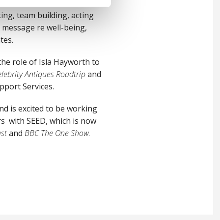
ng, team building, acting
 message re well-being,
tes.
the role of Isla Hayworth to
lebrity Antiques Roadtrip
and
pport Services.
d is excited to be working
ers with SEED, which is now
st
and
BBC The One Show.