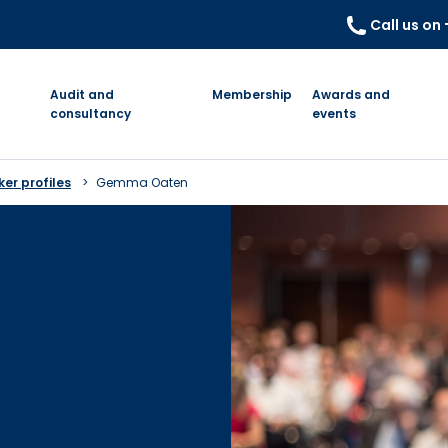
Call us on
Audit and
Membership
Awards and
consultancy
events
er profiles
Gemma Oaten