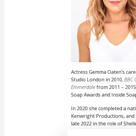
Actress Gemma Oaten’s care
Studio London in 2010
, BBC 
Emmerdale
from 2011 – 2015 
Soap Awards and Inside Soa
In 2020 she completed a nat
Kenwright Productions, and 
late 2022 in the role of Shel
home town at Hull Truck The