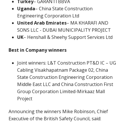
Turkey
– GARANTİ BBVA
Uganda
– China State Construction
Engineering Corporation Ltd
United Arab Emirates
– MA KHARAFI AND
SONS LLC - DUBAI MUNICIPALITY PROJECT
UK
– Henshall & Sheehy Support Services Ltd
Best in Company winners
Joint winners: L&T Construction PT&D IC – UG
Cabling Visakhapatnam Package 02, China
State Construction Engineering Corporation
Middle East LLC and China Construction First
Group Corporation Limited-Mirkaaz Mall
Project
Announcing the winners Mike Robinson, Chief
Executive of the British Safety Council, said: