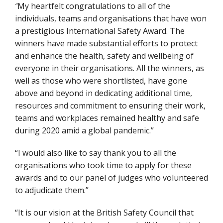
“
My heartfelt congratulations to all of the
individuals, teams and organisations that have won
a prestigious International Safety Award. The
winners have made substantial efforts to protect
and enhance the health, safety and wellbeing of
everyone in their organisations. All the winners, as
well as those who were shortlisted, have gone
above and beyond in dedicating additional time,
resources and commitment to ensuring their work,
teams and workplaces remained healthy and safe
during 2020 amid a global pandemic.”
“I would also like to say thank you to all the
organisations who took time to apply for these
awards and to our panel of judges who volunteered
to adjudicate them.”
“It is our vision at the British Safety Council that