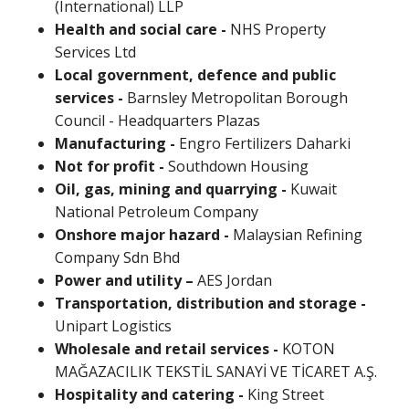
(International) LLP
Health and social care -
NHS Property
Services Ltd
Local government, defence and public
services -
Barnsley Metropolitan Borough
Council - Headquarters Plazas
Manufacturing -
Engro Fertilizers Daharki
Not for profit -
Southdown Housing
Oil, gas, mining and quarrying -
Kuwait
National Petroleum Company
Onshore major hazard -
Malaysian Refining
Company Sdn Bhd
Power and utility –
AES Jordan
Transportation, distribution and storage -
Unipart Logistics
Wholesale and retail services -
KOTON
MAĞAZACILIK TEKSTİL SANAYİ VE TİCARET A.Ş.
Hospitality and catering -
King Street