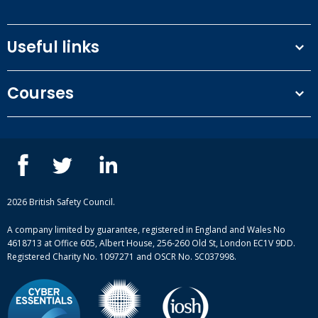
Useful links
Terms and conditions
Courses
Privacy Policy
Our people
NEBOSH courses
Contact us
IOSH courses
Blog
ISEP courses
Case studies
British Safety Council courses
Informational resources
Mental health and wellbeing courses
Complaint procedure
2026 British Safety Council.
Site-map
A company limited by guarantee, registered in England and Wales No
4618713 at Office 605, Albert House, 256-260 Old St, London EC1V 9DD.
Registered Charity No. 1097271 and OSCR No. SC037998.