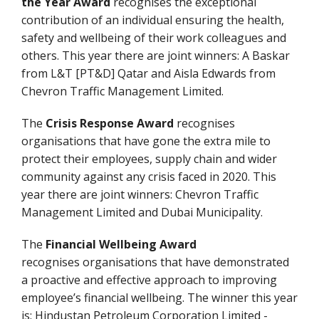
the Year Award
recognises the exceptional
contribution of an individual ensuring the health,
safety and wellbeing of their work colleagues and
others. This year there are joint winners: A Baskar
from L&T [PT&D] Qatar and Aisla Edwards from
Chevron Traffic Management Limited.
The
Crisis Response Award
recognises
organisations that have gone the extra mile to
protect their employees, supply chain and wider
community against any crisis faced in 2020. This
year there are joint winners: Chevron Traffic
Management Limited and Dubai Municipality.
The
Financial Wellbeing Award
recognises organisations that have demonstrated
a proactive and effective approach to improving
employee’s financial wellbeing. The winner this year
is: Hindustan Petroleum Corporation Limited -