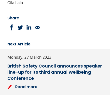
Gila Lala
Share
Next Article
Monday, 27 March 2023
British Safety Council announces speaker
line-up for its third annual Wellbeing
Conference
Read more