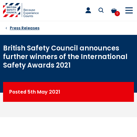
Skip
toggle
to
main
0
nav
content
Press Releases
British Safety Council announces
further winners of the International
Safety Awards 2021
Posted
5th
May 2021