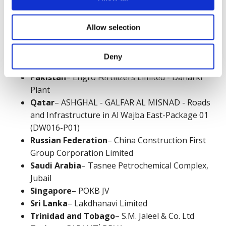
Netherlands
– Winthrop Engineering &
Contracting Ltd
Nigeria
– Indorama Eleme Petrochemicals
Allow selection
Limited, Port Harcourt, Nigeria
Oman
– Oman Sustainable Water Services
Deny
S.A.O.C.
Pakistan
– Engro Fertilizers Limited - Daharki
Plant
Qatar
– ASHGHAL - GALFAR AL MISNAD - Roads
and Infrastructure in Al Wajba East-Package 01
(DW016-P01)
Russian Federation
– China Construction First
Group Corporation Limited
Saudi Arabia
– Tasnee Petrochemical Complex,
Jubail
Singapore
– POKB JV
Sri Lanka
– Lakdhanavi Limited
Trinidad and Tobago
– S.M. Jaleel & Co. Ltd