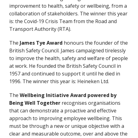
improvement to health, safety or wellbeing, from a
collaboration of stakeholders. The winner this year
is: the Covid-19 Crisis Team from the Road and
Transport Authority (RTA).
The
James Tye Award
honours the founder of the
British Safety Council. James campaigned tirelessly
to improve the health, safety and welfare of people
at work. He founded the British Safety Council in
1957 and continued to support it until he died in
1996. The winner this year is: Heineken Ltd.
The
Wellbeing Initiative Award
powered by
Being Well Together
recognises organisations
that can demonstrate a proactive and effective
approach to improving employee wellbeing. This
must be through a new or unique objective with a
clear and measurable outcome, over and above the