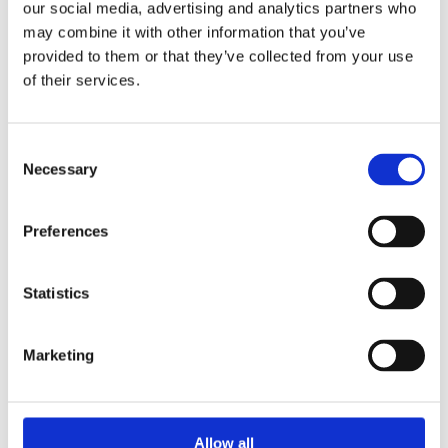
Construction Fifth Engineering Division Corp.
our social media, advertising and analytics partners who
Ltd
may combine it with other information that you’ve
Ethiopia
– China State Construction
provided to them or that they’ve collected from your use
Engineering Ethiopian PLC
of their services.
Guatemala
– Cementos Progreso S.A.
Hong Kong (Greater China) –
China State
Construction Engineering (Hong Kong) Limited
Consent
Necessary
Selection
India
– Larsen & Toubro Ltd.
Indonesia
– PT. China State Construction
Overseas Development Shanghai (Indonesia)
Preferences
Italy
– GAe Engineering and COIMA - Porta
Nuova 2021
Statistics
Jordan
– AES Jordan PSC
Kuwait
– Kuwait National Petroleum Company
Malaysia
– Malaysian Refining Company Sdn
Marketing
Bhd
Maldives
– Zhongtian Construction Group Co.
Ltd
Allow all