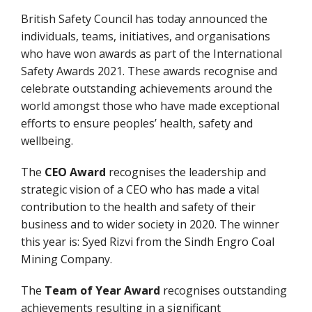
British Safety Council has today announced the
individuals, teams, initiatives, and organisations
who have won awards as part of the International
Safety Awards 2021. These awards recognise and
celebrate outstanding achievements around the
world amongst those who have made exceptional
efforts to ensure peoples’ health, safety and
wellbeing.
The
CEO Award
recognises the leadership and
strategic vision of a CEO who has made a vital
contribution to the health and safety of their
business and to wider society in 2020. The winner
this year is: Syed Rizvi from the Sindh Engro Coal
Mining Company.
The
Team of Year Award
recognises outstanding
achievements resulting in a significant