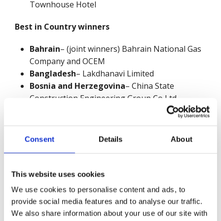
Townhouse Hotel
Best in Country winners
Bahrain
– (joint winners) Bahrain National Gas
Company and OCEM
Bangladesh
– Lakdhanavi Limited
Bosnia and Herzegovina
– China State
Construction Engineering Group Co Ltd -
Construction of Motorway on Corridor Vc
Section Počitelj–Zvirovići (LOT1)
Bulgaria
– AES Maritza – Galabovo
Consent
Details
About
China
(mainland) – (joint winners) China State
Construction Engineering Construction Co. Ltd
and The Second Construction Limited Company
This website uses cookies
of China Construction Eighth Engineering
We use cookies to personalise content and ads, to
Division
provide social media features and to analyse our traffic.
Egypt
– The Third Construction Co. Ltd of China
We also share information about your use of our site with