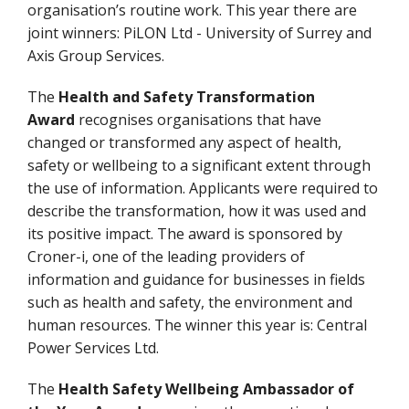
organisation’s routine work. This year there are
joint winners: PiLON Ltd - University of Surrey and
Axis Group Services.
The
Health and Safety Transformation
Award
recognises organisations that have
changed or transformed any aspect of health,
safety or wellbeing to a significant extent through
the use of information. Applicants were required to
describe the transformation, how it was used and
its positive impact. The award is sponsored by
Croner-i, one of the leading providers of
information and guidance for businesses in fields
such as health and safety, the environment and
human resources. The winner this year is: Central
Power Services Ltd.
The
Health Safety Wellbeing Ambassador of