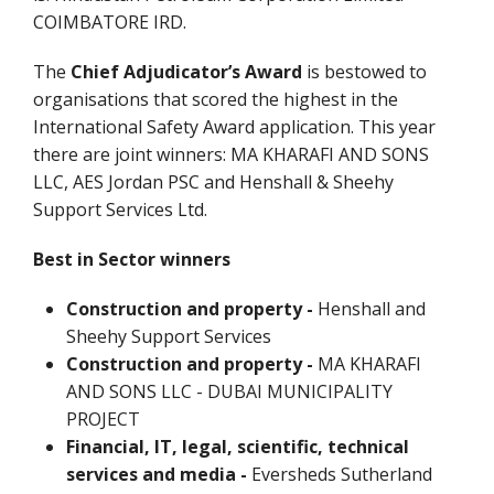
COIMBATORE IRD.
The
Chief Adjudicator’s Award
is bestowed to
organisations that scored the highest in the
International Safety Award application. This year
there are joint winners: MA KHARAFI AND SONS
LLC, AES Jordan PSC and Henshall & Sheehy
Support Services Ltd.
Best in Sector winners
Construction and property -
Henshall and
Sheehy Support Services
Construction and property -
MA KHARAFI
AND SONS LLC - DUBAI MUNICIPALITY
PROJECT
Financial, IT, legal, scientific, technical
services and media -
Eversheds Sutherland