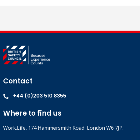
Contact
+44 (0)203 510 8355
Where to find us
Work.Life, 174 Hammersmith Road, London W6 7JP.