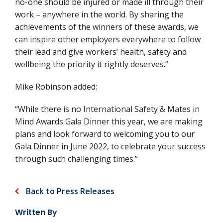
no-one should be injured or made ill through their
work – anywhere in the world. By sharing the
achievements of the winners of these awards, we
can inspire other employers everywhere to follow
their lead and give workers’ health, safety and
wellbeing the priority it rightly deserves.”
Mike Robinson added:
“While there is no International Safety & Mates in
Mind Awards Gala Dinner this year, we are making
plans and look forward to welcoming you to our
Gala Dinner in June 2022, to celebrate your success
through such challenging times.”
Back to Press Releases
Written By