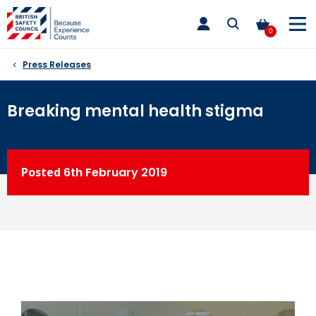
Skip
toggle
to
main
0
nav
content
Press Releases
Breaking mental health stigma
Posted
6th
February 2019