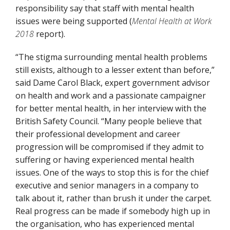
responsibility say that staff with mental health
issues were being supported (
Mental Health at Work
2018
report).
“The stigma surrounding mental health problems
still exists, although to a lesser extent than before,”
said Dame Carol Black, expert government advisor
on health and work and a passionate campaigner
for better mental health, in her interview with the
British Safety Council. “Many people believe that
their professional development and career
progression will be compromised if they admit to
suffering or having experienced mental health
issues. One of the ways to stop this is for the chief
executive and senior managers in a company to
talk about it, rather than brush it under the carpet.
Real progress can be made if somebody high up in
the organisation, who has experienced mental