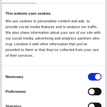
radical change in workplace culture across the UK.
At Mates in Mind, we believe that only when
companies and regulators go beyond tackling a
This website uses cookies
crisis of mental ill-health and start preventing it in
We use cookies to personalise content and ads, to
the first place, will a long-lasting transformation of
provide social media features and to analyse our traffic.
workplace mental health begin.
We also share information about your use of our site with
our social media, advertising and analytics partners who
“Working in collaboration with industry partners,
may combine it with other information that you’ve
Mates in Mind, of which the British Safety Council is
provided to them or that they’ve collected from your use
a proud supporter and one of the founding
of their services.
partners, has developed a comprehensive mental
health programme, based on the principle that
there is no health without mental health. Mates in
Consent
Mind is now working with more than 200
Necessary
Selection
organisations across the construction and
construction-related industries, creating better
Preferences
awareness and challenging the stigma associated
with poor mental health. This message is now
reaching more than 187,000 workers."
Statistics