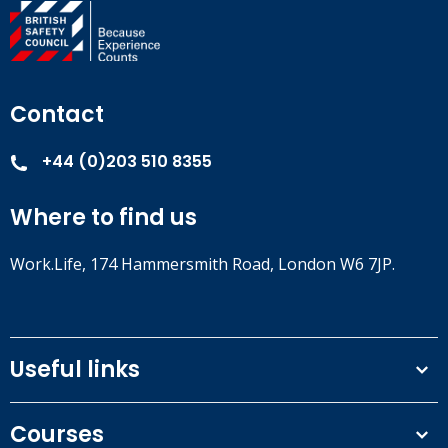
Contact
+44 (0)203 510 8355
Where to find us
Work.Life, 174 Hammersmith Road, London W6 7JP.
Useful links
Terms and conditions
Courses
Privacy Policy