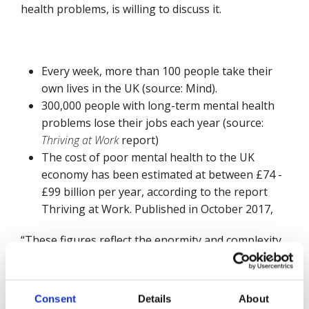
health problems, is willing to discuss it.
Every week, more than 100 people take their
own lives in the UK (source: Mind).
300,000 people with long-term mental health
problems lose their jobs each year (source:
Thriving at Work
report)
The cost of poor mental health to the UK
economy has been estimated at between £74 -
£99 billion per year, according to the report
Thriving at Work. Published in October 2017,
“These figures reflect the enormity and complexity
of the task ahead of us,” said James Rudoni,
Managing Director of Mates in Mind. “We need the
commitment at the top of organisations to drive a
Consent
Details
About