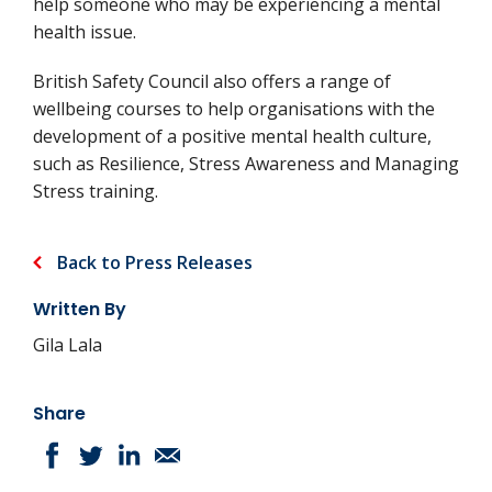
help someone who may be experiencing a mental
health issue.
British Safety Council also offers a range of
wellbeing courses to help organisations with the
development of a positive mental health culture,
such as Resilience, Stress Awareness and Managing
Stress training.
Back to Press Releases
Written By
Gila Lala
Share