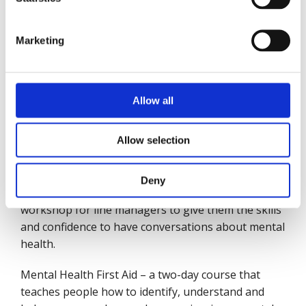
Working in partnership with Mates in Mind, British
Marketing
Safety Council has developed much needed tools to
help people start and manage difficult
conversations about mental health. Its mental
health training courses, include:
Allow all
Start the Conversation – a 45-minute session that
Allow selection
aims to get employees thinking about mental
health and talking about it.
Deny
Manage the Conversation – a three-hour
workshop for line managers to give them the skills
and confidence to have conversations about mental
health.
Mental Health First Aid – a two-day course that
teaches people how to identify, understand and