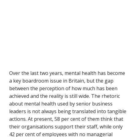
Over the last two years, mental health has become
a key boardroom issue in Britain, but the gap
between the perception of how much has been
achieved and the reality is still wide. The rhetoric
about mental health used by senior business
leaders is not always being translated into tangible
actions. At present, 58 per cent of them think that
their organisations support their staff, while only
42 per cent of employees with no managerial