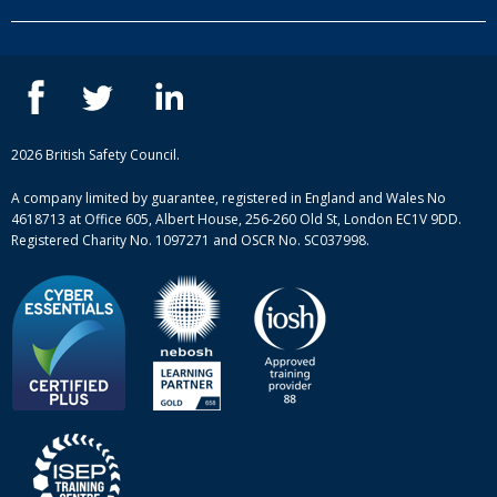
Our people
NEBOSH courses
Contact us
IOSH courses
Blog
ISEP courses
Case studies
British Safety Council courses
Informational resources
Mental health and wellbeing courses
Complaint procedure
2026 British Safety Council.
Site-map
A company limited by guarantee, registered in England and Wales No
4618713 at Office 605, Albert House, 256-260 Old St, London EC1V 9DD.
Registered Charity No. 1097271 and OSCR No. SC037998.