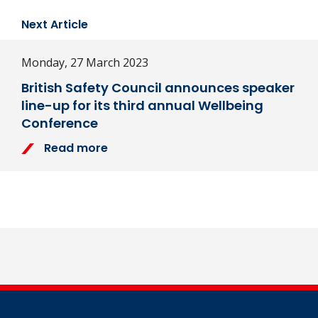
Next Article
Monday, 27 March 2023
British Safety Council announces speaker
line-up for its third annual Wellbeing
Conference
Read more