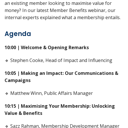
an existing member looking to maximise value for
money? In our latest Member Benefits webinar, our
internal experts explained what a membership entails.
Agenda
10:00 | Welcome & Opening Remarks
🔹 Stephen Cooke, Head of Impact and Influencing
10:05 | Making an Impact: Our Communications &
Campaigns
🔹 Matthew Winn, Public Affairs Manager
10:15 | Maximising Your Membership: Unlocking
Value & Benefits
🔹 Sazz Rahman, Membership Development Manager