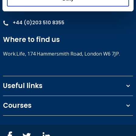
Contact
+44 (0)203 510 8355
Where to find us
Work.Life, 174 Hammersmith Road, London W6 7JP.
Useful links
Terms and conditions
Courses
Privacy Policy
Our people
NEBOSH courses
Contact us
IOSH courses
Blog
ISEP courses