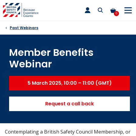
Skip
toggle
to
main
0
nav
content
Past Webinars
Member Benefits
Webinar
5 March 2025, 10:00 – 11:00 (GMT)
Request a call back
Contemplating a British Safety Council Membership, or