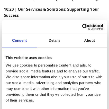
10:20 | Our Services & Solutions: Supporting Your
Success
🔹 Ben O'Mahoney, UK Sales Manager
🔹 Nathan Walker, EHS Education Manager
🔹 Sophie Snell, Organisational Wellbeing and Change
Consent
Details
About
Consultant
10:35 | How Croner-I Supports Your Business
This website uses cookies
We use cookies to personalise content and ads, to
🔹 Phil Chapman, Head of Partnerships, Croner-I
provide social media features and to analyse our traffic.
10:45 | Interactive Q&A Session
We also share information about your use of our site with
our social media, advertising and analytics partners who
🔹 Stephen Cooke, Head of Impact and Influencing
may combine it with other information that you’ve
provided to them or that they’ve collected from your use
10:55 | Utilising the member benefits portal: Your
of their services.
gateway to success