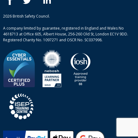
Case studies
British Safety Council courses
Informational resources
Mental health and wellbeing courses
Complaint procedure
2026 British Safety Council.
Site-map
A company limited by guarantee, registered in England and Wales No
4618713 at Office 605, Albert House, 256-260 Old St, London EC1V 9DD.
Registered Charity No. 1097271 and OSCR No. SC037998.