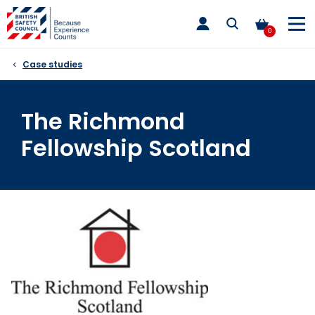
Skip
toggle
to
main
0
nav
content
Case studies
The Richmond
Fellowship Scotland