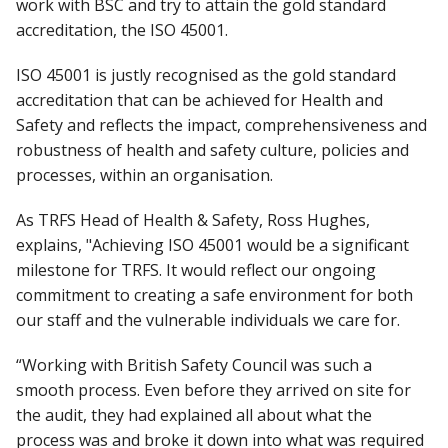
work with BSC and try to attain the gold standard
accreditation, the ISO 45001.
ISO 45001 is justly recognised as the gold standard
accreditation that can be achieved for Health and
Safety and reflects the impact, comprehensiveness and
robustness of health and safety culture, policies and
processes, within an organisation.
As TRFS Head of Health & Safety, Ross Hughes,
explains, "Achieving ISO 45001 would be a significant
milestone for TRFS. It would reflect our ongoing
commitment to creating a safe environment for both
our staff and the vulnerable individuals we care for.
“Working with British Safety Council was such a
smooth process. Even before they arrived on site for
the audit, they had explained all about what the
process was and broke it down into what was required