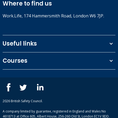
Where to find us
Work.Life, 174 Hammersmith Road, London W6 7JP.
Useful links
Terms and conditions
Courses
Privacy Policy
Our people
NEBOSH courses
Contact us
IOSH courses
Blog
ISEP courses
Case studies
British Safety Council courses
Informational resources
Mental health and wellbeing courses
Complaint procedure
2026 British Safety Council.
Site-map
A company limited by guarantee, registered in England and Wales No
4618713 at Office 605, Albert House, 256-260 Old St, London EC1V 9DD.