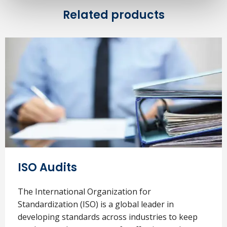
Related products
ISO Audits
The International Organization for
Standardization (ISO) is a global leader in
developing standards across industries to keep