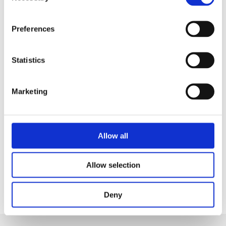
Safety Council’, are triggers for understanding that it's
the best thing that we can get.
Preferences
“This accreditation not only helps us manage risks
more effectively but also reassures our clients and
Statistics
their families that health and safety is at the heart of
everything we do".
Marketing
TRFS Chief Executive, Austen Smyth, agrees, "A core
vision of The Richmond Fellowship Scotland is to keep
the people we support and our staff colleagues safe
Allow all
and well. This accreditation externally and
independently evidences our commitment to Health
and Safety".
Allow selection
Deny
Share this