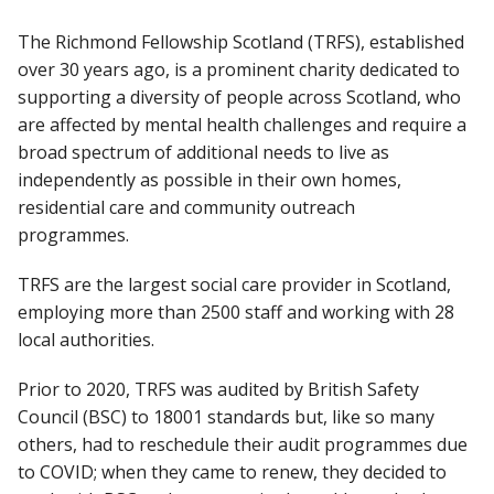
The Richmond Fellowship Scotland (TRFS), established
over 30 years ago, is a prominent charity dedicated to
supporting a diversity of people across Scotland, who
are affected by mental health challenges and require a
broad spectrum of additional needs to live as
independently as possible in their own homes,
residential care and community outreach
programmes.
TRFS are the largest social care provider in Scotland,
employing more than 2500 staff and working with 28
local authorities.
Prior to 2020, TRFS was audited by British Safety
Council (BSC) to 18001 standards but, like so many
others, had to reschedule their audit programmes due
to COVID; when they came to renew, they decided to