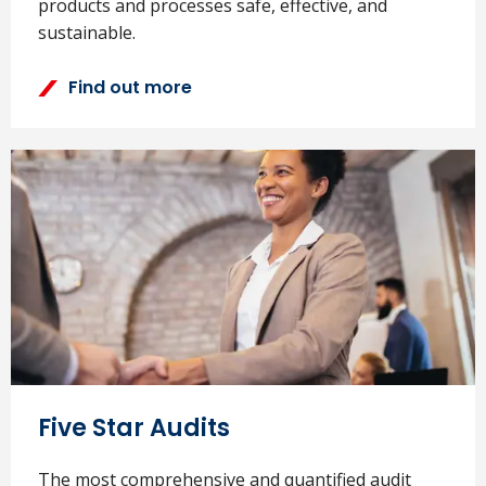
products and processes safe, effective, and
sustainable.
Find out more
Five Star Audits
The most comprehensive and quantified audit