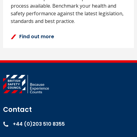
process available. Benchmark your health and
safety performance against the latest legislation,
standards and best practice.
Find out more
Contact
+44 (0)203 510 8355