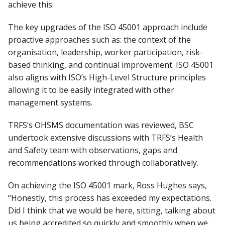
achieve this.
The key upgrades of the ISO 45001 approach include
proactive approaches such as: the context of the
organisation, leadership, worker participation, risk-
based thinking, and continual improvement. ISO 45001
also aligns with ISO’s High-Level Structure principles
allowing it to be easily integrated with other
management systems.
TRFS’s OHSMS documentation was reviewed, BSC
undertook extensive discussions with TRFS’s Health
and Safety team with observations, gaps and
recommendations worked through collaboratively.
On achieving the ISO 45001 mark, Ross Hughes says,
“Honestly, this process has exceeded my expectations.
Did I think that we would be here, sitting, talking about
us being accredited so quickly and smoothly when we