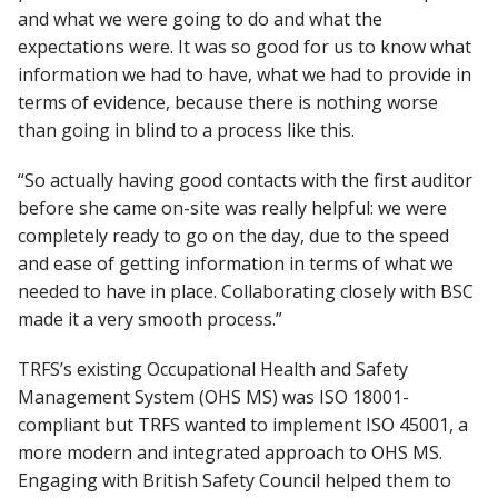
and what we were going to do and what the
expectations were. It was so good for us to know what
information we had to have, what we had to provide in
terms of evidence, because there is nothing worse
than going in blind to a process like this.
“So actually having good contacts with the first auditor
before she came on-site was really helpful: we were
completely ready to go on the day, due to the speed
and ease of getting information in terms of what we
needed to have in place. Collaborating closely with BSC
made it a very smooth process.”
TRFS’s existing Occupational Health and Safety
Management System (OHS MS) was ISO 18001-
compliant but TRFS wanted to implement ISO 45001, a
more modern and integrated approach to OHS MS.
Engaging with British Safety Council helped them to