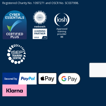
Registered Charity No. 1097271 and OSCR No. SC037998.