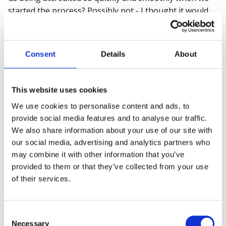
started the process? Possibly not - I thought it would
have taken a lot longer than has. And that's due to the
support from the auditors and our staff.
Consent
Details
About
Overall, it has been a fantastic experience. I had no idea
about the expectations and for it to be explained to me
comfortably by our account manager at BSC and then
This website uses cookies
when the auditors came out and they were so nice and
We use cookies to personalise content and ads, to
great at what they've done, them putting us all at ease
provide social media features and to analyse our traffic.
…
We also share information about your use of our site with
I don't want to say a simple process because it's not,
our social media, advertising and analytics partners who
but the way that everyone helped us through, it
may combine it with other information that you’ve
became
a simple process.
provided to them or that they’ve collected from your use
of their services.
“I actually don’t feel that we would have got it [the
ISO45001] without building this invaluable relationship.
And now, having that banner of ISO 45001 saying
Consent
‘British Safety Council’, those three words, ‘British
Necessary
Selection