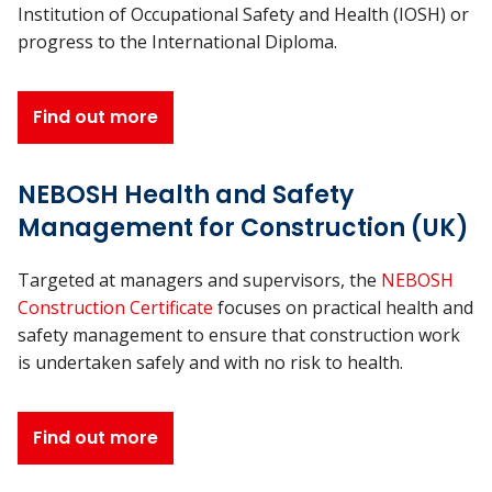
Institution of Occupational Safety and Health (IOSH) or
progress to the International Diploma.
Find out more
NEBOSH Health and Safety
Management for Construction (UK)
Targeted at managers and supervisors, the
NEBOSH
Construction Certificate
focuses on practical health and
safety management to ensure that construction work
is undertaken safely and with no risk to health.
Find out more