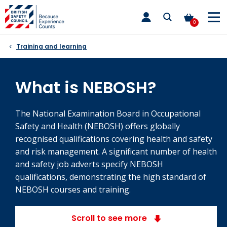
Skip
toggle
to
main
0
nav
content
Training and learning
What is NEBOSH?
The National Examination Board in Occupational
Safety and Health (NEBOSH) offers globally
recognised qualifications covering health and safety
and risk management. A significant number of health
and safety job adverts specify NEBOSH
qualifications, demonstrating the high standard of
NEBOSH courses and training.
Scroll to see more