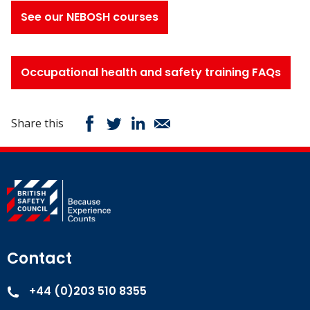
See our NEBOSH courses
Occupational health and safety training FAQs
Share this
Contact
+44 (0)203 510 8355