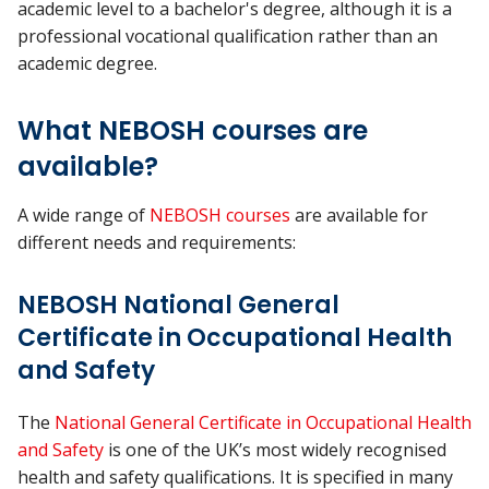
academic level to a bachelor's degree, although it is a
professional vocational qualification rather than an
academic degree.
What NEBOSH courses are
available?
A wide range of
NEBOSH courses
are available for
different needs and requirements:
NEBOSH National General
Certificate in Occupational Health
and Safety
The
National General Certificate in Occupational Health
and Safety
is one of the UK’s most widely recognised
health and safety qualifications. It is specified in many