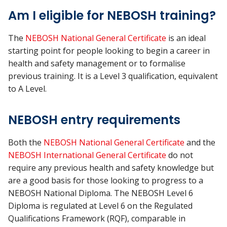
Am I eligible for NEBOSH training?
The
NEBOSH National General Certificate
is an ideal
starting point for people looking to begin a career in
health and safety management or to formalise
previous training. It is a Level 3 qualification, equivalent
to A Level.
NEBOSH entry requirements
Both the
NEBOSH National General Certificate
and the
NEBOSH International General Certificate
do not
require any previous health and safety knowledge but
are a good basis for those looking to progress to a
NEBOSH National Diploma. The NEBOSH Level 6
Diploma is regulated at Level 6 on the Regulated
Qualifications Framework (RQF), comparable in