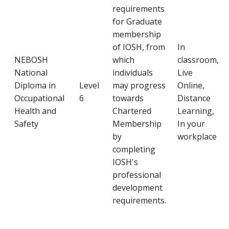
requirements
for Graduate
membership
of IOSH, from
In
NEBOSH
which
classroom,
National
individuals
Live
Diploma in
Level
may progress
Online,
Occupational
6
towards
Distance
Health and
Chartered
Learning,
Safety
Membership
In your
by
workplace
completing
IOSH's
professional
development
requirements.