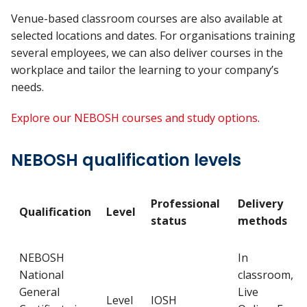
Venue-based classroom courses are also available at
selected locations and dates. For organisations training
several employees, we can also deliver courses in the
workplace and tailor the learning to your company’s
needs.
Explore our NEBOSH courses and study options
.
NEBOSH qualification levels
Professional
Delivery
Qualification
Level
status
methods
NEBOSH
In
National
classroom,
General
Live
Level
IOSH