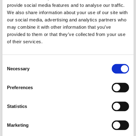
requirement in around half of all health and safety job
provide social media features and to analyse our traffic.
adverts. Diploma holders are estimated to earn 16%
We also share information about your use of our site with
our social media, advertising and analytics partners who
more than those who do not have the qualification.
may combine it with other information that you’ve
provided to them or that they’ve collected from your use
Find out more
of their services.
What is the NEBOSH Diploma?
Consent
Necessary
Selection
The NEBOSH Diploma is a degree level qualification,
meeting the academic requirement for Graduate IOSH
Preferences
membership and is intended for those pursuing a
career as professional health and safety advisors.
Statistics
NEBOSH
National Diploma in Occupational Health and
Safety
is aimed at health and safety professionals who
Marketing
want to advance their career or progress to further