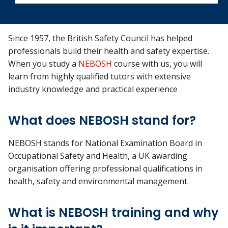
Since 1957, the British Safety Council has helped
professionals build their health and safety expertise.
When you study a
NEBOSH
course with us, you will
learn from highly qualified tutors with extensive
industry knowledge and practical experience
What does NEBOSH stand for?
NEBOSH stands for National Examination Board in
Occupational Safety and Health, a UK awarding
organisation offering professional qualifications in
health, safety and environmental management.
What is NEBOSH training and why