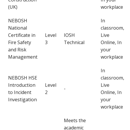
(UK)
workplace
NEBOSH
In
National
classroom,
Certificate in
Level
IOSH
Live
Fire Safety
3
Technical
Online, In
and Risk
your
Management
workplace
In
NEBOSH HSE
classroom,
Introduction
Level
Live
-
to Incident
2
Online, In
Investigation
your
workplace
Meets the
academic