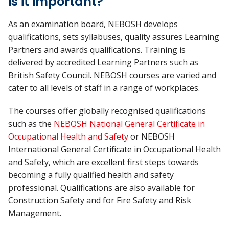
is it important?
As an examination board, NEBOSH develops
qualifications, sets syllabuses, quality assures Learning
Partners and awards qualifications. Training is
delivered by accredited Learning Partners such as
British Safety Council. NEBOSH courses are varied and
cater to all levels of staff in a range of workplaces.
The courses offer globally recognised qualifications
such as the
NEBOSH National General Certificate in
Occupational Health and Safety
or NEBOSH
International General Certificate in Occupational Health
and Safety, which are excellent first steps towards
becoming a fully qualified health and safety
professional. Qualifications are also available for
Construction Safety and for Fire Safety and Risk
Management.