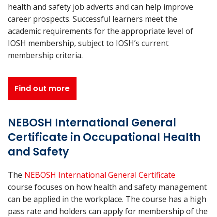
health and safety job adverts and can help improve
career prospects. Successful learners meet the
academic requirements for the appropriate level of
IOSH membership, subject to IOSH’s current
membership criteria.
Find out more
NEBOSH International General
Certificate in Occupational Health
and Safety
The
NEBOSH International General Certificate
course focuses on how health and safety management
can be applied in the workplace. The course has a high
pass rate and holders can apply for membership of the