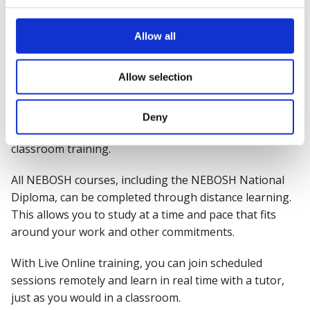
study as a postgraduate. It is highly sought-after by
employers from a range of industries.
Allow all
Can I take NEBOSH courses
Allow selection
online?
Yes. We offer a range of flexible study options,
Deny
including online, Live Online and venue-based
classroom training.
All NEBOSH courses, including the NEBOSH National
Diploma, can be completed through distance learning.
This allows you to study at a time and pace that fits
around your work and other commitments.
With Live Online training, you can join scheduled
sessions remotely and learn in real time with a tutor,
just as you would in a classroom.