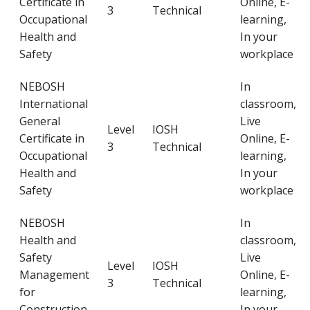
Certificate in
Online, E-
3
Technical
Occupational
learning,
Health and
In your
Safety
workplace
NEBOSH
In
International
classroom,
General
Live
Level
IOSH
Certificate in
Online, E-
3
Technical
Occupational
learning,
Health and
In your
Safety
workplace
NEBOSH
In
Health and
classroom,
Safety
Live
Level
IOSH
Management
Online, E-
3
Technical
for
learning,
Construction
In your