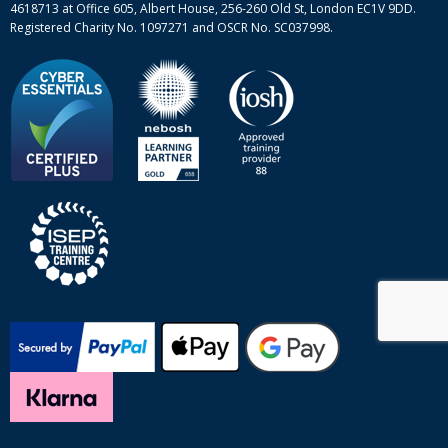
4618713 at Office 605, Albert House, 256-260 Old St, London EC1V 9DD.
Registered Charity No. 1097271 and OSCR No. SC037998.