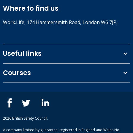
Where to find us
Work.Life, 174 Hammersmith Road, London W6 7JP.
Useful links
Terms and conditions
Courses
Privacy Policy
Our people
NEBOSH courses
Contact us
IOSH courses
Blog
ISEP courses
Case studies
British Safety Council courses
Informational resources
Mental health and wellbeing courses
Complaint procedure
2026 British Safety Council.
Site-map
A company limited by guarantee, registered in England and Wales No