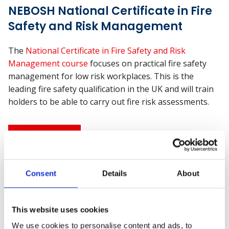
NEBOSH National Certificate in Fire
Safety and Risk Management
The
National Certificate in Fire Safety and Risk
Management course
focuses on practical fire safety
management for low risk workplaces. This is the
leading fire safety qualification in the UK and will train
holders to be able to carry out fire risk assessments.
Find out more
NEBOSH National Diploma in
Consent
Details
About
Occupational Health and Safety
This website uses cookies
Considered the “Gold Standard” of health and safety
qualifications, the
NEBOSH National Diploma
is a
We use cookies to personalise content and ads, to