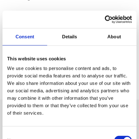
Back to Press Releases
Written By
Consent
Details
About
Gila Lala
This website uses cookies
Share
We use cookies to personalise content and ads, to
provide social media features and to analyse our traffic.
We also share information about your use of our site with
our social media, advertising and analytics partners who
Next Article
may combine it with other information that you’ve
provided to them or that they’ve collected from your use
Monday, 27 March 2023
of their services.
British Safety Council announces speaker
line-up for its third annual Wellbeing
Consent
Conference