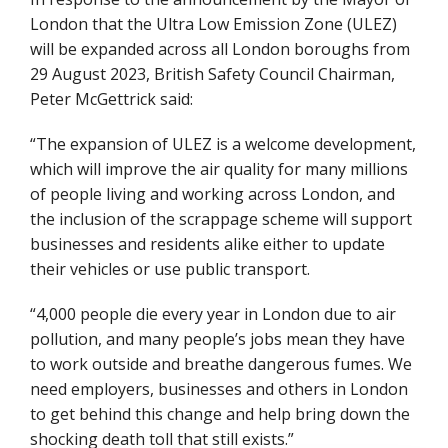
London that the Ultra Low Emission Zone (ULEZ)
will be expanded across all London boroughs from
29 August 2023, British Safety Council Chairman,
Peter McGettrick said:
“The expansion of ULEZ is a welcome development,
which will improve the air quality for many millions
of people living and working across London, and
the inclusion of the scrappage scheme will support
businesses and residents alike either to update
their vehicles or use public transport.
“4,000 people die every year in London due to air
pollution, and many people’s jobs mean they have
to work outside and breathe dangerous fumes. We
need employers, businesses and others in London
to get behind this change and help bring down the
shocking death toll that still exists.”