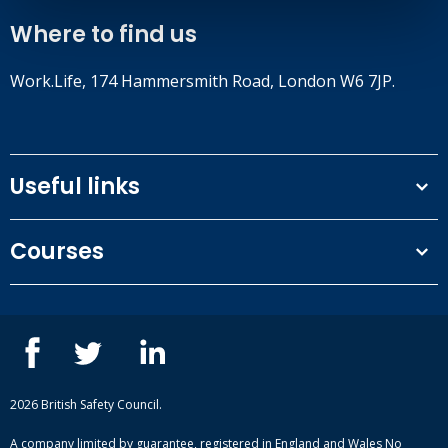
Where to find us
Work.Life, 174 Hammersmith Road, London W6 7JP.
Useful links
Terms and conditions
Courses
Privacy Policy
Our people
NEBOSH courses
Contact us
IOSH courses
Blog
ISEP courses
Case studies
British Safety Council courses
Informational resources
Mental health and wellbeing courses
Complaint procedure
2026 British Safety Council.
Site-map
A company limited by guarantee, registered in England and Wales No