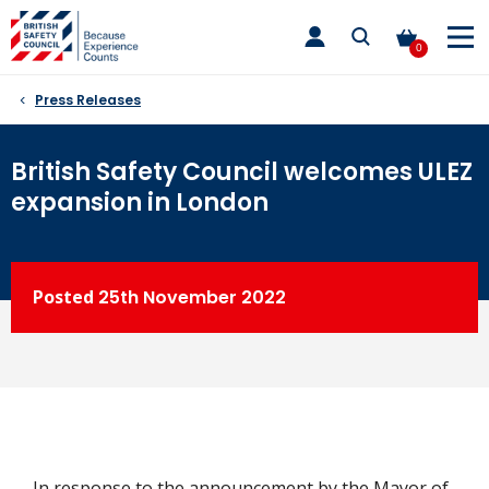
Skip
toggle
to
main
0
nav
content
Press Releases
British Safety Council welcomes ULEZ
expansion in London
Posted
25th
November 2022
In response to the announcement by the Mayor of