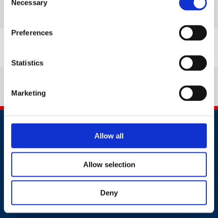
Necessary
Selection
Read more
Preferences
Statistics
Marketing
Allow all
Allow selection
Contact
Deny
+44 (0)203 510 8355