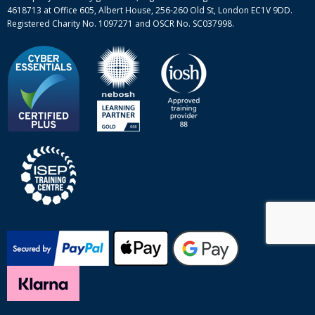
4618713 at Office 605, Albert House, 256-260 Old St, London EC1V 9DD.
Registered Charity No. 1097271 and OSCR No. SC037998.