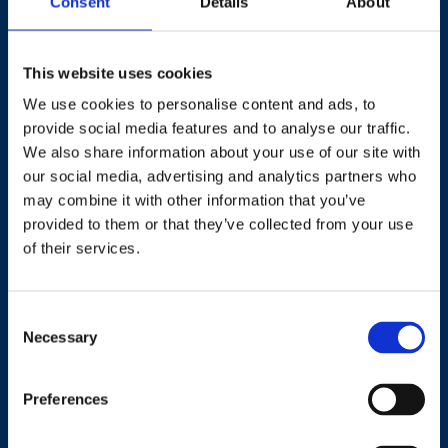
Consent
Details
About
This website uses cookies
We use cookies to personalise content and ads, to
provide social media features and to analyse our traffic.
Contact
We also share information about your use of our site with
our social media, advertising and analytics partners who
+44 (0)203 510 8355
may combine it with other information that you’ve
provided to them or that they’ve collected from your use
Where to find us
of their services.
Work.Life, 174 Hammersmith Road, London W6 7JP.
Consent
Necessary
Selection
Useful links
Preferences
Terms and conditions