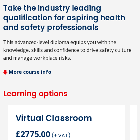
Take the industry leading
qualification for aspiring health
and safety professionals
This advanced-level diploma equips you with the
knowledge, skills and confidence to drive safety culture
and manage workplace risks.
More course info
Learning options
Virtual Classroom
£2775.00
(+ VAT)