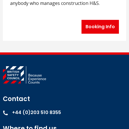
anybody who manages construction H&S.
Booking Info
Contact
+44 (0)203 510 8355
Where to find us