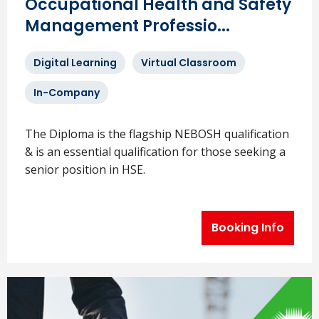
Occupational Health and Safety
Management Professio...
Digital Learning
Virtual Classroom
In-Company
The Diploma is the flagship NEBOSH qualification
& is an essential qualification for those seeking a
senior position in HSE.
Booking Info