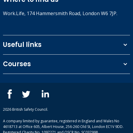
Work.Life, 174 Hammersmith Road, London W6 7JP.
Useful links
Terms and conditions
Courses
Privacy Policy
Our people
NEBOSH courses
Contact us
IOSH courses
Blog
ISEP courses
Case studies
British Safety Council courses
Informational resources
Mental health and wellbeing courses
Complaint procedure
2026 British Safety Council.
Site-map
A company limited by guarantee, registered in England and Wales No
4618713 at Office 605, Albert House, 256-260 Old St, London EC1V 9DD.
Registered Charity No. 1097271 and OSCR No. SC037998.