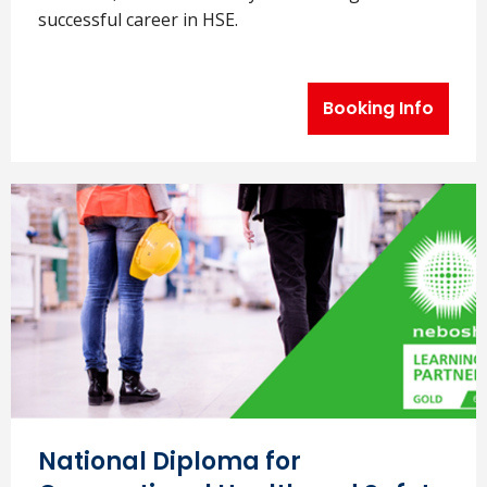
successful career in HSE.
Booking Info
National Diploma for