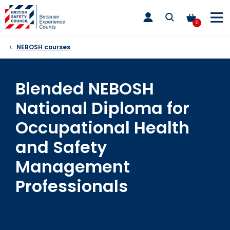
Skip
toggle
to
main
0
nav
content
NEBOSH courses
Blended NEBOSH
National Diploma for
Occupational Health
and Safety
Management
Professionals