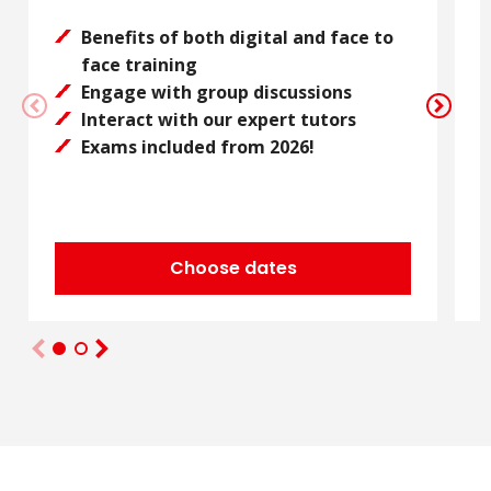
Benefits of both digital and face to
face training
Engage with group discussions
Interact with our expert tutors
Exams included from 2026!
Choose dates