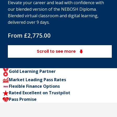
Elevate your career and lead with confidence with
our blended version of the NEBOSH Diploma.
Blended virtual classroom and digital learning,
delivered over 9 days.
From £2,775.00
Scroll to see more
Gold Learning Partner
Market Leading Pass Rates
Flexible Finance Options
Rated Excellent on Trustpilot
Pass Promise