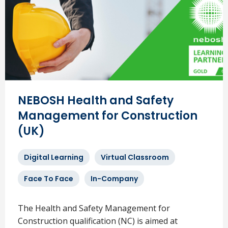
NEBOSH Health and Safety
Management for Construction
(UK)
Digital Learning
Virtual Classroom
Face To Face
In-Company
The Health and Safety Management for
Construction qualification (NC) is aimed at