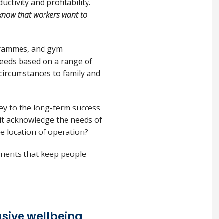
tivity and profitability.
know that workers want to
ogrammes, and gym
needs based on a range of
 circumstances to family and
 key to the long-term success
s it acknowledge the needs of
the location of operation?
onents that keep people
usive wellbeing