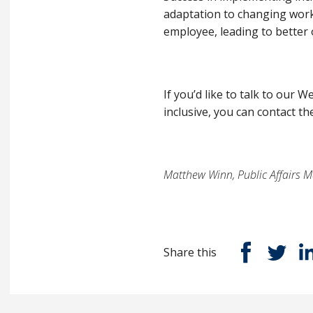
adaptation to changing work
employee, leading to better 
If you’d like to talk to ou
inclusive, you can contact the
Matthew Winn, Public Affairs M
Share this