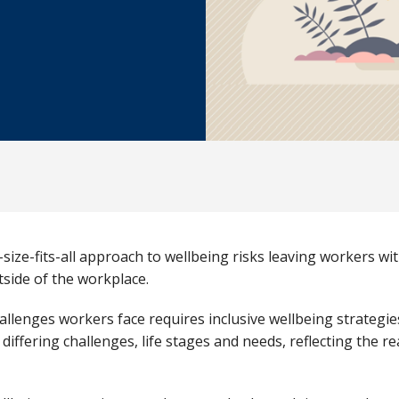
-size-fits-all approach to wellbeing risks leaving workers w
utside of the workplace.
allenges workers face requires inclusive wellbeing strategi
fering challenges, life stages and needs, reflecting the rea