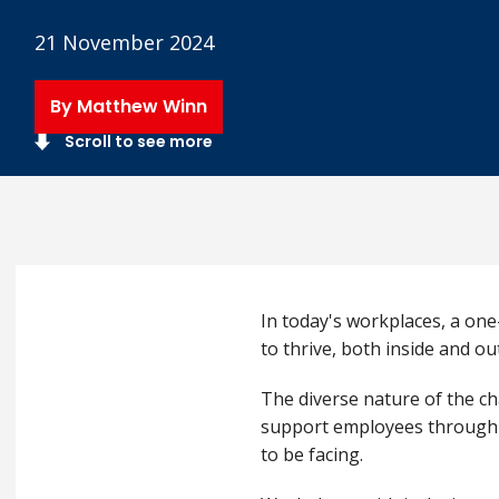
21 November 2024
By Matthew Winn
Scroll to see more
In today's workplaces, a one
to thrive, both inside and o
The diverse nature of the ch
support employees through dif
to be facing.