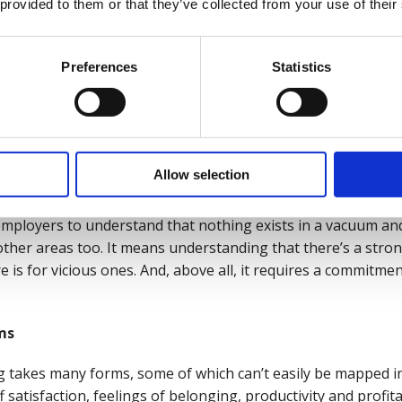
 provided to them or that they’ve collected from your use of their
Preferences
Statistics
resses don’t end with the working day. They can and do impa
 do impact our working lives.
 driven by a cost-of-living crisis or psychological health cha
realms and domains of wellbeing to improve the whole health
Allow selection
viding access to the support and resources employees
actually
 employers to understand that nothing exists in a vacuum an
 other areas too.
It means understanding that there’s a stro
e is for vicious ones.
And, above all, it requires a commitmen
ms
ng takes many forms, some of which can’t easily be mapped int
 satisfaction, feelings of belonging, productivity and profita