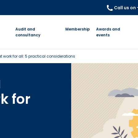
Call us on
Audit and
Membership
Awards and
consultancy
events
t work for all: 5 practical considerations
g
k for