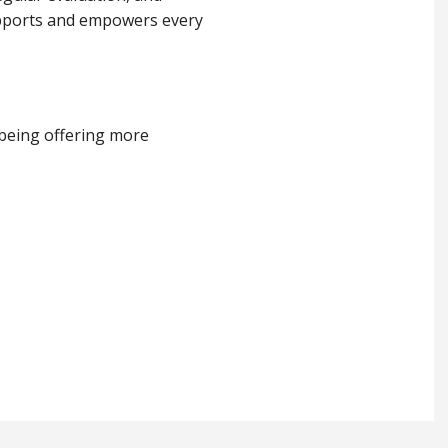
supports and empowers every
lbeing offering more