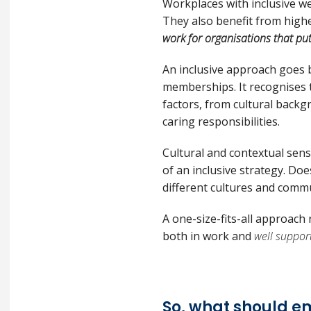
Workplaces with inclusive we
They also benefit from high
work for organisations that put
An inclusive approach goes
memberships. It recognises 
factors, from cultural backg
caring responsibilities.
Cultural and contextual sensi
of an inclusive strategy. Do
different cultures and commu
A one-size-fits-all approac
both in work and
well suppor
So, what should e