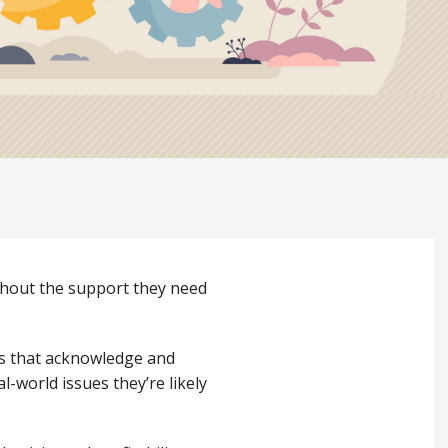
ithout the support they need
es that acknowledge and
l-world issues they’re likely