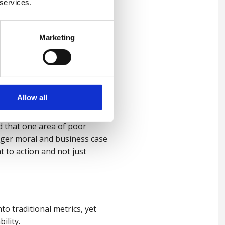
 services.
Marketing
ct our personal lives, just
llenges, inclusive strategies
 of a person.
Allow all
need, not what employers
d that one area of poor
nger moral and business case
t to action and not just
o traditional metrics, yet
bility.