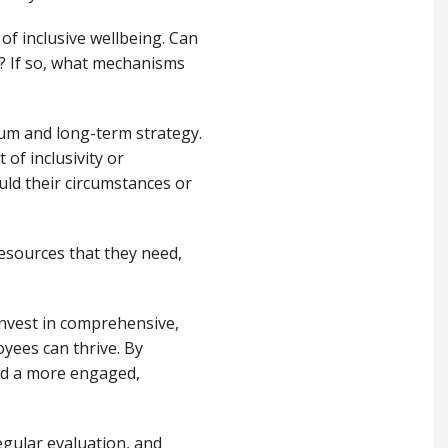
e of inclusive wellbeing. Can
s? If so, what mechanisms
um and long-term strategy.
of inclusivity or
uld their circumstances or
resources that they need,
 invest in comprehensive,
oyees can thrive. By
ld a more engaged,
egular evaluation, and