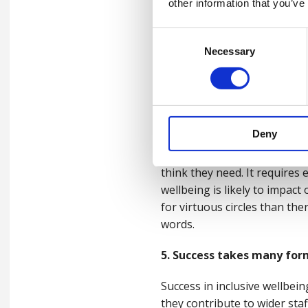
other information that you’ve
4. Whole person thinking
Consent
Necessary
Selection
We know that work-related st
as personal stresses can and
Whether it’s financial worries
should seek to join up the 
Deny
Practically, this means pro
think they need. It requires
wellbeing is likely to impact
for virtuous circles than ther
words.
5. Success takes many for
Success in inclusive wellbei
they contribute to wider staff