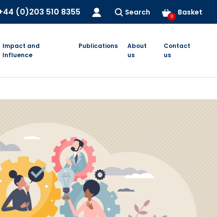
+44 (0)203 510 8355
Search
Basket
0
Impact and
Publications
About
Contact
Influence
us
us