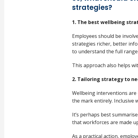
strategies?
1. The best wellbeing str
Employees should be involve
strategies richer, better i
to understand the full range
This approach also helps w
2. Tailoring strategy to n
Wellbeing interventions are 
the mark entirely. Inclusive 
It’s perhaps best summaris
that workforces are made up 
As a practical action, emplo