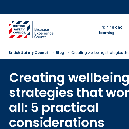
Skip
to
content
go to homepage
Training and
learning
British Safety Council
Blog
Creating wellbeing strategies tha
Creating wellbein
strategies that wor
all: 5 practical
considerations