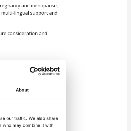
th pregnancy and menopause,
th multi-lingual support and
ture consideration and
ns that are too broad or that
or well-meaning employers.
ute of Occupational Medicine
About
hole workforce strategy as a
 of the strategy and allows
se our traffic. We also share
signed around options,
ers who may combine it with
o receive.