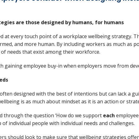
ategies are those designed by humans, for humans
d at every touch point of a workplace wellbeing strategy. 
nformed, and more human. By including workers as much as p
 of needs that exist among their workforce.
ith gaining employee buy-in when employers move from de
eeds
often designed with the best of intentions but can lack a gu
wellbeing is as much about mindset as it is an action or strat
ed through the question ‘How do we support
each
employee 
of individual people with individual needs and challenges.
yers should look to make sure that wellbeing strategies offer