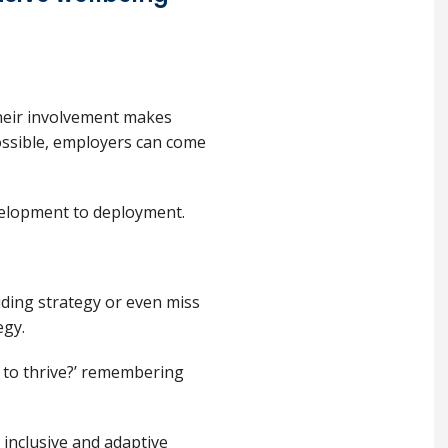
Their involvement makes
ossible, employers can come
velopment to deployment.
iding strategy or even miss
egy.
to thrive?’ remembering
 inclusive and adaptive