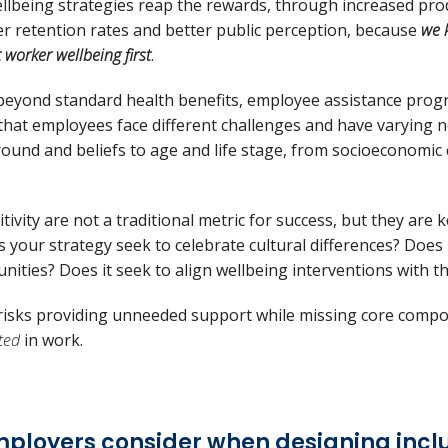
llbeing strategies reap the rewards, through increased produc
er retention rates and better public perception, because
we 
 worker wellbeing first
.
 beyond standard health benefits, employee assistance pr
that employees face different challenges and have varying 
round and beliefs to age and life stage, from socioeconomic
tivity are not a traditional metric for success, but they are
es your strategy seek to celebrate cultural differences? Doe
nities? Does it seek to align wellbeing interventions with 
h risks providing unneeded support while missing core comp
ted
in work.
mployers consider when designing incl