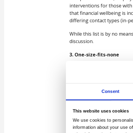
interventions for those with
that financial wellbeing is i
differing contact types (in-p
While this list is by no mea
discussion.
3. One-size-fits-none
A one-size-fits-all approach
are deemed irrelevant go un
Being Well in a Changing Wo
Consent
(IOM) recommended designing 
foundation and builds both g
This website uses cookies
This means that all challeng
We use cookies to personalis
for support to be as general
information about your use of
pathways, and opportunities,