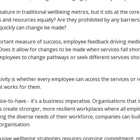
eature in traditional wellbeing metrics, but it sits at the cor
s and resources equally? Are they prohibited by any barrier
 quickly can change be made?
ortant measure of success, employee feedback driving medi
oes it allow for changes to be made when services fall short 
 employees to change pathways or seek different services sho
ivity is whether every employee can access the services or 
at works for them.
nice-to-have - it's a business imperative. Organisations that
es create stronger, more resilient workplaces where all empl
g the diverse needs of their workforce, companies can bui
organisation.
lusive wellbeing strategies requires ongoing commitment, r