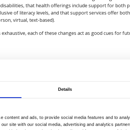
 disabilities, that health offerings include support for bo
nclusive of literacy levels, and that support services offer bo
erson, virtual, text-based).
ns exhaustive, each of these changes act as good cues for fu
 often ends up as a one-size-fits-none approach. Interventio
used by employees; yet continue to rack up sizeable bills f
rld
, a joint project by British Safety Council and the Instit
Details
wellbeing strategies with three tiers. This starts with a w
roup and individual strategies on top.
es faced by workers should be picked up by at least one tier
e content and ads, to provide social media features and to analy
 or as tailored as workers want. Inclusive strategies are de
 our site with our social media, advertising and analytics partn
 allowing workers to seek out the support that they want t