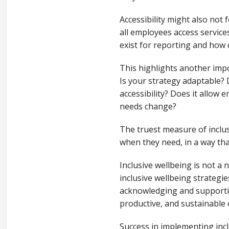
Accessibility might also not f
all employees access service
exist for reporting and how
This highlights another imp
Is your strategy adaptable? D
accessibility? Does it allow
needs change?
The truest measure of inclus
when they need, in a way th
Inclusive wellbeing is not a 
inclusive wellbeing strategi
acknowledging and supportin
productive, and sustainable 
Success in implementing inc