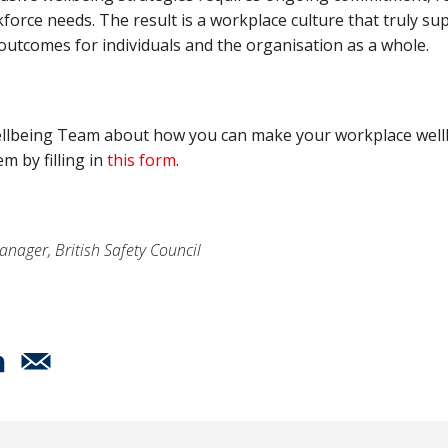
force needs. The result is a workplace culture that truly 
outcomes for individuals and the organisation as a whole.
r Wellbeing Team about how you can make your workplace wel
m by filling in
this form
.
anager, British Safety Council