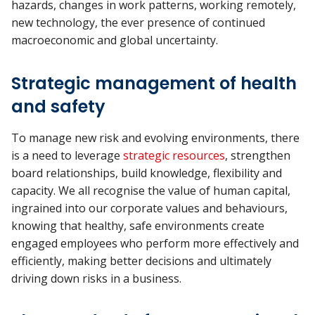
hazards, changes in work patterns, working remotely,
new technology, the ever presence of continued
macroeconomic and global uncertainty.
Strategic management of health
and safety
To manage new risk and evolving environments, there
is a need to leverage
strategic resources
, strengthen
board relationships, build knowledge, flexibility and
capacity. We all recognise the value of human capital,
ingrained into our corporate values and behaviours,
knowing that healthy, safe environments create
engaged employees who perform more effectively and
efficiently, making better decisions and ultimately
driving down risks in a business.