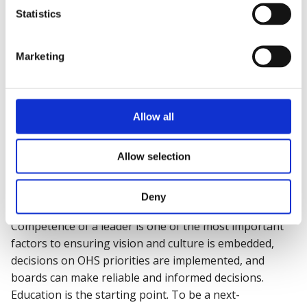
further improve both health and safety
Statistics
performance and culture?
Have you completed health and safety leadership
training within the past 12 months?
Marketing
Do you have the
appropriate knowledge
and
competence to influence, challenge and act on
informed health and safety decisions at senior
Allow all
level?
Allow selection
Building competence and vision
in safety leadership
Deny
Competence of a leader is one of the most important
factors to ensuring vision and culture is embedded,
decisions on OHS priorities are implemented, and
boards can make reliable and informed decisions.
Education is the starting point. To be a next-