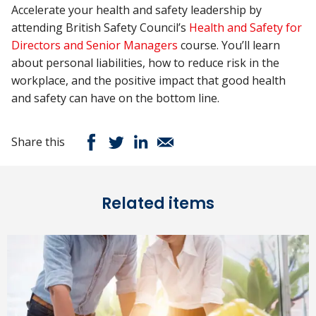
Accelerate your health and safety leadership by
attending British Safety Council’s
Health and Safety for
Directors and Senior Managers
course. You’ll learn
about personal liabilities, how to reduce risk in the
workplace, and the positive impact that good health
and safety can have on the bottom line.
Share this
Related items