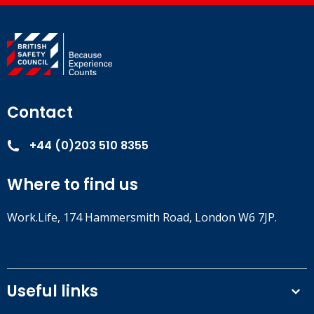
Contact
+44 (0)203 510 8355
Where to find us
Work.Life, 174 Hammersmith Road, London W6 7JP.
Useful links