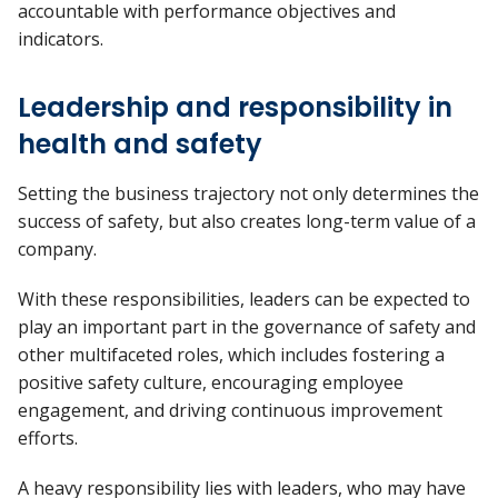
accountable with performance objectives and
indicators.
Leadership and responsibility in
health and safety
Setting the business trajectory not only determines the
success of safety, but also creates long-term value of a
company.
With these responsibilities, leaders can be expected to
play an important part in the governance of safety and
other multifaceted roles, which includes fostering a
positive safety culture, encouraging employee
engagement, and driving continuous improvement
efforts.
A heavy responsibility lies with leaders, who may have