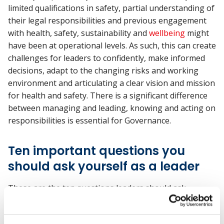
limited qualifications in safety, partial understanding of
their legal responsibilities and previous engagement
with health, safety, sustainability and
wellbeing
might
have been at operational levels. As such, this can create
challenges for leaders to confidently, make informed
decisions, adapt to the changing risks and working
environment and articulating a clear vision and mission
for health and safety. There is a significant difference
between managing and leading, knowing and acting on
responsibilities is essential for Governance.
Ten important questions you
should ask yourself as a leader
These are the ten questions leaders should ask
themselves to be effective.
How do you define health and safety leadership?