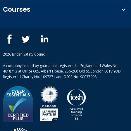
Terms and conditions
Courses
Privacy Policy
Our people
NEBOSH courses
Contact us
IOSH courses
Blog
ISEP courses
Case studies
British Safety Council courses
Informational resources
Mental health and wellbeing courses
Complaint procedure
2026 British Safety Council.
Site-map
A company limited by guarantee, registered in England and Wales No
4618713 at Office 605, Albert House, 256-260 Old St, London EC1V 9DD.
Registered Charity No. 1097271 and OSCR No. SC037998.