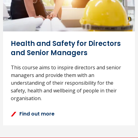
Health and Safety for Directors
and Senior Managers
This course aims to inspire directors and senior
managers and provide them with an
understanding of their responsibility for the
safety, health and wellbeing of people in their
organisation.
Find out more