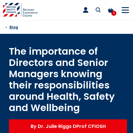
Skip
toggle
to
main
0
nav
content
Blog
The importance of
Directors and Senior
Managers knowing
their responsibilities
around Health, Safety
and Wellbeing
By Dr. Julie Riggs DProf CFIOSH