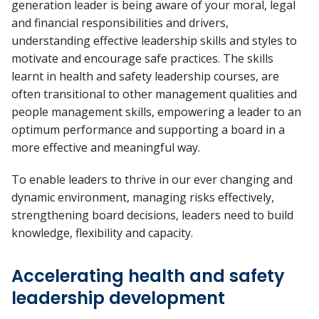
generation leader is being aware of your moral, legal
and financial responsibilities and drivers,
understanding effective leadership skills and styles to
motivate and encourage safe practices. The skills
learnt in health and safety leadership courses, are
often transitional to other management qualities and
people management skills, empowering a leader to an
optimum performance and supporting a board in a
more effective and meaningful way.
To enable leaders to thrive in our ever changing and
dynamic environment, managing risks effectively,
strengthening board decisions, leaders need to build
knowledge, flexibility and capacity.
Accelerating health and safety
leadership development