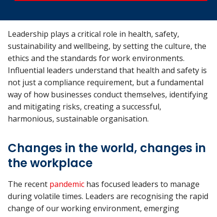
Leadership plays a critical role in health, safety,
sustainability and wellbeing, by setting the culture, the
ethics and the standards for work environments.
Influential leaders understand that health and safety is
not just a compliance requirement, but a fundamental
way of how businesses conduct themselves, identifying
and mitigating risks, creating a successful,
harmonious, sustainable organisation.
Changes in the world, changes in
the workplace
The recent
pandemic
has focused leaders to manage
during volatile times. Leaders are recognising the rapid
change of our working environment, emerging