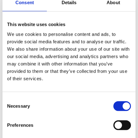
Consent
Details
About
Do you positively and actively engage in health and
safety dialogue, strategic direction and health and
safety programmes at senior level?
This website uses cookies
Do you have some accountability for health and
We use cookies to personalise content and ads, to
safety performance? And is the accountability
provide social media features and to analyse our traffic.
within your job description, performance objectives
We also share information about your use of our site with
and reviews?
our social media, advertising and analytics partners who
Do you understand the
key risks
to the business,
may combine it with other information that you’ve
how to measure those risks and actions needed to
provided to them or that they’ve collected from your use
mitigate?
of their services.
Is your organisation compliant with
health and
safety legislation
and standards?
How often do you talk to your teams about health
Consent
Necessary
and safety in a meaningful manner?
Selection
Does every leader in your organisation understand
your health and safety goals?
Preferences
What do you see as the biggest challenge to