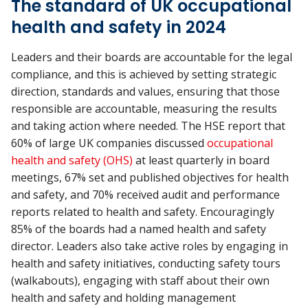
The standard of UK occupational
health and safety in 2024
Leaders and their boards are accountable for the legal
compliance, and this is achieved by setting strategic
direction, standards and values, ensuring that those
responsible are accountable, measuring the results
and taking action where needed. The HSE report that
60% of large UK companies discussed
occupational
health and safety (OHS)
at least quarterly in board
meetings, 67% set and published objectives for health
and safety, and 70% received audit and performance
reports related to health and safety. Encouragingly
85% of the boards had a named health and safety
director. Leaders also take active roles by engaging in
health and safety initiatives, conducting safety tours
(walkabouts), engaging with staff about their own
health and safety and holding management