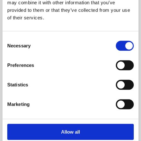
Learn more
may combine it with other information that you’ve
provided to them or that they’ve collected from your use
of their services.
Consent
Necessary
Selection
Preferences
Statistics
Find out more about our Audit
Marketing
and Consultancy Services
Learn more
Allow all