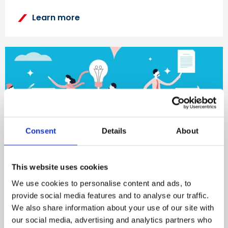
Learn more
Consent
Details
About
This website uses cookies
Find out about our Workplace
We use cookies to personalise content and ads, to
Wellbeing Services
provide social media features and to analyse our traffic.
We also share information about your use of our site with
our social media, advertising and analytics partners who