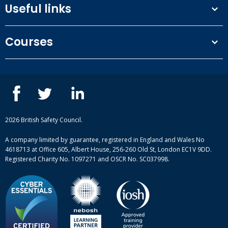
Useful links
Terms and conditions
Courses
Privacy Policy
Our people
NEBOSH courses
Contact us
IOSH courses
Blog
ISEP courses
Case studies
British Safety Council courses
Informational resources
Mental health and wellbeing courses
Complaint procedure
2026 British Safety Council.
Site-map
A company limited by guarantee, registered in England and Wales No
4618713 at Office 605, Albert House, 256-260 Old St, London EC1V 9DD.
Registered Charity No. 1097271 and OSCR No. SC037998.