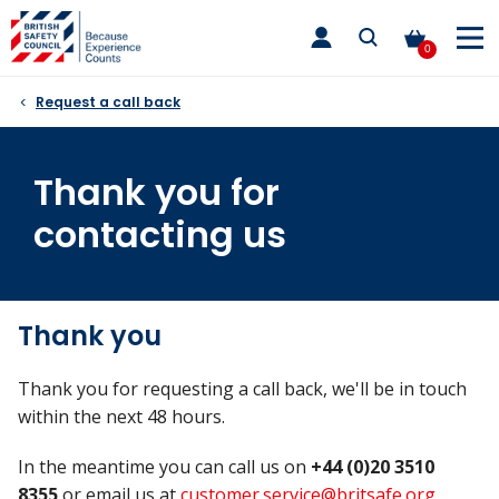
Skip
toggle
to
main
0
nav
content
Request a call back
Thank you for
contacting us
Thank you
Thank you for requesting a call back, we'll be in touch
within the next 48 hours.
In the meantime you can call us on
+44 (0)20 3510
8355
or email us at
customer.service@britsafe.org
.