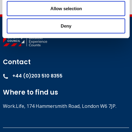
Allow selection
Deny
Contact
+44 (0)203 510 8355
Where to find us
Work.Life, 174 Hammersmith Road, London W6 7JP.