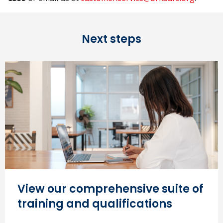
Next steps
View our comprehensive suite of
training and qualifications