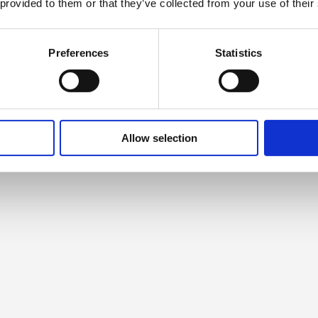
 provided to them or that they’ve collected from your use of their
Preferences
Statistics
Allow selection