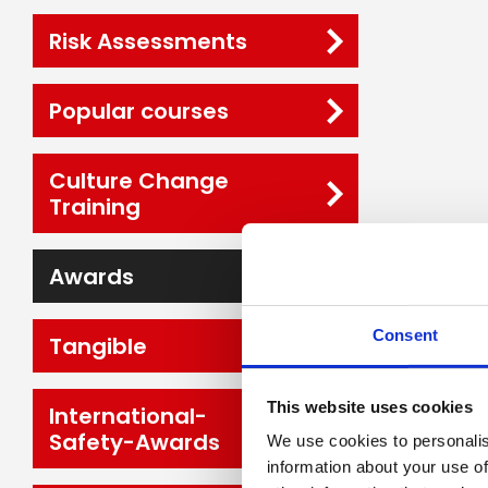
Risk Assessments
Popular courses
Culture Change
Training
Awards
Consent
Tangible
This website uses cookies
International-
Safety-Awards
We use cookies to personalis
information about your use of