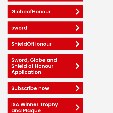
GlobeofHonour
sword
ShieldOfHonour
Sword, Globe and
Shield of Honour
Application
Subscribe now
ISA Winner Trophy
and Plaque