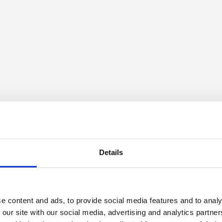
Details
e content and ads, to provide social media features and to analy
 our site with our social media, advertising and analytics partn