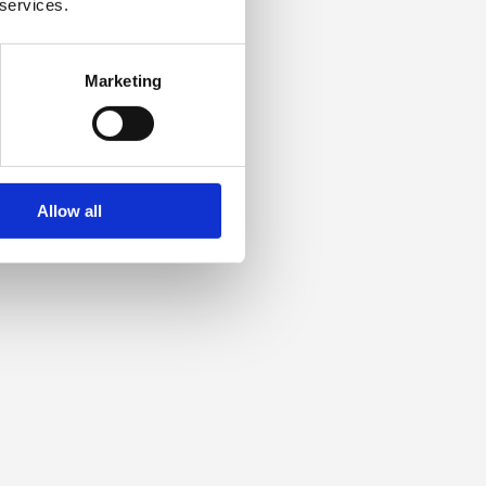
 services.
Marketing
Allow all