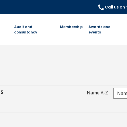
Call us on
Audit and
Membership
Awards and
consultancy
events
TS
Name A-Z