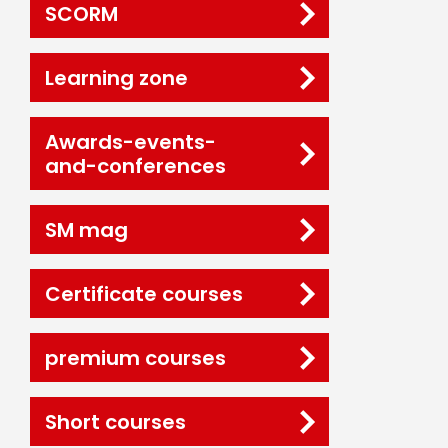
SCORM
Learning zone
Awards-events-
and-conferences
SM mag
Certificate courses
premium courses
Short courses