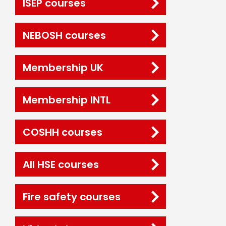
ISEP courses
NEBOSH courses
Membership UK
Membership INTL
COSHH courses
All HSE courses
Fire safety courses