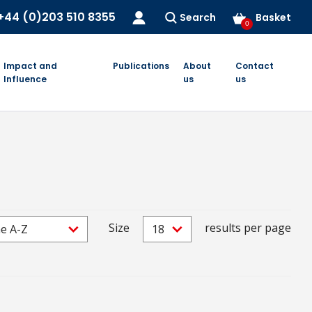
+44 (0)203 510 8355
Search
Basket
0
Impact and
Publications
About
Contact
Influence
us
us
Size
results per page