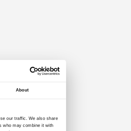
About
se our traffic. We also share
ers who may combine it with