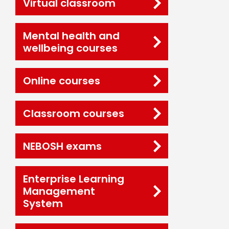
Virtual classroom
Mental health and
wellbeing courses
Online courses
Classroom courses
NEBOSH exams
Enterprise Learning
Management
System