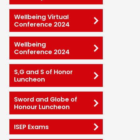
Wellbeing Virtual
Conference 2024
Wellbeing
Conference 2024
S,G and S of Honor
Luncheon
Sword and Globe of
Honour Luncheon
ISEP Exams