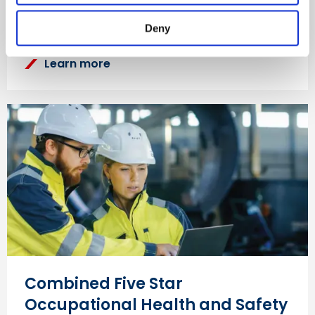
Safety Council’s Five Star Occupational Health and
Safety Audit.
Deny
Learn more
Combined Five Star
Occupational Health and Safety