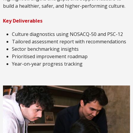
build a healthier, safer, and higher-performing culture.
Key Deliverables
Culture diagnostics using NOSACQ-50 and PSC-12
Tailored assessment report with recommendations
Sector benchmarking insights
Prioritised improvement roadmap
Year-on-year progress tracking