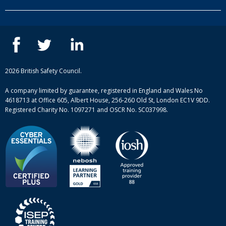
Our people
NEBOSH courses
Contact us
IOSH courses
Blog
ISEP courses
Case studies
British Safety Council courses
Informational resources
Mental health and wellbeing courses
Complaint procedure
2026 British Safety Council.
Site-map
A company limited by guarantee, registered in England and Wales No
4618713 at Office 605, Albert House, 256-260 Old St, London EC1V 9DD.
Registered Charity No. 1097271 and OSCR No. SC037998.