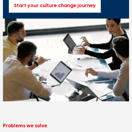
Start your culture change journey
Problems we solve