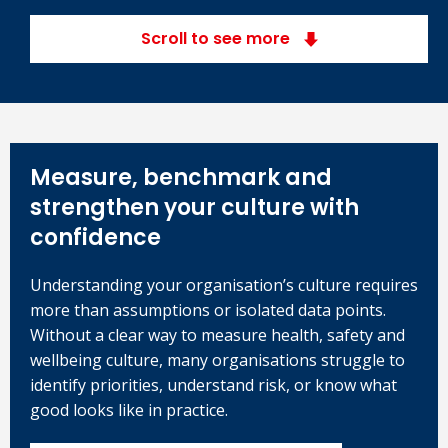
Scroll to see more
Measure, benchmark and
strengthen your culture with
confidence
Understanding your organisation’s culture requires
more than assumptions or isolated data points.
Without a clear way to measure health, safety and
wellbeing culture, many organisations struggle to
identify priorities, understand risk, or know what
good looks like in practice.