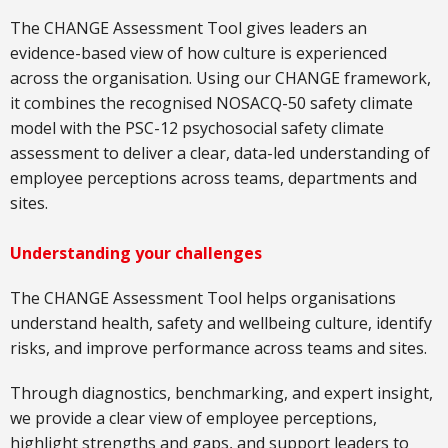
The CHANGE Assessment Tool gives leaders an
evidence-based view of how culture is experienced
across the organisation. Using our CHANGE framework,
it combines the recognised NOSACQ-50 safety climate
model with the PSC-12 psychosocial safety climate
assessment to deliver a clear, data-led understanding of
employee perceptions across teams, departments and
sites.
Understanding your challenges
The CHANGE Assessment Tool helps organisations
understand health, safety and wellbeing culture, identify
risks, and improve performance across teams and sites.
Through diagnostics, benchmarking, and expert insight,
we provide a clear view of employee perceptions,
highlight strengths and gaps, and support leaders to