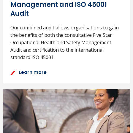
Management and ISO 45001
Audit
Our combined audit allows organisations to gain
the benefits of both the consultative Five Star
Occupational Health and Safety Management
Audit and certification to the international
standard ISO 45001.
Learn more