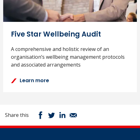
Five Star Wellbeing Audit
A comprehensive and holistic review of an
organisation’s wellbeing management protocols
and associated arrangements
Learn more
Share this