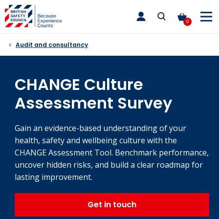
Skip
toggle
to
main
0
nav
content
Audit and consultancy
CHANGE Culture
Assessment Survey
Gain an evidence-based understanding of your
health, safety and wellbeing culture with the
CHANGE Assessment Tool. Benchmark performance,
uncover hidden risks, and build a clear roadmap for
lasting improvement.
Get in touch