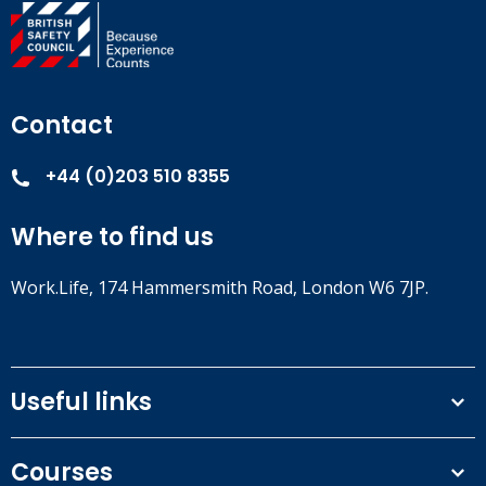
Contact
+44 (0)203 510 8355
Where to find us
Work.Life, 174 Hammersmith Road, London W6 7JP.
Useful links
Terms and conditions
Courses
Privacy Policy