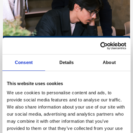
Embed a safer, healthier
workplace culture
Consent
Details
About
Our approach provides the insight and clarity
needed to assess your current culture, benchmark
performance, and identify practical opportunities
This website uses cookies
for improvement across your organisation.
We use cookies to personalise content and ads, to
provide social media features and to analyse our traffic.
We also share information about your use of our site with
Start your culture change journey
our social media, advertising and analytics partners who
may combine it with other information that you’ve
provided to them or that they’ve collected from your use