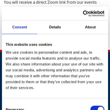
You will receive a direct Zoom link from our events
team before the event.
We look forward to seeing you on Wednesday, 25
March 2026, at 14:00 - 14:45 AM (GMT)
Consent
Details
About
In the meantime, you can call us on +44 (0) 20 3510
8355 or email us at
customer.service@britsafe.org
.
This website uses cookies
We use cookies to personalise content and ads, to
provide social media features and to analyse our traffic.
We also share information about your use of our site with
our social media, advertising and analytics partners who
may combine it with other information that you’ve
provided to them or that they’ve collected from your use
of their services.
Contact
+44 (0)203 510 8355
Consent
Necessary