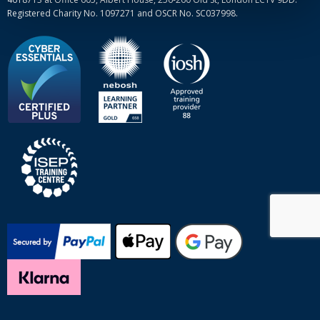
Registered Charity No. 1097271 and OSCR No. SC037998.