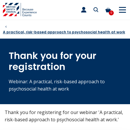
Skip
toggle
to
main
0
nav
content
A practical, risk-based approach to psychosocial health at work
Thank you for your
registration
Webinar: A practical, risk-based approach to
psychosocial health at work
Thank you for registering for our webinar 'A practical,
risk-based approach to psychosocial health at work.'