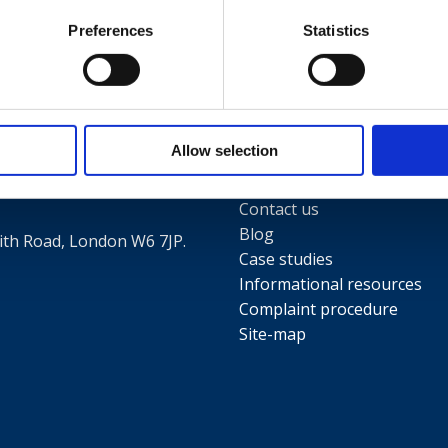
Preferences
Statistics
Useful links
Terms and conditions
5
Allow selection
Privacy Policy
Our people
Contact us
Blog
th Road, London W6 7JP.
Case studies
Informational resources
Complaint procedure
Site-map