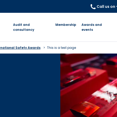
Call us on
Audit and
Membership
Awards and
consultancy
events
rnational Safety Awards
This is a test page