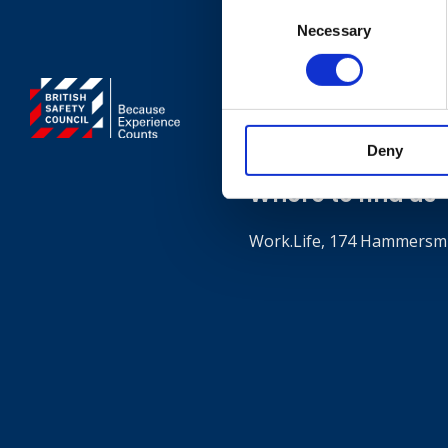
Consent
Necessary
Selection
Contact
+44 (0)203 510 835
Deny
Where to find us
Work.Life, 174 Hammersmi