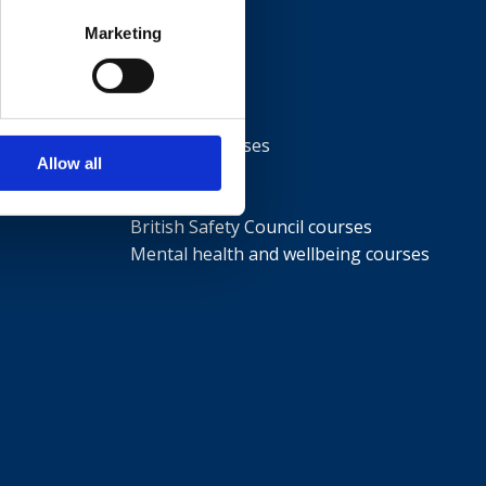
Marketing
Courses
NEBOSH courses
Allow all
IOSH courses
ISEP courses
British Safety Council courses
Mental health and wellbeing courses