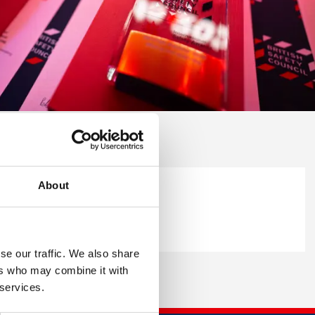
About
se our traffic. We also share
ers who may combine it with
 services.