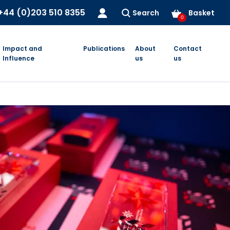
+44 (0)203 510 8355
Search
Basket
0
Impact and
Publications
About
Contact
Influence
us
us