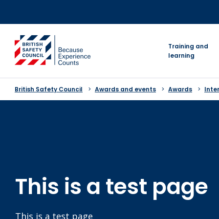
Skip
to
content
go to homepage
Training and
learning
British Safety Council
Awards and events
Awards
Inte
This is a test page
This is a test page