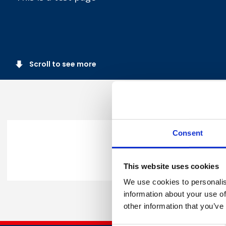
Scroll to see more
Consent
Share this
This website uses cookies
We use cookies to personalis
information about your use of
other information that you’ve