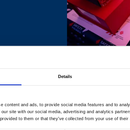
Details
e content and ads, to provide social media features and to analy
 our site with our social media, advertising and analytics partn
 provided to them or that they’ve collected from your use of their