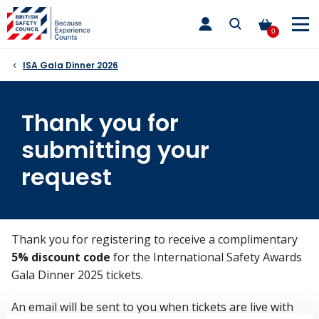
Skip
toggle
to
main
0
nav
content
ISA Gala Dinner 2026
Thank you for
submitting your
request
Thank you for registering to receive a complimentary
5% discount code
for the International Safety Awards
Gala Dinner 2025 tickets.
An email will be sent to you when tickets are live with