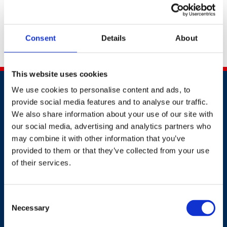
the discount code to use at the checkout.
If you have any questions for our events team, please
Consent
Details
About
do not hesitate to reach out via email to
awards@britsafe.org
.
This website uses cookies
We use cookies to personalise content and ads, to
provide social media features and to analyse our traffic.
We also share information about your use of our site with
our social media, advertising and analytics partners who
may combine it with other information that you’ve
Contact
provided to them or that they’ve collected from your use
of their services.
+44 (0)203 510 8355
Where to find us
Consent
Necessary
Selection
Work.Life, 174 Hammersmith Road, London W6 7JP.