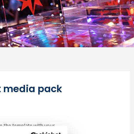
it media pack
e the template with your
ructions here.