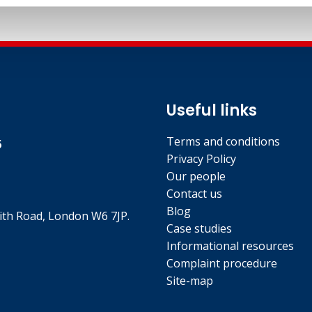
Useful links
Terms and conditions
5
Privacy Policy
Our people
Contact us
Blog
th Road, London W6 7JP.
Case studies
Informational resources
Complaint procedure
Site-map