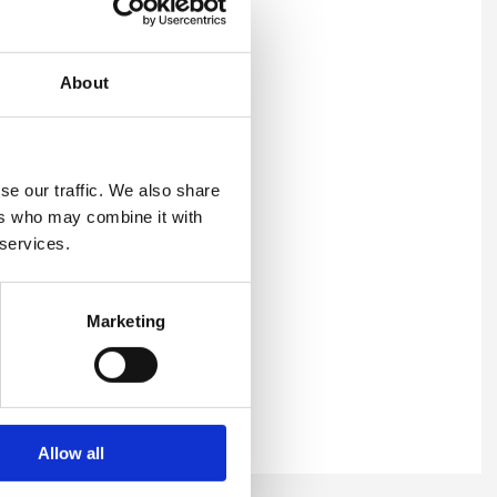
About
ithin your emails, or any
se our traffic. We also share
ers who may combine it with
 services.
Marketing
or
Allow all