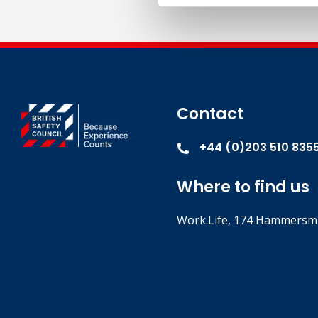
Contact
+44 (0)203 510 835
Where to find us
Work.Life, 174 Hammersmi