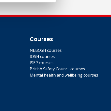
Courses
NEBOSH courses
IOSH courses
ISEP courses
British Safety Council courses
Mental health and wellbeing courses