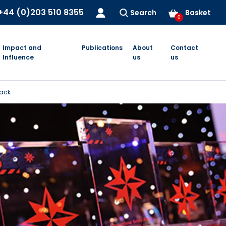
+44 (0)203 510 8355
Search
Basket
0
Impact and
Publications
About
Contact
Influence
us
us
pack