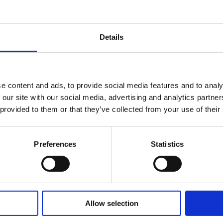
emplate
Details
unique winner's logo
which can be placed on your website w
ese guidelines
before using the logo.
e content and ads, to provide social media features and to analy
 our site with our social media, advertising and analytics partn
 Pack
 provided to them or that they’ve collected from your use of their
Preferences
Statistics
, please our customer service team on +44 (0)20 3510 8355 
Allow selection