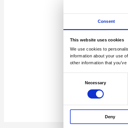
Download press release t
Consent
Winners' logo
You can also download your
This website uses cookies
collateral. Please refer to
th
We use cookies to personalis
information about your use of
Download 2026 Merit Logo
other information that you’ve
Consent
Necessary
Selection
Enquiries
Should you have any queries
email
awards@britsafe.org
.
Deny