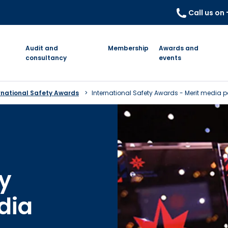
Call us on
Audit and
Membership
Awards and
consultancy
events
rnational Safety Awards
International Safety Awards - Merit media 
ty
dia