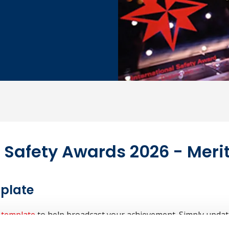
l Safety Awards 2026 - Mer
mplate
 template
to help broadcast your achievement. Simply updat
our staff, suppliers and media contacts. See
press release inst