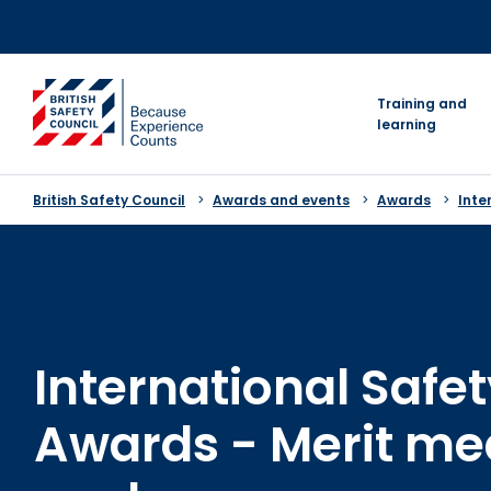
Skip
to
content
go to homepage
Training and
learning
British Safety Council
Awards and events
Awards
Inte
International Safe
Awards - Merit me