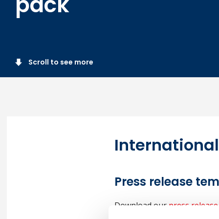
pack
Scroll to see more
Internationa
Press release te
Download our
press release
details and circulate it to y